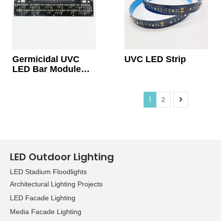
Germicidal UVC
UVC LED Strip
LED Bar Module
Light With Quartz
Lens 24V
1
2
LED Outdoor Lighting
LED Stadium Floodlights
Architectural Lighting Projects
LED Facade Lighting
Media Facade Lighting