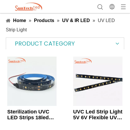
Home
»
Products
»
UV & IR LED
»
UV LED
Strip Light
PRODUCT CATEGORY
Sterilization UVC
UVC Led Strip Light
LED Strips 18leds
5V 6V Flexible UVC
12v
Light 265-278nm
For Air Purification