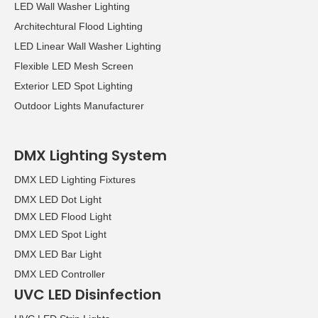
LED Wall Washer Lighting
Architechtural Flood Lighting
LED Linear Wall Washer Lighting
Flexible LED Mesh Screen
Exterior LED Spot Lighting
Outdoor Lights Manufacturer
DMX Lighting System
DMX LED Lighting Fixtures
DMX LED Dot Light
DMX LED Flood Light
DMX LED Spot Light
DMX LED Bar Light
DMX LED Controller
UVC LED Disinfection