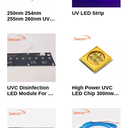
250nm 254nm
UV LED Strip
255nm 260nm UVC
Led Chip Strip
Light Best
Wavelength For
Sterilization And
Disinfection
UVC Disinfection
High Power UVC
LED Module For Air
LED Chip 300mw
Surface
350mw 400mw
Sterilization