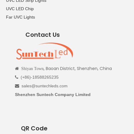
UVC LED Strip Lights
UVC LED Chip
Far UVC Lights
Contact Us
, Baoan District, Shenzhen, China

Shiyan Town
(+86)-18588265235

sales@suntechleds.com

Shenzhen Suntech Company Limited
QR Code