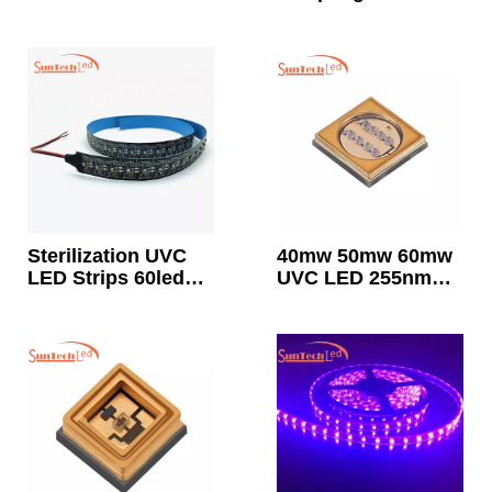
Germicidal Light
For Room
Disinfection
Sterilization UVC
40mw 50mw 60mw
LED Strips 60leds
UVC LED 255nm
12v
260nm