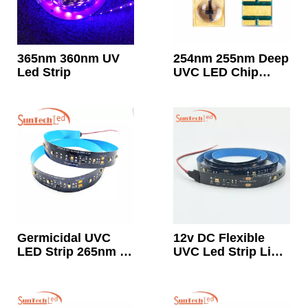
365nm 360nm UV
254nm 255nm Deep
Led Strip
UVC LED Chip
Diode 10mw ~
15mw
Germicidal UVC
12v DC Flexible
LED Strip 265nm ~
UVC Led Strip Light
278nm
265nm-278nm