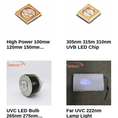
High Power 100mw
305nm 315m 310nm
120mw 150mw
UVB LED Chip
255nm 260nm UVC
LED Chip
UVC LED Bulb
Far UVC 222nm
265nm 275nm
Lamp Light