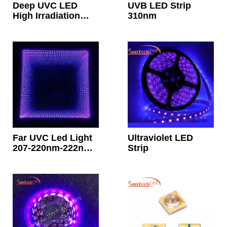
Deep UVC LED
UVB LED Strip
High Irradiation
310nm
50mw 60mw 70mw
265nm 270nm
Far UVC Led Light
Ultraviolet LED
207-220nm-222nm
Strip
Far UV Led Chip