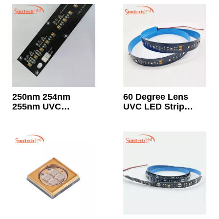
Surface
Sterilization
250nm 254nm
60 Degree Lens
255nm UVC
UVC LED Strip
Disinfection LED
Light 20mw Each
Module 24V
LED