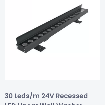
30 Leds/m 24V Recessed