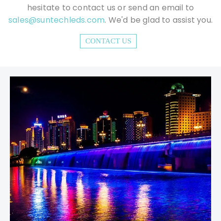
hesitate to contact us or send an email to
sales@suntechleds.com
. We'd be glad to assist you.
CONTACT US