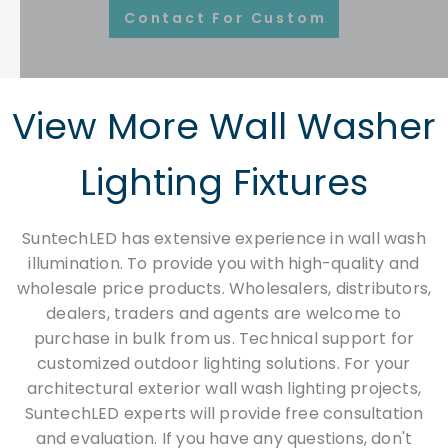
Contact For Customization
View More Wall Washer
Lighting Fixtures​​​​​​​
SuntechLED has extensive experience in wall wash
illumination. To provide you with high-quality and
wholesale price products. Wholesalers, distributors,
dealers, traders and agents are welcome to
purchase in bulk from us. Technical support for
customized outdoor lighting solutions. For your
architectural exterior wall wash lighting projects,
SuntechLED experts will provide free consultation
and evaluation. If you have any questions, don't