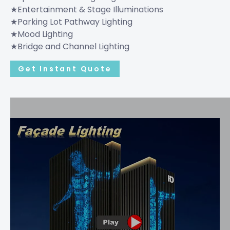
★Entertainment & Stage Illuminations
★Parking Lot Pathway Lighting
★Mood Lighting
★Bridge and Channel Lighting
Get Instant Quote