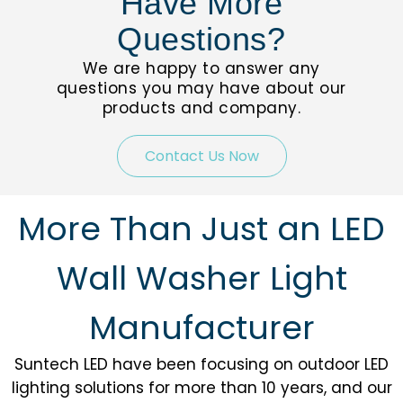
Have More
Questions?
We are happy to answer any
questions you may have about our
products and company.
Contact Us Now
More Than Just an LED
Wall Washer Light
Manufacturer
Suntech LED have been focusing on outdoor LED
lighting solutions for more than 10 years, and our