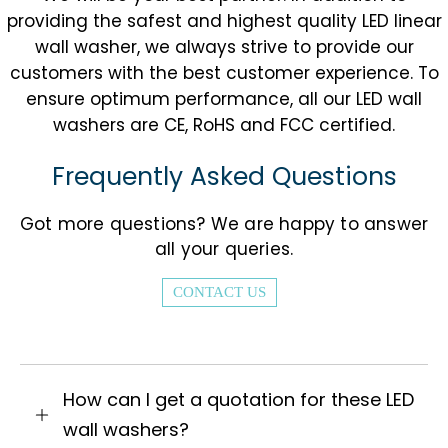
providing the safest and highest quality LED linear
wall washer, we always strive to provide our
customers with the best customer experience. To
ensure optimum performance, all our LED wall
washers are CE, RoHS and FCC certified.
Frequently Asked Questions
Got more questions? We are happy to answer
all your queries.
CONTACT US
How can I get a quotation for these LED
wall washers?