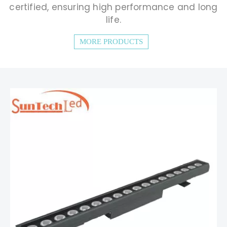
certified, ensuring high performance and long
life.
MORE PRODUCTS