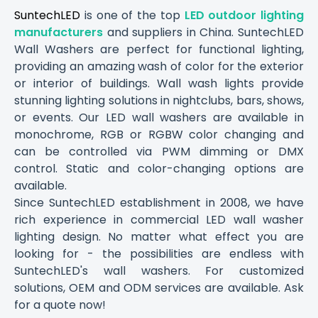
SuntechLED
is one of the top
LED outdoor lighting
manufacturers
and suppliers in China. SuntechLED
Wall Washers are perfect for functional lighting,
providing an amazing wash of color for the exterior
or interior of buildings. Wall wash lights provide
stunning lighting solutions in nightclubs, bars, shows,
or events. Our LED wall washers are available in
monochrome, RGB or RGBW color changing and
can be controlled via PWM dimming or DMX
control. Static and color-changing options are
available.
Since SuntechLED establishment in 2008, we have
rich experience in commercial LED wall washer
lighting design. No matter what effect you are
looking for - the possibilities are endless with
SuntechLED's wall washers. For customized
solutions, OEM and ODM services are available. Ask
for a quote now!