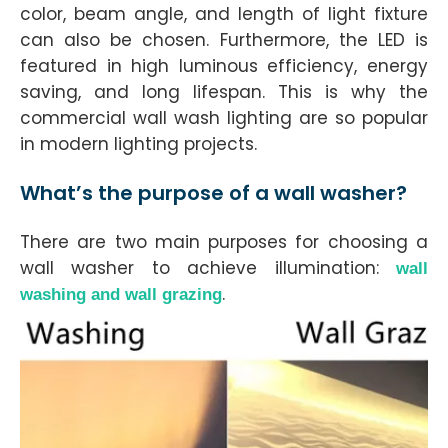
color, beam angle, and length of light fixture
can also be chosen. Furthermore, the LED is
featured in high luminous efficiency, energy
saving, and long lifespan. This is why the
commercial wall wash lighting are so popular
in modern lighting projects.
What’s the purpose of a wall washer?
There are two main purposes for choosing a
wall washer to achieve illumination:
wall
.
washing and wall grazing