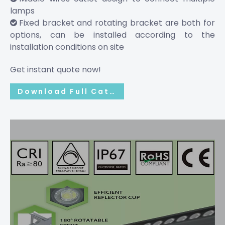
lamps
Fixed bracket and rotating bracket are both for

options, can be installed according to the
installation conditions on site
Get instant quote now!
Download Full Catalog