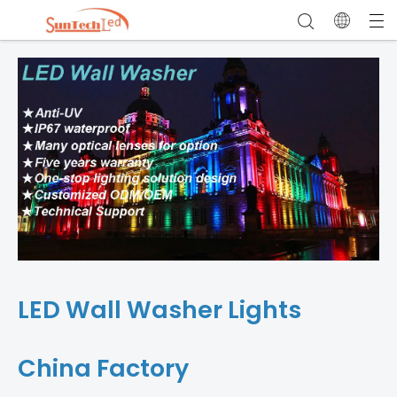
LED Wall Washer Lights
China Factory