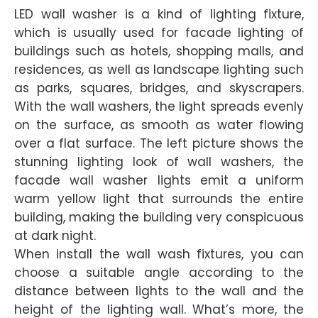
LED wall washer is a kind of lighting fixture,
which is usually used for facade lighting of
buildings such as hotels, shopping malls, and
residences, as well as landscape lighting such
as parks, squares, bridges, and skyscrapers.
With the wall washers, the light spreads evenly
on the surface, as smooth as water flowing
over a flat surface. The left picture shows the
stunning lighting look of wall washers, the
facade wall washer lights emit a uniform
warm yellow light that surrounds the entire
building, making the building very conspicuous
at dark night.
When install the wall wash fixtures, you can
choose a suitable angle according to the
distance between lights to the wall and the
height of the lighting wall. What’s more, the