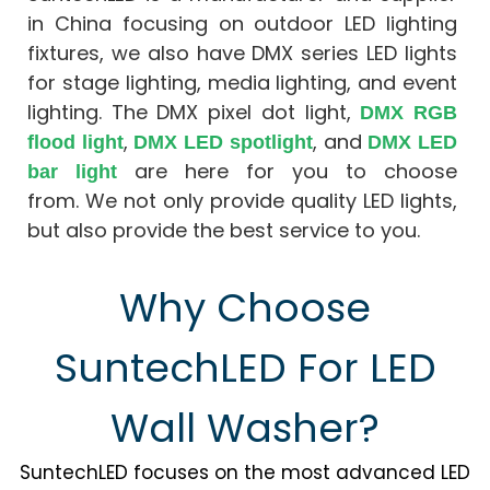
Facade
Design
in China focusing on outdoor LED lighting
Architectural
fixtures, we also have DMX series LED lights
Lighting
for stage lighting, media lighting, and event
lighting. The DMX pixel dot light,
DMX RGB
,
, and
flood light
DMX LED spotlight
DMX LED
are here for you to choose
bar light
from. We not only provide quality LED lights,
but also provide the best service to you.
Why Choose
SuntechLED For LED
Wall Washer?
SuntechLED focuses on the most advanced LED