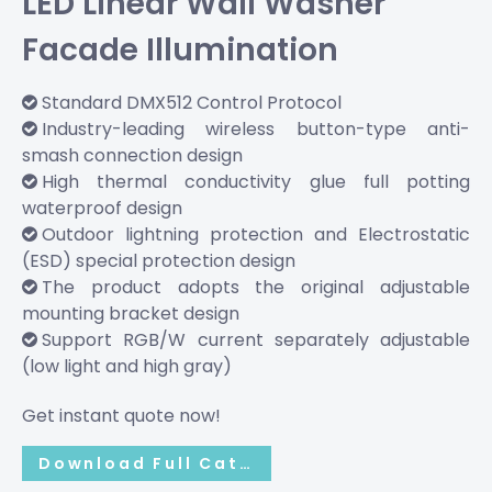
LED Linear Wall Washer
Facade Illumination
Standard DMX512 Control Protocol

Industry-leading wireless button-type anti-

smash connection design
High thermal conductivity glue full potting

waterproof design
Outdoor lightning protection and Electrostatic

(ESD) special protection design
The product adopts the original adjustable

mounting bracket design
Support RGB/W current separately adjustable

(low light and high gray)
Get instant quote now!
Download Full Catalog