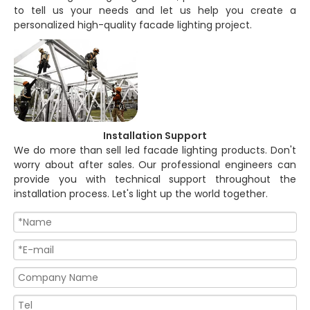
to tell us your needs and let us help you create a
personalized high-quality facade lighting project.
Installation Support
We do more than sell led facade lighting products. Don't
worry about after sales. Our professional engineers can
provide you with technical support throughout the
installation process. Let's light up the world together.