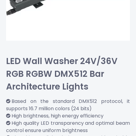
LED Wall Washer 24V/36V
RGB RGBW DMX512 Bar
Architecture Lights
Based on the standard DMX512 protocol, it

supports 16.7 million colors (24 bits)
High brightness, high energy efficiency

High quality LED transparency and optimal beam

control ensure uniform brightness