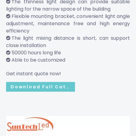
The thinness light design can provide suitable

lighting for the narrow space of the building
Flexible mounting bracket, convenient light angle

adjustment, maintenance free and high energy
efficiency
The light mixing distance is short, can support

close installation
50000 hours long life

Able to be customized

Get instant quote now!
Download Full Catalog