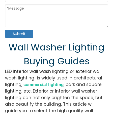
Submit
Wall Washer Lighting
Buying Guides
LED interior wall wash lighting or exterior wall
wash lighting is widely used in architectural
lighting,
, park and square
commercial lighting
lighting, etc. Exterior or interior wall washer
lighting can not only brighten the space, but
also beautify the building. This article will
guide you to select the high quality wall