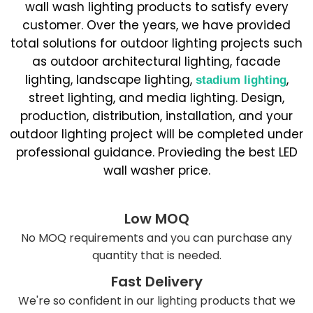
wall wash lighting products to satisfy every
customer. Over the years, we have provided
total solutions for outdoor lighting projects such
as outdoor architectural lighting, facade
lighting, landscape lighting,
,
stadium lighting
street lighting, and media lighting. Design,
production, distribution, installation, and your
outdoor lighting project will be completed under
professional guidance. Provieding the best LED
wall washer price.
Low MOQ
No MOQ requirements and you can purchase any
quantity that is needed.
Fast Delivery
We're so confident in our lighting products that we