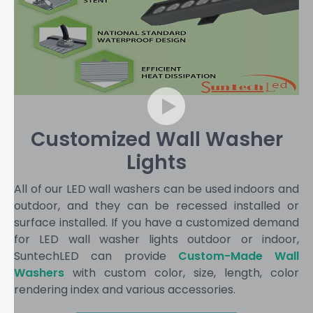
Customized Wall Washer
Lights
All of our LED wall washers can be used indoors and
outdoor, and they can be recessed installed or
surface installed. If you have a customized demand
for LED wall washer lights outdoor or indoor,
SuntechLED can provide
Custom-Made Wall
Washers
with custom color, size, length, color
rendering index and various accessories.