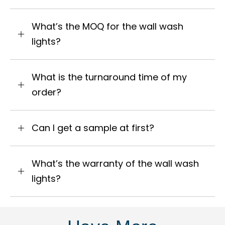
What’s the MOQ for the wall wash
lights?
What is the turnaround time of my
order?
Can I get a sample at first?
What’s the warranty of the wall wash
lights?