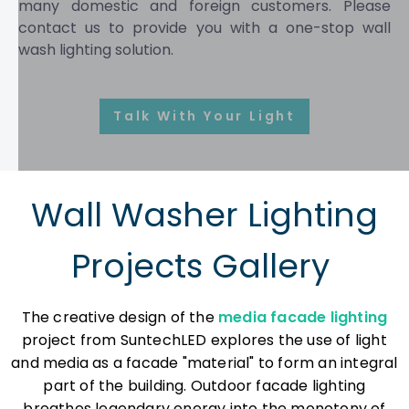
many domestic and foreign customers. Please
contact us to provide you with a one-stop wall
wash lighting solution.
Talk With Your Lighting Speciali
Wall Washer Lighting
Projects Gallery
The creative design of the
media facade lighting
project from SuntechLED explores the use of light
and media as a facade "material" to form an integral
part of the building. Outdoor facade lighting
breathes legendary energy into the monotony of