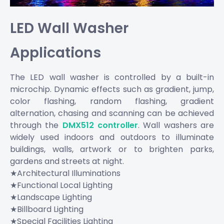
LED Wall Washer
Applications
The LED wall washer is controlled by a built-in
microchip. Dynamic effects such as gradient, jump,
color flashing, random flashing, gradient
alternation, chasing and scanning can be achieved
through the
DMX512 controller
. Wall washers are
widely used indoors and outdoors to illuminate
buildings, walls, artwork or to brighten parks,
gardens and streets at night.
★Architectural Illuminations
★Functional Local Lighting
★Landscape Lighting
★Billboard Lighting
★Special Facilities Lighting