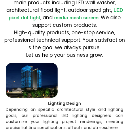
main products including LED wall washer,
architectural flood light, outdoor spotlight,
LED
, and
. We also
pixel dot light
media mesh screen
support custom products.
High-quality products, one-stop service,
professional technical support. Your satisfaction
is the goal we always pursue.
Let us help your business grow.
Lighting Design
Depending on specific architectural style and lighting
goals, our professional LED lighting designers can
customize your lighting project renderings, meeting
precise lighting specifications, effects and atmosphere.