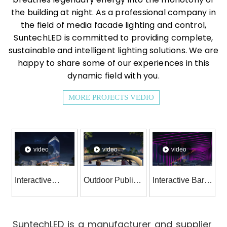
the building at night. As a professional company in
the field of media facade lighting and control,
SuntechLED is committed to providing complete,
sustainable and intelligent lighting solutions. We are
happy to share some of our experiences in this
dynamic field with you.
MORE PROJECTS VEDIO
video
video
video
Interactive
Outdoor Public
Interactive Bar
Intelligent
Squares &
Wall Dynamic
Systems And
Parks
RGBW Lighting
Control Led
Illumination
Decoration
SuntechLED is a manufacturer and supplier