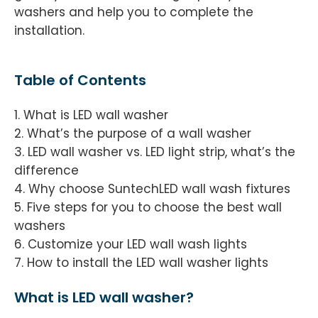
washers and help you to complete the
installation.
Table of Contents
1. What is LED wall washer
2. What’s the purpose of a wall washer
3. LED wall washer vs. LED light strip, what’s the
difference
4. Why choose SuntechLED wall wash fixtures
5. Five steps for you to choose the best wall
washers
6. Customize your LED wall wash lights
7. How to install the LED wall washer lights
What is LED wall washer?