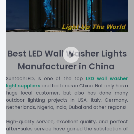
Best LED Wall Washer Lights
Manufacturer in China​​​​​​​
SuntechLED, is one of the top
LED wall washer
light suppliers
and factories in China. Not only has a
huge local customer, but also has done many
outdoor lighting projects in USA, Italy, Germany,
Netherlands, Nigeria, India, Dubai and other regions!
High-quality service, excellent quality, and perfect
after-sales service have gained the satisfaction of