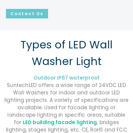
Contact Us
Types of LED Wall
Washer Light
Outdoor IP67 waterproof
SuntechLED offers a wide range of 24VDC LED
Wall Washers for indoor and outdoor LED
lighting projects. A variety of specifications are
available. Used for facade lighting or
landscape lighting in specific areas, suitable
for
LED building facade lighting
, bridges
lighting, stages lighting, etc. CE, RoHS and FCC