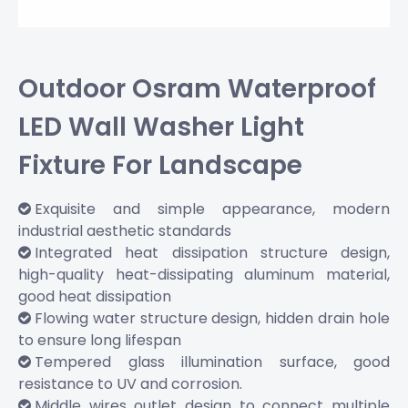
Outdoor Osram Waterproof
LED Wall Washer Light
Fixture For Landscape
Exquisite and simple appearance, modern

industrial aesthetic standards
Integrated heat dissipation structure design,

high-quality heat-dissipating aluminum material,
good heat dissipation
Flowing water structure design, hidden drain hole

to ensure long lifespan
Tempered glass illumination surface, good

resistance to UV and corrosion.
Middle wires outlet design to connect multiple
