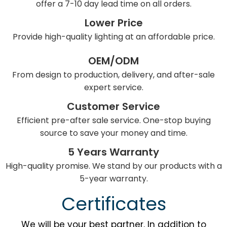
offer a 7-10 day lead time on all orders.
Lower Price
Provide high-quality lighting at an affordable price.
OEM/ODM
From design to production, delivery, and after-sale
expert service.
Customer Service
Efficient pre-after sale service. One-stop buying
source to save your money and time.
5 Years Warranty
High-quality promise. We stand by our products with a
5-year warranty.
Certificates
We will be your best partner. In addition to