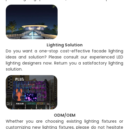
Lighting Solution
Do you want a one-stop cost-effective facade lighting
ideas and solution? Please consult our experienced LED
lighting designers now. Return you a satisfactory lighting
solution.
ODM/OEM
Whether you are choosing existing lighting fixtures or
customizing new lighting fixtures, please do not hesitate