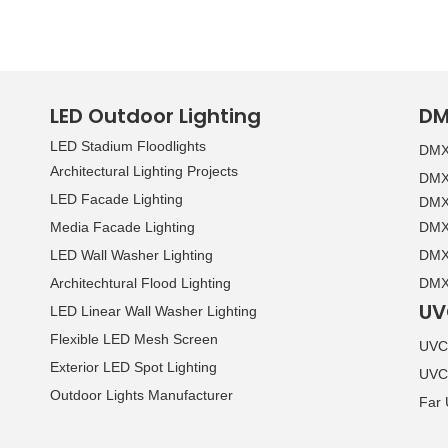
»
LED Outdoor Lighting
DM
LED Stadium Floodlights
DMX 
Architectural Lighting Projects
DMX 
LED Facade Lighting
DMX 
Media Facade Lighting
DMX 
LED Wall Washer Lighting
DMX 
Architechtural Flood Lighting
DMX 
UV
LED Linear Wall Washer Lighting
Flexible LED Mesh Screen
UVC 
Exterior LED Spot Lighting
UVC
Outdoor Lights Manufacturer
Far 