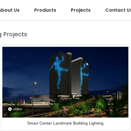
About Us
Products
Projects
Contact U
 Projects
video
Smart Center Landmark Building Lighting