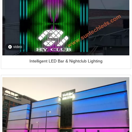
video
Intelligent LED Bar & Nightclub Lighting