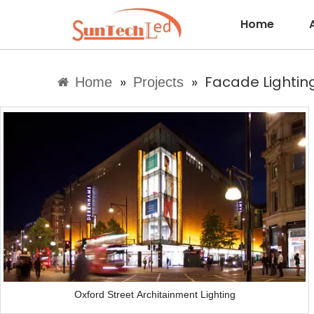
Home
»
»
Facade Lighting
Home
Projects
Oxford Street Architainment Lighting