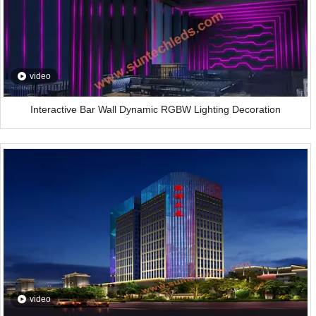
video
Interactive Bar Wall Dynamic RGBW Lighting Decoration
video