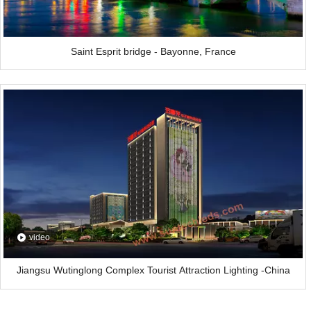
Saint Esprit bridge - Bayonne, France
video
Jiangsu Wutinglong Complex Tourist Attraction Lighting -China