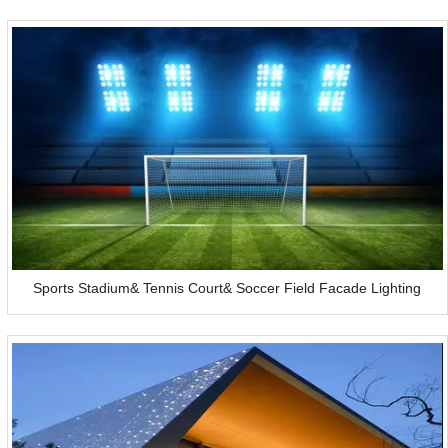
Sports Stadium& Tennis Court& Soccer Field Facade Lighting