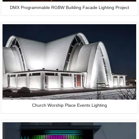
DMX Programmable RGBW Building Facade Lighting Project
Church Worship Place Events Lighting