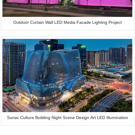
Outdoor Curtain Wall LED Media Facade Lighting Project
Sunac Culture Building Night Scene Design Art LED Illumination