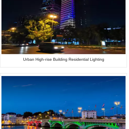
Urban High-rise Building Residential Lighting