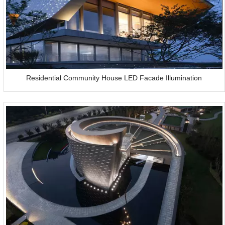
Residential Community House LED Facade Illumination