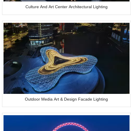
Culture And Art Center Architectural Lighting
Outdoor Media Art & Design Facade Lighting