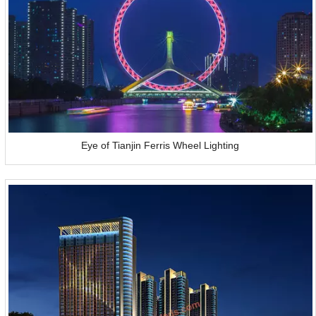
Eye of Tianjin Ferris Wheel Lighting