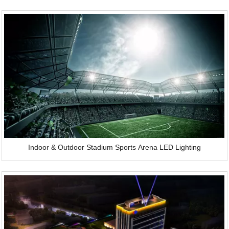
Indoor & Outdoor Stadium Sports Arena LED Lighting