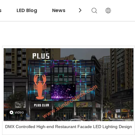
s
LED Blog
News
Download
video
DMX Controlled High-end Restaurant Facade LED Lighting Design