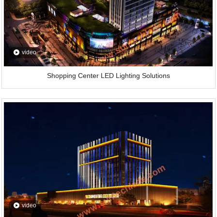
video
Shopping Center LED Lighting Solutions
video