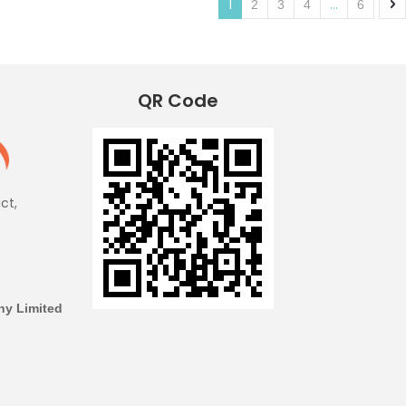
1
...
2
3
4
6
QR Code
ict,
y Limited