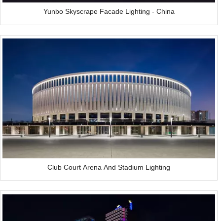
Yunbo Skyscrape Facade Lighting - China
Club Court Arena And Stadium Lighting