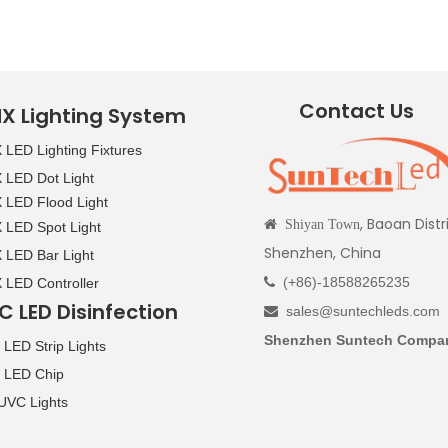
Contact Us
X Lighting System
LED Lighting Fixtures
LED Dot Light
LED Flood Light
, Baoan Distr

Shiyan Town
LED Spot Light
Shenzhen, China
LED Bar Light
(+86)-18588265235
LED Controller

C LED Disinfection
sales@suntechleds.com

Shenzhen Suntech Compan
LED Strip Lights
 LED Chip
UVC Lights