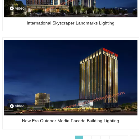
video
International Skyscraper Landmarks Lighting
video
New Era Outdoor Media Facade Building Lighting