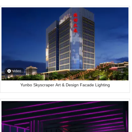
video
Yunbo Skyscraper Art & Design Facade Lighting