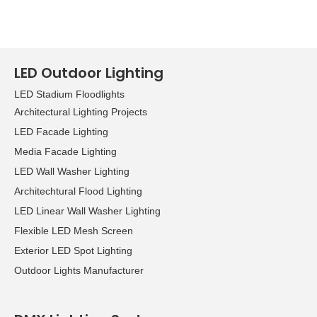
LED Outdoor Lighting
LED Stadium Floodlights
Architectural Lighting Projects
LED Facade Lighting
Media Facade Lighting
LED Wall Washer Lighting
Architechtural Flood Lighting
LED Linear Wall Washer Lighting
Flexible LED Mesh Screen
Exterior LED Spot Lighting
Outdoor Lights Manufacturer