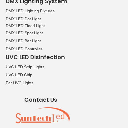
DMX Lighting System
DMX LED Lighting Fixtures
DMX LED Dot Light
DMX LED Flood Light
DMX LED Spot Light
DMX LED Bar Light
DMX LED Controller
UVC LED Disinfection
UVC LED Strip Lights
UVC LED Chip
Far UVC Lights
Contact Us