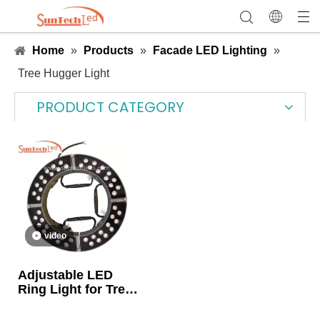
Home
»
Products
»
Facade LED Lighting
»
Tree Hugger Light
PRODUCT CATEGORY
video
Adjustable LED
Ring Light for Tree
Landscape
Uplighting