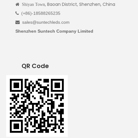
, Baoan District, Shenzhen, China

Shiyan Town
(+86)-18588265235

sales@suntechleds.com

Shenzhen Suntech Company Limited
QR Code