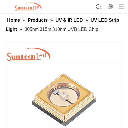
Home
»
Products
»
UV & IR LED
»
UV LED Strip
Light
»
305nm 315m 310nm UVB LED Chip