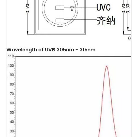
Wavelength of UVB 305nm ~ 315nm