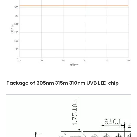
Package of 305nm 315m 310nm UVB LED chip