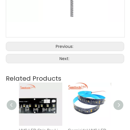
Previous:
Next:
Related Products