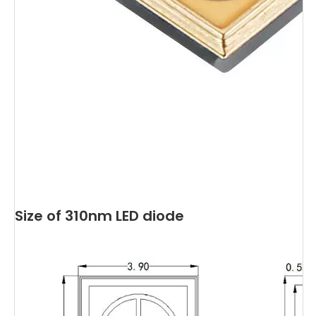
Size of 310nm LED diode