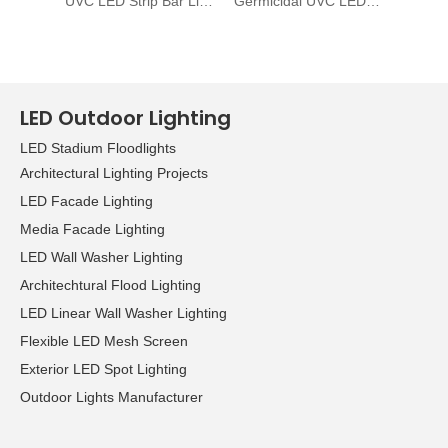
UVC LED Strip Bar Light
Germicidal UVC LED Strip 265nm ~ 278nm
UV LED
LED Outdoor Lighting
LED Stadium Floodlights
Architectural Lighting Projects
LED Facade Lighting
Media Facade Lighting
LED Wall Washer Lighting
Architechtural Flood Lighting
LED Linear Wall Washer Lighting
Flexible LED Mesh Screen
Exterior LED Spot Lighting
Outdoor Lights Manufacturer