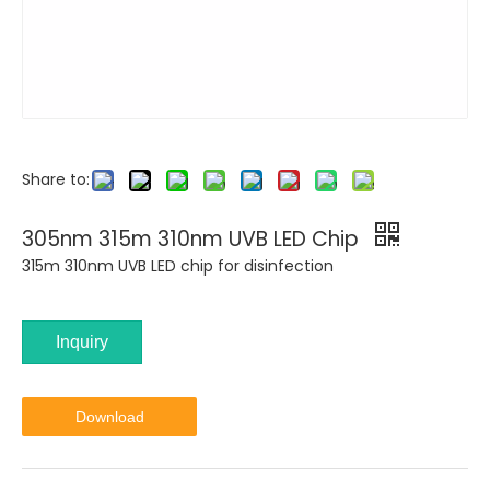
Share to:
305nm 315m 310nm UVB LED Chip
315m 310nm UVB LED chip for disinfection
Inquiry
Download