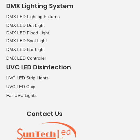
DMX Lighting System
DMX LED Lighting Fixtures
DMX LED Dot Light
DMX LED Flood Light
DMX LED Spot Light
DMX LED Bar Light
DMX LED Controller
UVC LED Disinfection
UVC LED Strip Lights
UVC LED Chip
Far UVC Lights
Contact Us