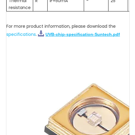
Thermal
R
IF=50mA
-
25
-
resistance
For more product information, please download the
specifications
.
UVB-chip-specification-Suntech.pdf