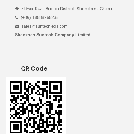
, Baoan District, Shenzhen, China

Shiyan Town
(+86)-18588265235

sales@suntechleds.com

Shenzhen Suntech Company Limited
QR Code