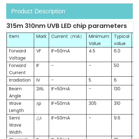
Product Description
315m 310nm UVB LED chip parameters
Item
Mark
Current（mA）
Minimum
Typical
M
Value
value
Va
Forward
VF
IF=50mA
4.5
6.0
7.
Voltage
Forward
IF
-
-
50
6
Current
Irradiation
IV
-
5
6
8
Beam
2θ½
IF=50mA
-
130
-
Angle
Wave
λp
IF=50mA
305
310
31
Length
Semi
△λ
IF=50mA
-
9.6
-
Wave
Width