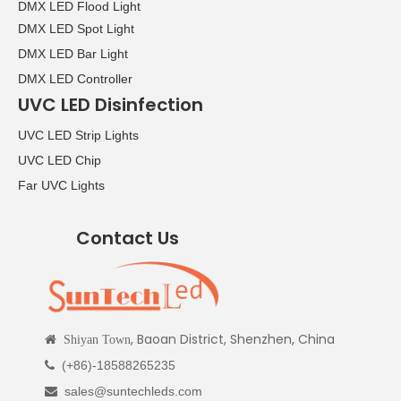
DMX LED Flood Light
DMX LED Spot Light
DMX LED Bar Light
DMX LED Controller
UVC LED Disinfection
UVC LED Strip Lights
UVC LED Chip
Far UVC Lights
Contact Us
, Baoan District, Shenzhen, China

Shiyan Town
(+86)-18588265235

sales@suntechleds.com
