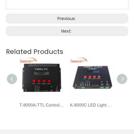
Previous:
Next:
Related Products
Addressable Led Strip Controller
T-8000A-TTL Controllers For DMX512 WS2811 LED Pixel Light Strip
K-8000C LED Light Controller for DMX strip light