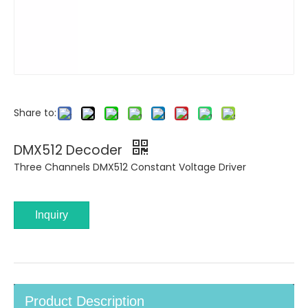
Share to:
DMX512 Decoder
Three Channels DMX512 Constant Voltage Driver
Inquiry
Product Description