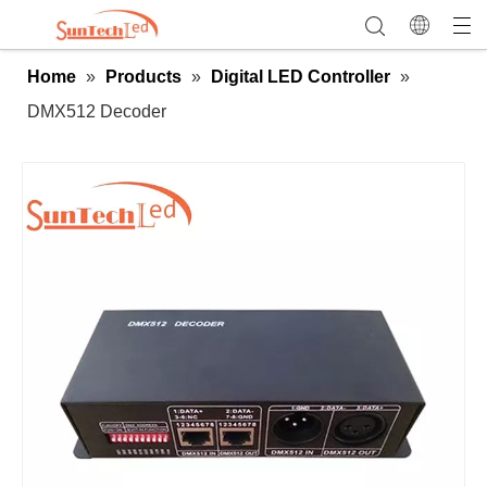
Home
»
Products
»
Digital LED Controller
»
DMX512 Decoder