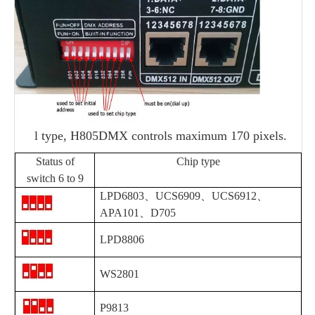
l
type, H805DMX controls maximum 170 pixels.
Status of
Chip type
switch 6 to 9
LPD6803、
UCS6909
、
UCS6912
、
APA101
、
D705
LPD8806
WS2801
P9813