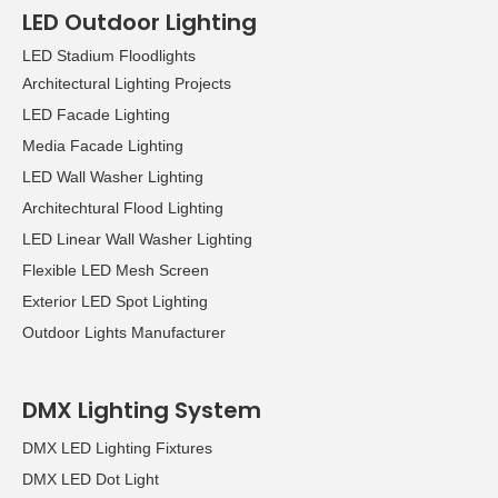
LED Outdoor Lighting
LED Stadium Floodlights
Architectural Lighting Projects
LED Facade Lighting
Media Facade Lighting
LED Wall Washer Lighting
Architechtural Flood Lighting
LED Linear Wall Washer Lighting
Flexible LED Mesh Screen
Exterior LED Spot Lighting
Outdoor Lights Manufacturer
DMX Lighting System
DMX LED Lighting Fixtures
DMX LED Dot Light