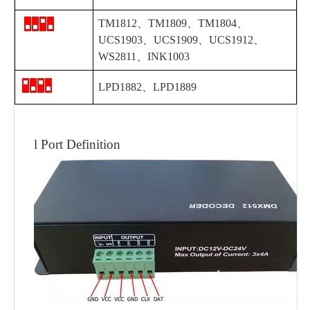
TM1812、
TM1809、TM1804、
UCS1903
、
UCS1909
、
UCS1912
、
WS2811
、INK1003
LPD1882、LPD1889
l
Port Definition