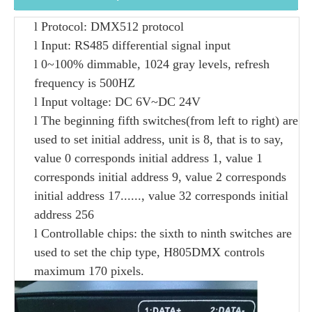
l
Protocol
: DMX512 protocol
l
Input
: RS485 differential signal input
l
0~100% dimmable, 1024 gray levels, refresh
frequency is 500HZ
l
I
nput voltage: DC
6
V
~
DC
24V
l
T
he
beginning
fifth switches
(from left to right)
are
used to set initial address, unit is 8, that is to say,
value
0 corresponds initial address 1,
value
1
corresponds initial address 9,
value
2 corresponds
initial address 17......
, value 32
corresponds
initial
address
256
l
Controllable chips
:
t
he sixth
to
ninth
switches are
used to set the
chip
type, H805DMX controls
maximum 170 pixels.