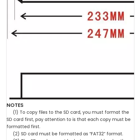
NOTES
(1) To copy files to the SD card, you must format the
SD card first, pay attention to is that each copy must be
formatted first.
(2) SD card must be formatted as “FAT32” format.