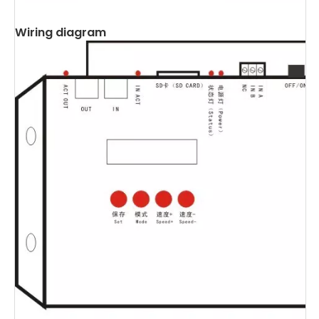
Wiring diagram