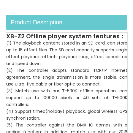
Product Description
XB-Z2 Offline player system features
：
(1) The playback content stored in an SD card, can store
up to 16 effect files. The SD card capacity supports single
effect playback, effects playback loop, effect speeds up
and speed down.
(2) The controller adopts standard TCP/IP internet
agreement, the single transmission is more stable, can
use ultra-five cable or fiber optic to connect.
(3) Match use with our T-500K offline operation, can
support up to 100000 pixels or 40 sets of T-500K
controllers.
(4) Support timed(holiday) playback, global wireless GPS
synchronization.
(5) The controller against the DMX IC comes with a
coding function; In addition, match use with our 2016