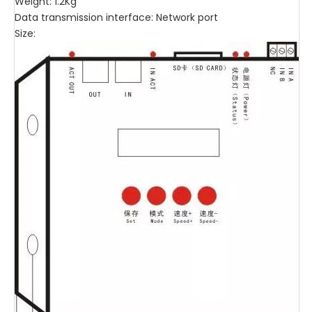
Weight: 1.2Kg
Data transmission interface: Network port
Size: