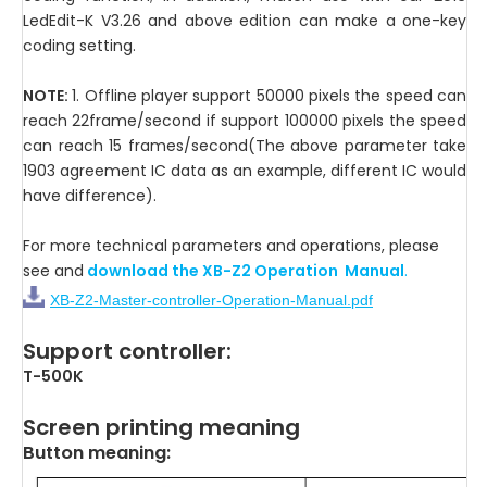
LedEdit-K V3.26 and above edition can make a one-key
coding setting.
NOTE:
1. Offline player support 50000 pixels the speed can
reach 22frame/second if support 100000 pixels the speed
can reach 15 frames/second(The above parameter take
1903 agreement IC data as an example, different IC would
have difference).
For more technical parameters and operations, please
see and
download the XB-Z2 Operation Manual
.
XB-Z2-Master-controller-Operation-Manual.pdf
Support controller:
T-500K
Screen printing meaning
Button meaning: