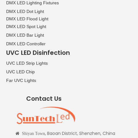
DMX LED Lighting Fixtures
DMX LED Dot Light
DMX LED Flood Light
DMX LED Spot Light
DMX LED Bar Light
DMX LED Controller
UVC LED Disinfection
UVC LED Strip Lights
UVC LED Chip
Far UVC Lights
Contact Us
, Baoan District, Shenzhen, China

Shiyan Town