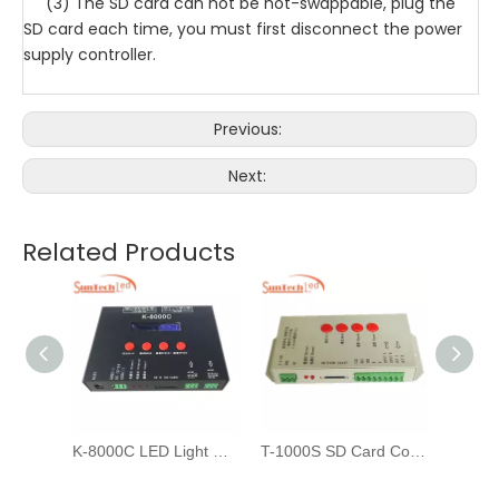
(3) The SD card can not be hot-swappable, plug the
SD card each time, you must first disconnect the power
supply controller.
Previous:
Next:
Related Products
T-8000A-TTL Controllers For DMX512 WS2811 LED Pixel Light Strip
K-8000C LED Light Controller for DMX strip light
T-1000S SD Card Controller For Pixel LED Light