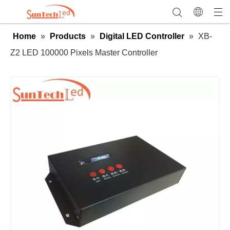
Home
»
Products
»
Digital LED Controller
»
XB-
Z2 LED 100000 Pixels Master Controller