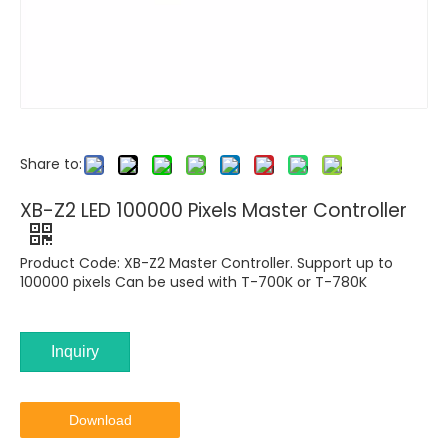
Share to:
XB-Z2 LED 100000 Pixels Master Controller
Product Code: XB-Z2 Master Controller. Support up to
100000 pixels Can be used with T-700K or T-780K
Inquiry
Download