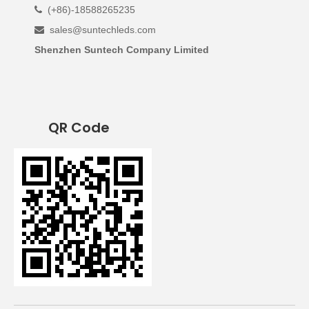
(+86)-18588265235

sales@suntechleds.com

Shenzhen Suntech Company Limited
QR Code