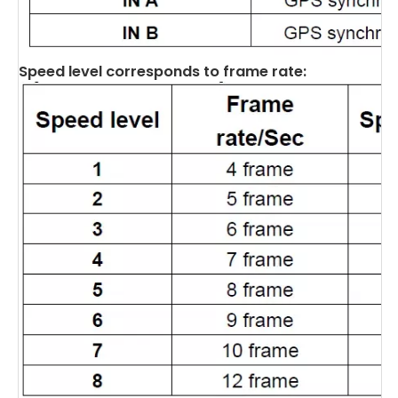
Speed level corresponds to frame rate: