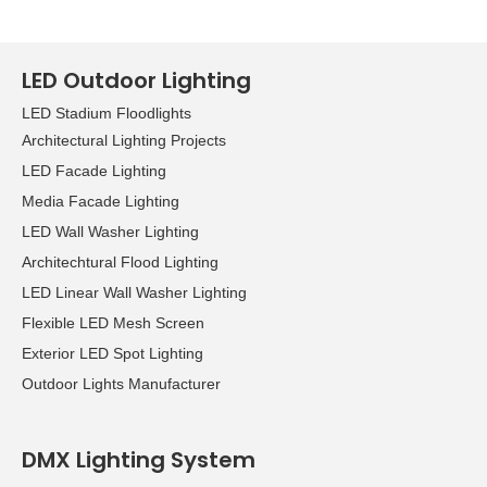
LED Outdoor Lighting
LED Stadium Floodlights
Architectural Lighting Projects
LED Facade Lighting
Media Facade Lighting
LED Wall Washer Lighting
Architechtural Flood Lighting
LED Linear Wall Washer Lighting
Flexible LED Mesh Screen
Exterior LED Spot Lighting
Outdoor Lights Manufacturer
DMX Lighting System