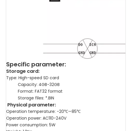
Specific parameter:
Storage card:
Type: High-speed SD card
Capacity: 4GB-32GB
Format: FAT32 format
Storage files: *.BIN
Physical parameter:
Operation temperature: -20℃—85℃
Operation power: AC110-240V
Power consumption: 5W