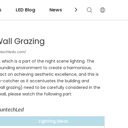
s
LED Blog
News
Download
all Grazing
ntechleds.com/
, which is a part of the night scene lighting. The
surrounding environment to create a harmonious,
act on achieving aesthetic excellence, and this is
ye-catcher as it accentuates the building and
ll grazing) need to be carefully considered in the
ll, please watch the following part:
SuntechLed
Lighting Ideas