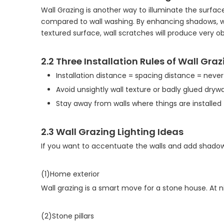
Wall Grazing is another way to illuminate the surface
compared to wall washing. By enhancing shadows, wal
textured surface, wall scratches will produce very o
2.2 Three Installation Rules of Wall Gra
Installation distance = spacing distance = neve
Avoid unsightly wall texture or badly glued drywal
Stay away from walls where things are installe
2.3 Wall Grazing Lighting Ideas
If you want to accentuate the walls and add shadows?
(1)Home exterior
Wall grazing is a smart move for a stone house. At
(2)Stone pillars