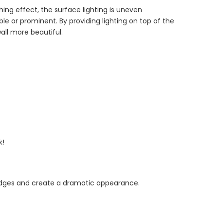
hing effect, the surface lighting is uneven
e or prominent. By providing lighting on top of the
all more beautiful.
k!
 edges and create a dramatic appearance.