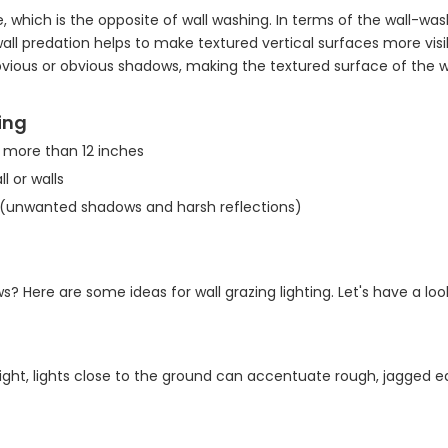
, which is the opposite of wall washing. In terms of the wall-was
l predation helps to make textured vertical surfaces more visibl
bvious or obvious shadows, making the textured surface of the w
zing
r more than 12 inches
l or walls
d (unwanted shadows and harsh reflections)
 Here are some ideas for wall grazing lighting. Let's have a loo
 night, lights close to the ground can accentuate rough, jagged