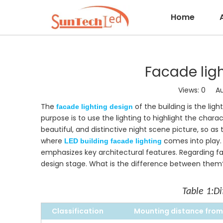
Home
Facade lig
Views:
0
Auth
The
of the building is the lig
facade lighting design
purpose is to use the lighting to highlight the char
beautiful, and distinctive night scene picture, so a
where
comes into play. 
LED building facade lighting
emphasizes key architectural features. Regarding fa
design stage. What is the difference between them? 
Table 1:
Di
Classific
a
tio
n
Mounting distance from