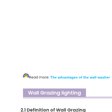
Read more:
T
he advantages of the wall washer
Wall Grazing lighting
2.1 Definition of Wall Grazing