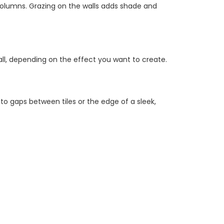
olumns. Grazing on the walls adds shade and
wall, depending on the effect you want to create.
to gaps between tiles or the edge of a sleek,