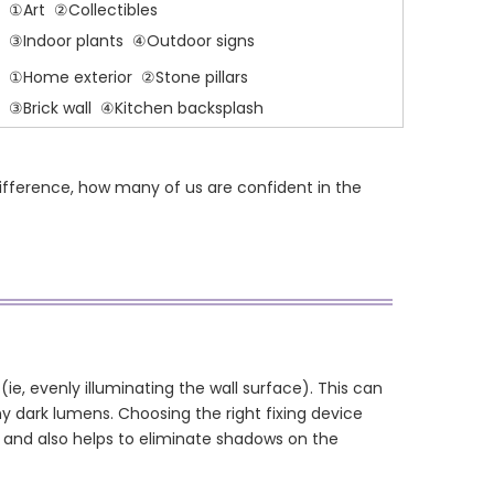
①Art ②Collectibles
③Indoor plants ④Outdoor signs
①Home exterior ②Stone pillars
③Brick wall ④Kitchen backsplash
difference, how many of us are confident in the
ie, evenly illuminating the wall surface). This can
y dark lumens. Choosing the right fixing device
rk and also helps to eliminate shadows on the