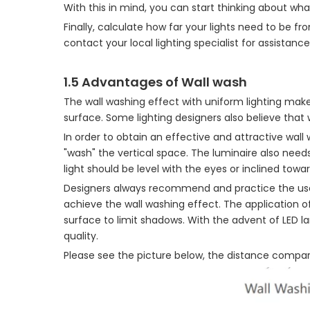
With this in mind, you can start thinking about wh
Finally, calculate how far your lights need to be 
contact your local lighting specialist for assistance
1.5 Advantages of Wall wash
The wall washing effect with uniform lighting makes
surface. Some lighting designers also believe that
In order to obtain an effective and attractive wall
"wash" the vertical space. The luminaire also need
light should be level with the eyes or inclined towa
Designers always recommend and practice the us
achieve the wall washing effect. The application o
surface to limit shadows. With the advent of LED 
quality.
Please see the picture below, the distance compar