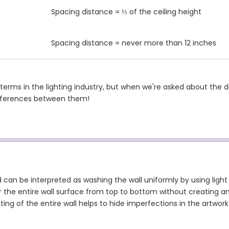
Spacing distance = ⅓ of the ceiling height
Spacing distance = never more than 12 inches
 terms in the lighting industry, but when we're asked about the 
ifferences between them!
 can be interpreted as washing the wall uniformly by using light (
 the entire wall surface from top to bottom without creating an
hting of the entire wall helps to hide imperfections in the artwo