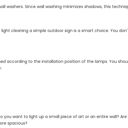
 wall washers. Since wall washing minimizes shadows, this techni
light cleaning a simple outdoor sign is a smart choice. You don'
ned according to the installation position of the lamps. You shoul
:
o you want to light up a small piece of art or an entire wall? Are
more spacious?