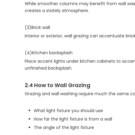
While smoother columns may benefit from wall wash
creates a stately atmosphere.
(3)Brick wall
Interior or exterior, wall grazing can accentuate bri
(4)Kitchen backsplash
Place accent lights under kitchen cabinets to accen
unfinished backsplash.
2.4
How to Wall Grazing
Grazing and wall washing require much the same consi
What light fixture you should use
How far the light fixture is from a wall
The angle of the light fixture