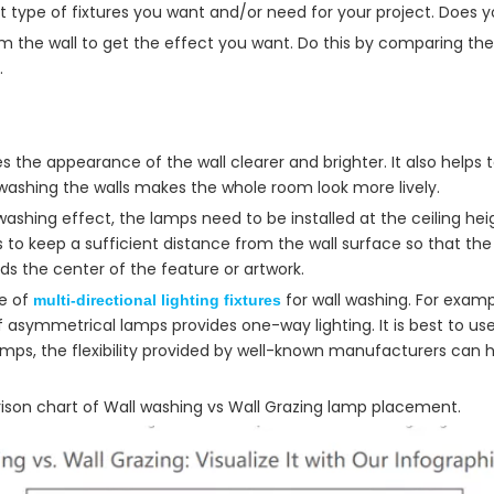
at type of fixtures you want and/or need for your project. Does 
from the wall to get the effect you want. Do this by comparing t
.
 the appearance of the wall clearer and brighter. It also helps 
 washing the walls makes the whole room look more lively.
 washing effect, the lamps need to be installed at the ceiling hei
s to keep a sufficient distance from the wall surface so that th
rds the center of the feature or artwork.
e of
for wall washing. For exam
multi-directional lighting fixtures
f asymmetrical lamps provides one-way lighting. It is best to use
lamps, the flexibility provided by well-known manufacturers can
ison chart of Wall washing vs Wall Grazing lamp placement.