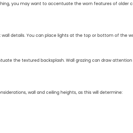
ing, you may want to accentuate the worn features of older c
ck wall details. You can place lights at the top or bottom of the 
tuate the textured backsplash. Wall grazing can draw attention 
derations, wall and ceiling heights, as this will determine: