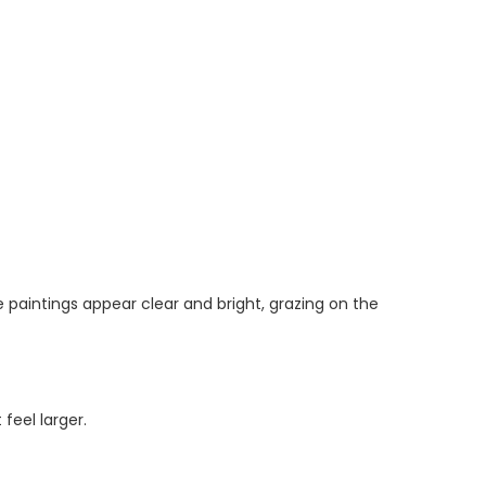
e paintings appear clear and bright, grazing on the
feel larger.