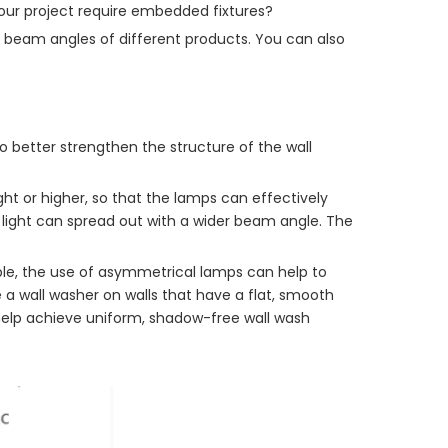
your project require embedded fixtures?
he beam angles of different products. You can also
to better strengthen the structure of the wall
ght or higher, so that the lamps can effectively
e light can spread out with a wider beam angle. The
ple, the use of asymmetrical lamps can help to
 a wall washer on walls that have a flat, smooth
 help achieve uniform, shadow-free wall wash