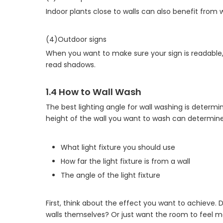
Indoor plants close to walls can also benefit from
(4)Outdoor signs
When you want to make sure your sign is readable, 
read shadows.
1.4 How to Wall Wash
The best lighting angle for wall washing is determi
height of the wall you want to wash can determine
What light fixture you should use
How far the light fixture is from a wall
The angle of the light fixture
First, think about the effect you want to achieve. D
walls themselves? Or just want the room to feel 