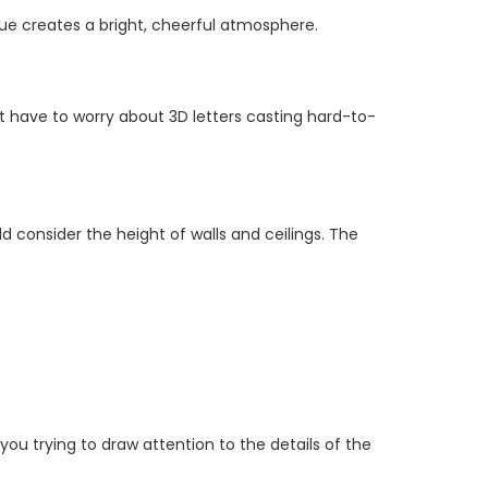
que creates a bright, cheerful atmosphere.
t have to worry about 3D letters casting hard-to-
d consider the height of walls and ceilings. The
 you trying to draw attention to the details of the