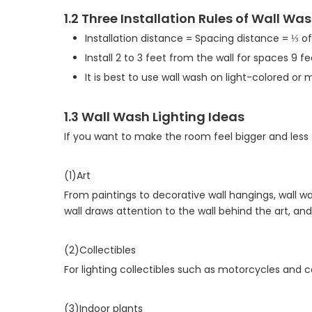
1.2 Three Installation Rules of Wall Wa
Installation distance = Spacing distance = ⅓ of
Install 2 to 3 feet from the wall for spaces 9 fee
It is best to use wall wash on light-colored or 
1.3 Wall Wash Lighting Ideas
If you want to make the room feel bigger and less
(1)Art
From paintings to decorative wall hangings, wall wa
wall draws attention to the wall behind the art, and
(2)Collectibles
For lighting collectibles such as motorcycles and ca
(3)Indoor plants