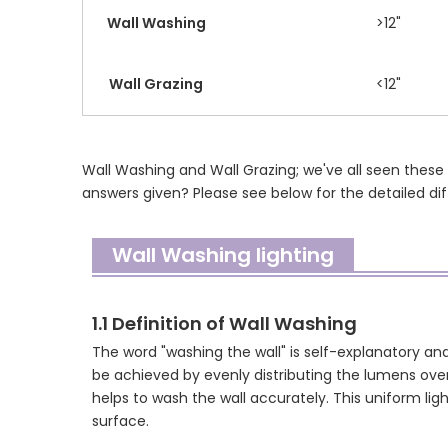
Wall Washing
>12"
Wall Grazing
<12"
Wall Washing and Wall Grazing; we've all seen these
answers given? Please see below for the detailed d
Wall Washing lighting
1.1 Definition of Wall Washing
The word "washing the wall" is self-explanatory and
be achieved by evenly distributing the lumens over
helps to wash the wall accurately. This uniform lig
surface.