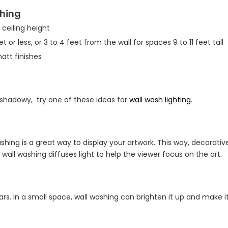
shing
 ceiling height
t or less, or 3 to 4 feet from the wall for spaces 9 to 11 feet tall
matt finishes
 shadowy, try one of these ideas for
wall wash lighting
.
shing is a great way to display your artwork. This way, decorativ
 wall washing diffuses light to help the viewer focus on the art.
rs. In a small space, wall washing can brighten it up and make it 