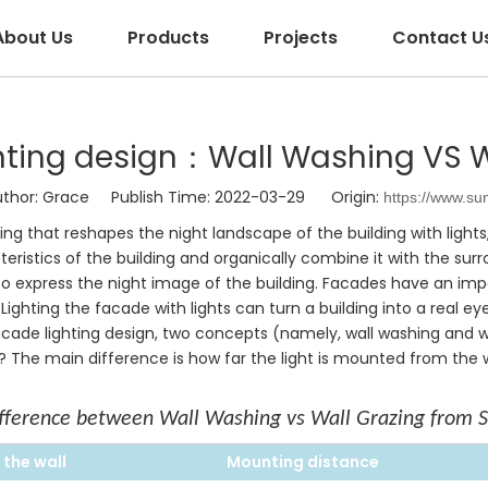
About Us
Products
Projects
Contact U
hting design：Wall Washing VS W
or: Grace Publish Time: 2022-03-29 Origin:
https://www.su
hting that reshapes the night landscape of the building with lights
acteristics of the building and organically combine it with the 
s to express the night image of the building. Facades have an imp
Lighting the facade with lights can turn a building into a real e
cade lighting design, two concepts (namely, wall washing and wa
The main difference is how far the light is mounted from the wa
fference between Wall Washing vs Wall Grazing from 
 the
wall
Mounting distance