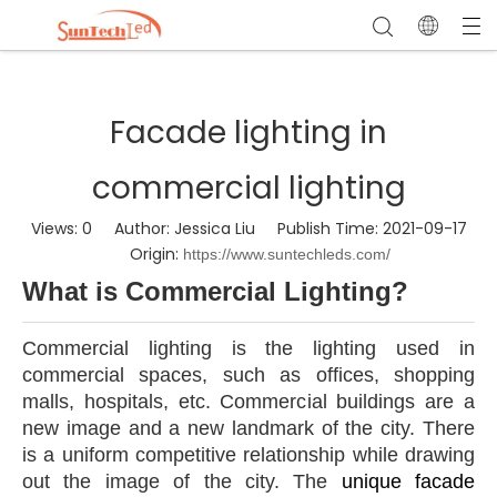
Facade lighting in
commercial lighting
Views:
0
Author: Jessica Liu Publish Time: 2021-09-17
Origin:
https://www.suntechleds.com/
W
hat is Commercial Lighting?
Commercial lighting is the lighting used in
commercial spaces, such as offices, shopping
malls, hospitals, etc. Commercial buildings are a
new image and a new landmark of the city. There
is a uniform competitive relationship while drawing
out the image of the city. The
unique facade