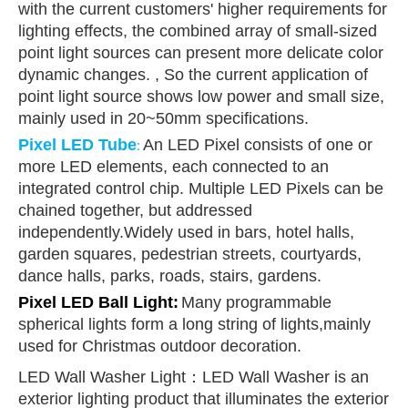
with the current customers' higher requirements for
lighting effects, the combined array of small-sized
point light sources can present more delicate color
dynamic changes. , So the current application of
point light source shows low power and small size,
mainly used in 20~50mm specifications.
Pixel LED Tube
An LED Pixel consists of one or
:
more LED elements, each connected to an
integrated control chip. Multiple LED Pixels can be
chained together, but addressed
independently.Widely used in bars, hotel halls,
garden squares, pedestrian streets, courtyards,
dance halls, parks, roads, stairs, gardens.
Pixel LED Ball Ligh
t
:
Many programmable
spherical lights form a long string of lights,mainly
used for Christmas outdoor decoration.
LED Wall Washer Light：LED Wall Washer is an
exterior lighting product that illuminates the exterior