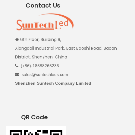
Contact Us
6th Floor, Building B,

Xiangdali Industrial Park, East Baoshi Road, Baoan
District, Shenzhen, China
(+86)-18588265235

sales@suntechleds.com

Shenzhen Suntech Company Limited
QR Code