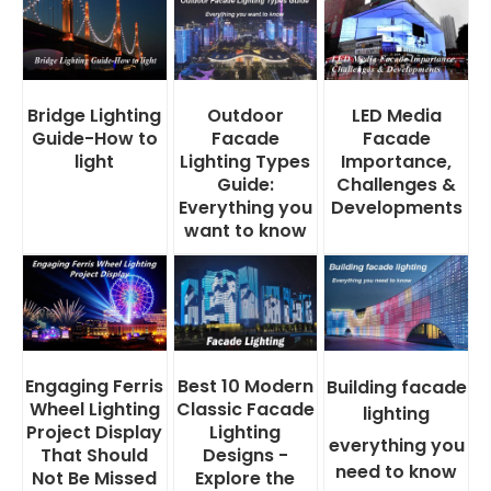
Bridge Lighting
Outdoor
LED Media
Guide-How to
Facade
Facade
light
Lighting Types
Importance,
Guide:
Challenges &
Everything you
Developments
want to know
Engaging Ferris
Best 10 Modern
Building facade
Wheel Lighting
Classic Facade
lighting
Project Display
Lighting
everything you
That Should
Designs -
need to know
Not Be Missed
Explore the