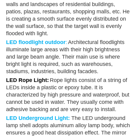
walls and landscapes of residential buildings,
patios, plazas, restaurants, shopping malls, etc. He
is creating a smooth surface evenly distributed on
the wall surface, so that the target wall is evenly
flooded with light.
LED floodlight outdoor
:
Architectural floodlights
illuminate large areas with their high brightness
and large beam angle. Their main use is where
bright light is required, such as warehouses,
stadiums, industries, building facades.
LED Rope Light
:
Rope lights consist of a string of
LEDs inside a plastic or epoxy tube. It is
characterized by high pressure and waterproof, but
cannot be used in water. They usually come with
adhesive backing and are very easy to install.
LED Underground Light
:
The LED underground
lamp shell adopts aluminum alloy lamp body, which
ensures a good heat dissipation effect. The mirror