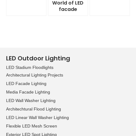
World of LED
facade
LED Outdoor Lighting
LED Stadium Floodlights
Architectural Lighting Projects
LED Facade Lighting
Media Facade Lighting
LED Wall Washer Lighting
Architechtural Flood Lighting
LED Linear Wall Washer Lighting
Flexible LED Mesh Screen
Exterior LED Spot Lighting