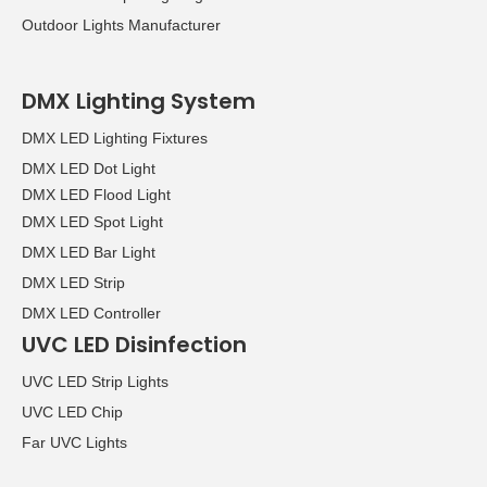
Outdoor Lights Manufacturer
DMX Lighting System
DMX LED Lighting Fixtures
DMX LED Dot Light
DMX LED Flood Light
DMX LED Spot Light
DMX LED Bar Light
DMX LED Strip
DMX LED Controller
UVC LED Disinfection
UVC LED Strip Lights
UVC LED Chip
Far UVC Lights