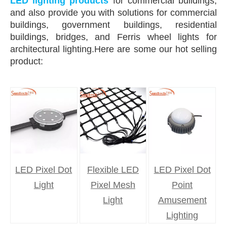
LED lighting products
for commercial buildings,
and also provide you with solutions for commercial
buildings, government buildings, residential
buildings, bridges, and Ferris wheel lights for
architectural lighting.Here are some our hot selling
product:
LED Pixel Dot
Flexible LED
LED Pixel Dot
Light
Pixel Mesh
Point
Light
Amusement
Lighting