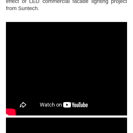
effect of LED commercial facade lighting project
from Suntech.