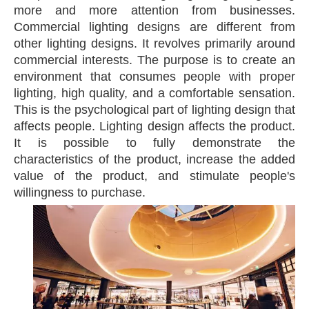
more and more attention from businesses.
Commercial lighting designs are different from
other lighting designs. It revolves primarily around
commercial interests. The purpose is to create an
environment that consumes people with proper
lighting, high quality, and a comfortable sensation.
This is the psychological part of lighting design that
affects people. Lighting design affects the product.
It is possible to fully demonstrate the
characteristics of the product, increase the added
value of the product, and stimulate people's
willingness to purchase.