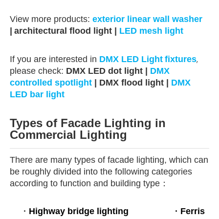
View more products:
exterior linear wall washer
|
architectural flood light |
LED mesh light
If you are interested in
DMX LED Light
fixtures
,
please check:
DMX LED dot light
|
DMX
controlled spotlight
| DMX flood light |
DMX
LED bar light
Types of Facade Lighting in
Commercial Lighting
There are many types of facade lighting, which can
be roughly divided into the following categories
according to function and building type：
·
Highway bridge lighting
·
Ferris