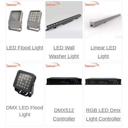
LED Flood Light
LED Wall
Linear LED
Washer Light
Light
DMX LED Flood
DMX512
RGB LED Dmx
Light
Controller
Light Controller