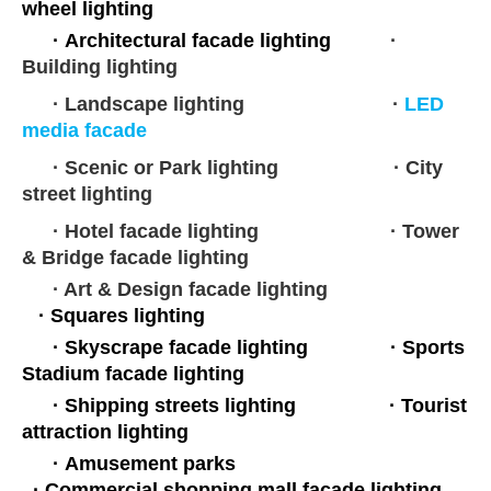
wheel lighting
·
Architectural facade lighting
·
Building lighting
· Landscape lighting ·
LED
media facade
· Scenic or Park lighting
· City
street lighting
· Hotel facade lighting
·
Tower
& Bridge facade lighting
· Art & Design facade lighting
·
Squares lighting
·
Skyscrape facade lighting
·
Sports
Stadium facade lighting
· Shipping streets lighting
·
Tourist
attraction lighting
·
Amusement parks
·
Commercial shopping mall facade lighting