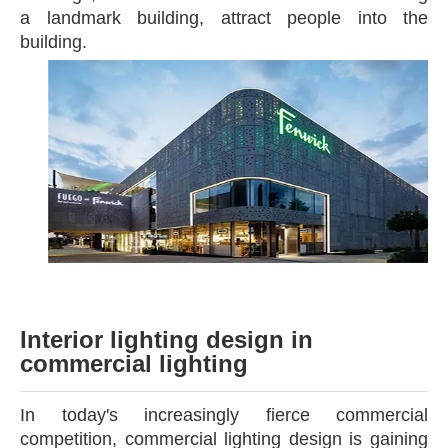
a landmark building, attract people into the
building.
Interior lighting design
in
commercial lighting
In today's increasingly fierce commercial
competition, commercial lighting design is gaining