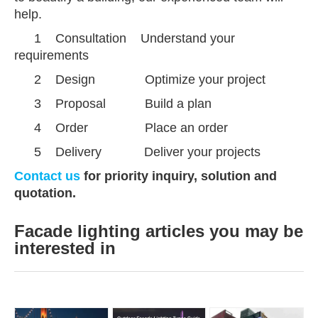
help.
1 Consultation Understand your
requirements
2 Design Optimize your project
3 Proposal
Build a plan
4
Order Place an order
5
Delivery Deliver your projects
Contact us
for priority inquiry, solution and
quotation.
Facade lighting articles you may be
interested in