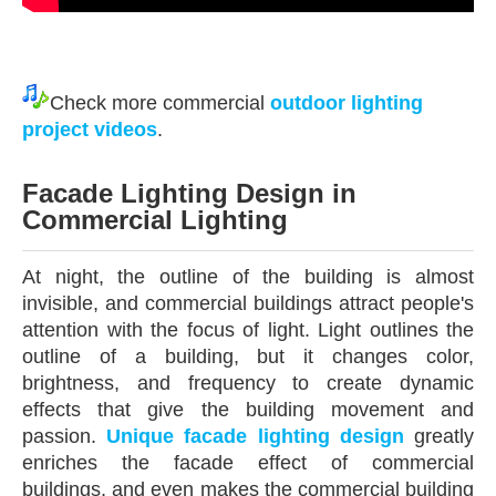
Check more commercial
outdoor
l
ighting
project videos
.
Facade Lighting Design
in
Commercial Lighting
At night, the outline of the building is almost
invisible, and commercial buildings attract people's
attention with the focus of light. Light outlines the
outline of a building, but it changes color,
brightness, and frequency to create dynamic
effects that give the building movement and
passion.
Unique facade lighting design
greatly
enriches the facade effect of commercial
buildings, and even makes the commercial building