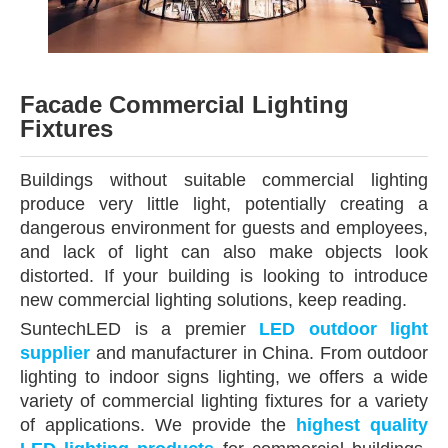
Facade Commercial Lighting
Fixtures
Buildings without suitable commercial lighting
produce very little light, potentially creating a
dangerous environment for guests and employees,
and lack of light can also make objects look
distorted. If your building is looking to introduce
new commercial lighting solutions, keep reading.
SuntechLED is a premier
LED outdoor light
supplier
and manufacturer in China. From outdoor
lighting to indoor signs lighting, we offers a wide
variety of commercial lighting fixtures for a variety
of applications. We provide the
highest quality