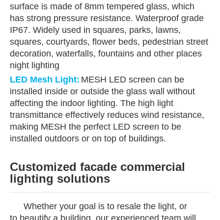
surface is made of 8mm tempered glass, which
has strong pressure resistance. Waterproof grade
IP67. Widely used in squares, parks, lawns,
squares, courtyards, flower beds, pedestrian street
decoration, waterfalls, fountains and other places
night lighting
LED Mesh Light
:
MESH LED screen can be
installed inside or outside the glass wall without
affecting the indoor lighting. The high light
transmittance effectively reduces wind resistance,
making MESH the perfect LED screen to be
installed outdoors or on top of buildings.
Customized facade commercial
lighting solutions
Whether your goal is to resale the light, or
to beautify a building, our experienced team will