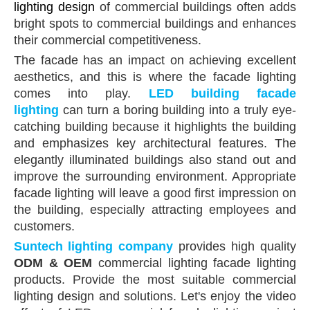
lighting design
of commercial buildings often adds
bright spots to commercial buildings and enhances
their commercial competitiveness.
The facade has an impact on achieving excellent
aesthetics, and this is where the facade lighting
comes into play.
LED building facade
lighting
can turn a boring building into a truly eye-
catching building because it highlights the building
and emphasizes key architectural features. The
elegantly illuminated buildings also stand out and
improve the surrounding environment. Appropriate
facade lighting will leave a good first impression on
the building, especially attracting employees and
customers.
Suntech
lighting company
provides high quality
ODM & OEM
commercial lighting facade lighting
products. Provide the most suitable commercial
lighting design and solutions. Let's enjoy the video