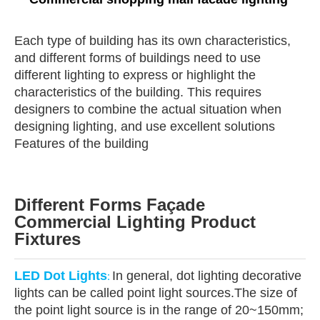
Each type of building has its own characteristics,
and different forms of buildings need to use
different lighting to express or highlight the
characteristics of the building. This requires
designers to combine the actual situation when
designing lighting, and use excellent solutions
Features of the building
Different Forms Façade
Commercial Lighting Product
Fixtures
LED Dot Lights
In general, dot lighting decorative
:
lights can be called point light sources.The size of
the point light source is in the range of 20~150mm;