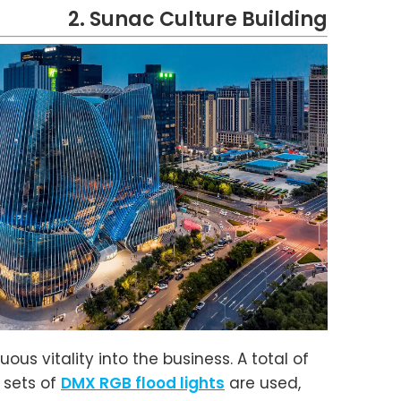
2. Sunac Culture Building
ous vitality into the business. A total of
 sets of
DMX RGB flood lights
are used,