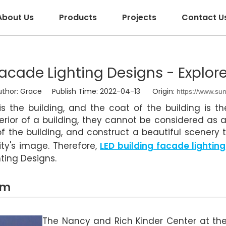
About Us
Products
Projects
Contact U
acade Lighting Designs - Explor
or: Grace Publish Time: 2022-04-13 Origin:
https://www.su
s the building, and the coat of the building is the
erior of a building, they cannot be considered as 
of the building, and construct a beautiful scenery 
ty's image. Therefore,
LED building facade lighting
ting Designs.
um
The Nancy and Rich Kinder Center at the