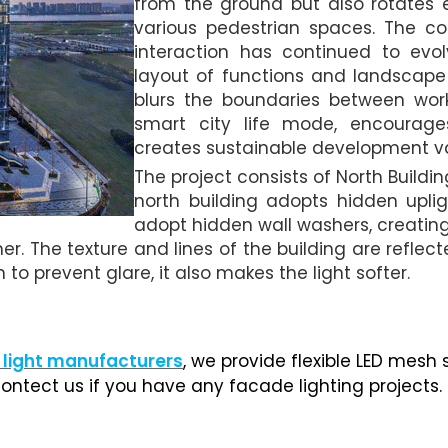
from the ground but also rotates e
various pedestrian spaces. The co
interaction has continued to evol
layout of functions and landscape
blurs the boundaries between work
smart city life mode, encourag
creates sustainable development v
The project consists of North Buildi
north building adopts hidden upli
adopt hidden wall washers, creating 
ner. The texture and lines of the building are reflec
n to prevent glare, it also makes the light softer.
 light manufacturers
, we provide flexible LED mesh 
ontect us if you have any facade lighting projects.