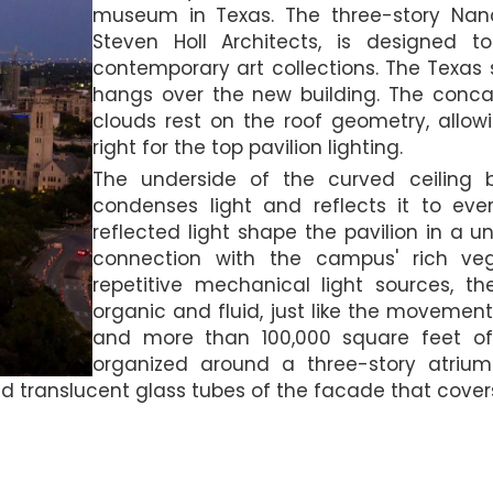
museum in Texas. The three-story Nan
Steven Holl Architects, is designed 
contemporary art collections. The Texas 
hangs over the new building. The conca
clouds rest on the roof geometry, allowing
right for the top pavilion lighting.
The underside of the curved ceiling b
condenses light and reflects it to eve
reflected light shape the pavilion in a 
connection with the campus' rich veg
repetitive mechanical light sources, t
organic and fluid, just like the movement
and more than 100,000 square feet of e
organized around a three-story atrium
nd translucent glass tubes of the facade that covers