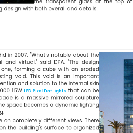
the transparent glass at the top o
g design with both overall and details.
d in 2007. "What's notable about the
 and virtual," said DPA. "The design
o one, forming a cube with an eroded
ting void. This void is an important
ention and solution to the internal skin
5,000 1.5W
that can be
LED Pixel Dot lights
acade is a massive mirrored sculpture
k, the space becomes a dynamic lighting
g.
ke on completely different views. There
on the building's surface to organized