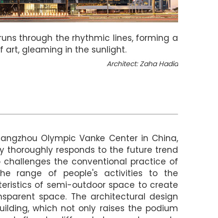
ht runs through the rhythmic lines, forming a
 art, gleaming in the sunlight.
Architect: Zaha Hadid
Hangzhou Olympic Vanke Center in China,
ly thoroughly responds to the future trend
o challenges the conventional practice of
the range of people's activities to the
eristics of semi-outdoor space to create
nsparent space. The architectural design
uilding, which not only raises the podium