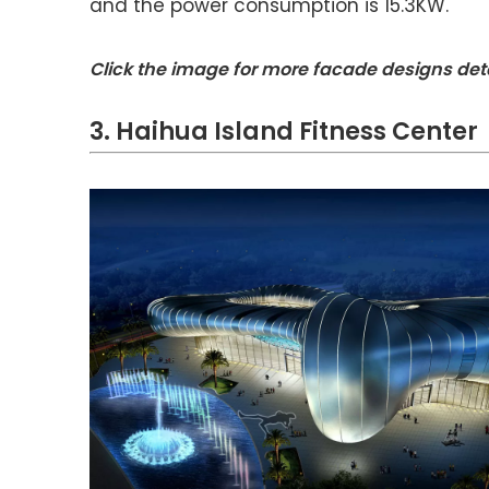
and the power consumption is 15.3KW.
Click the image for more facade designs det
3. Haihua Island Fitness Center