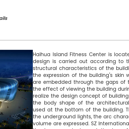
ails
Haihua Island Fitness Center is locat
design is carried out according to t
structural characteristics of the buil
the expression of the building's skin 
are embedded through the gaps of t
the effect of viewing the building dur
realize the design concept of buildin
the body shape of the architectura
used at the bottom of the building. T
the underground lights, the arc charac
volume are expressed. SZ Internation