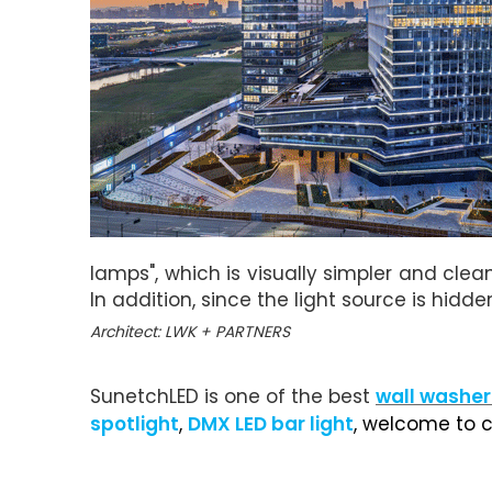
lamps", which is visually simpler and clea
In addition, since the light source is hidde
Architect: LWK + PARTNERS
SunetchLED is one of the best
wall washer
spotlight
,
DMX LED bar light
, welcome to c