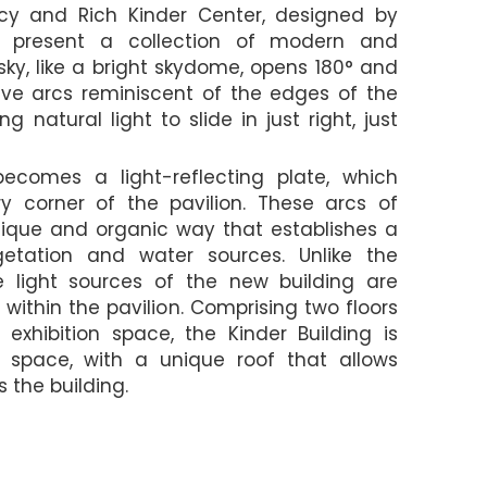
cy and Rich Kinder Center, designed by
to present a collection of modern and
sky, like a bright skydome, opens 180° and
ve arcs reminiscent of the edges of the
 natural light to slide in just right, just
ecomes a light-reflecting plate, which
ry corner of the pavilion. These arcs of
unique and organic way that establishes a
etation and water sources. Unlike the
he light sources of the new building are
 within the pavilion. Comprising two floors
xhibition space, the Kinder Building is
 space, with a unique roof that allows
 the building.