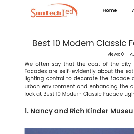
Home
Best 10 Modern Classic F
Views:
0
Auth
We often say that the coat of the city i
Facades are self-evidently about the ext
lighting control to decorate the facade 
urban environment and enhancing the ci
look at Best 10 Modern Classic Facade Ligh
1. Nancy and Rich Kinder Muse