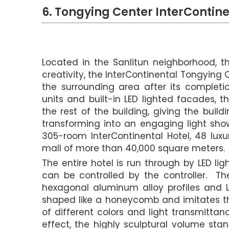
6. Tongying Center InterContine
Located in the Sanlitun neighborhood, th
creativity, the InterContinental Tongying
the surrounding area after its completi
units and built-in LED lighted facades, t
the rest of the building, giving the bui
transforming into an engaging light show
305-room InterContinental Hotel, 48 lux
mall of more than 40,000 square meters.
The entire hotel is run through by LED lig
can be controlled by the controller. T
hexagonal aluminum alloy profiles and L
shaped like a honeycomb and imitates th
of different colors and light transmitta
effect, the highly sculptural volume sta