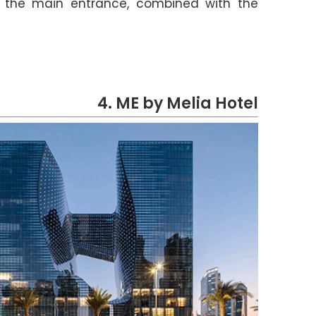
f the main entrance, combined with the
4. ME by Melia Hotel