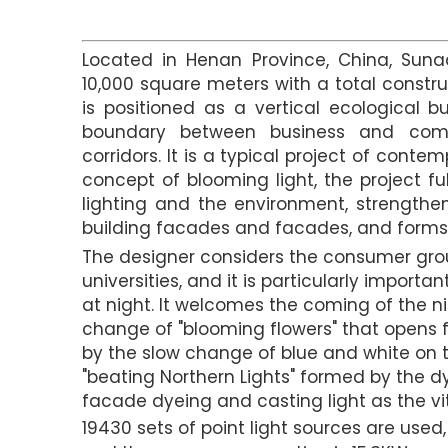
Located in Henan Province, China, Suna
10,000 square meters with a total constru
is positioned as a vertical ecological 
boundary between business and com
corridors. It is a typical project of cont
concept of blooming light, the project fu
lighting and the environment, strengthe
building facades and facades, and forms 
The designer considers the consumer gro
universities, and it is particularly importa
at night. It welcomes the coming of the ni
change of "blooming flowers" that opens f
by the slow change of blue and white on t
"beating Northern Lights" formed by the 
facade dyeing and casting light as the vita
19430 sets of point light sources are used