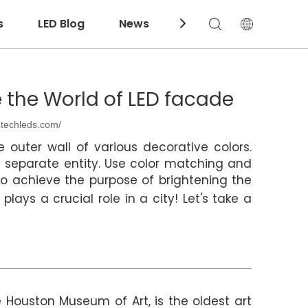
s
LED Blog
News
Download
e the World of LED facade
ntechleds.com/
 outer wall of various decorative colors.
a separate entity. Use color matching and
to achieve the purpose of brightening the
plays a crucial role in a city! Let's take a
 Houston Museum of Art, is the oldest art