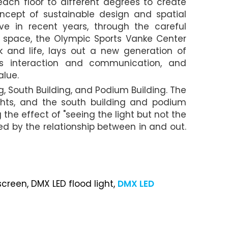
ach floor to different degrees to create
ncept of sustainable design and spatial
ve in recent years, through the careful
 space, the Olympic Sports Vanke Center
 and life, lays out a new generation of
es interaction and communication, and
alue.
ng, South Building, and Podium Building. The
ghts, and the south building and podium
the effect of "seeing the light but not the
ted by the relationship between in and out.
screen, DMX LED flood light,
DMX LED