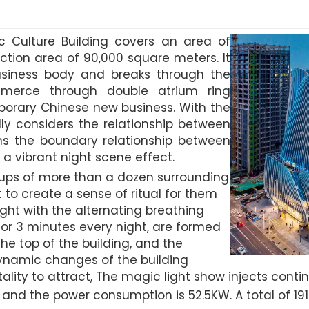
c Culture Building covers an area of
ction area of 90,000 square meters. It
business body and breaks through the
merce through double atrium ring
emporary Chinese new business. With the
lly considers the relationship between
ns the boundary relationship between
a vibrant night scene effect.
ups of more than a dozen surrounding
nt to create a sense of ritual for them
ght with the alternating breathing
or 3 minutes every night, are formed
he top of the building, and the
dynamic changes of the building
lity to attract, The magic light show injects continu
, and the power consumption is 52.5KW. A total of 191