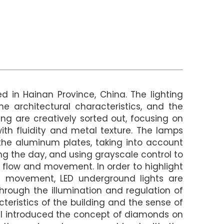
ed in Hainan Province, China. The lighting
he architectural characteristics, and the
ding are creatively sorted out, focusing on
with fluidity and metal texture. The lamps
he aluminum plates, taking into account
ing the day, and using grayscale control to
g flow and movement. In order to highlight
l movement, LED underground lights are
hrough the illumination and regulation of
teristics of the building and the sense of
al introduced the concept of diamonds on