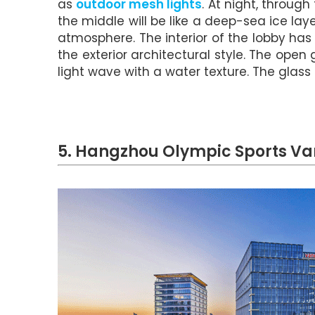
as
outdoor mesh lights
. At night, through
the middle will be like a deep-sea ice la
atmosphere. The interior of the lobby has
the exterior architectural style. The open g
light wave with a water texture. The glass
5. Hangzhou Olympic Sports Va