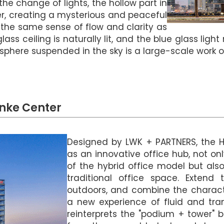
 the change of lights, the hollow part in
yer, creating a mysterious and peaceful
 the same sense of flow and clarity as
lass ceiling is naturally lit, and the blue glass lig
 sphere suspended in the sky is a large-scale work of
nke Center
Designed by LWK + PARTNERS, the 
as an innovative office hub, not on
of the hybrid office model but als
traditional office space. Extend 
outdoors, and combine the charact
a new experience of fluid and tra
reinterprets the "podium + tower" b