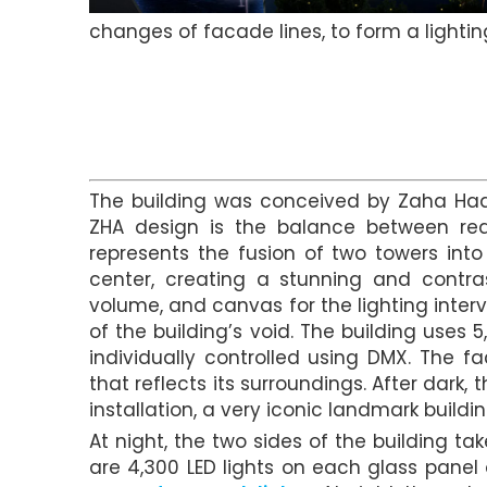
changes of facade lines, to form a lightin
The building was conceived by Zaha Hadi
ZHA design is the balance between real
represents the fusion of two towers int
center, creating a stunning and contras
volume, and canvas for the lighting interv
of the building’s void. The building uses 
individually controlled using DMX. The f
that reflects its surroundings. After dar
installation, a very iconic landmark buildin
At night, the two sides of the building ta
are 4,300 LED lights on each glass panel 