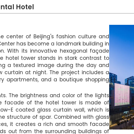
ntal Hotel
e center of Beijing's fashion culture and
 Center has become a landmark building in
on. With its innovative hexagonal façade
he hotel tower stands in stark contrast to
lding a textured image during the day and
 curtain at night. The project includes a
ury apartments, and a boutique shopping
hts. The brightness and color of the lights
he facade of the hotel tower is made of
ow-E coated glass curtain wall, which is
e structure of spar. Combined with glass
nces, it creates a rich and smooth facade
nds out from the surrounding buildings of