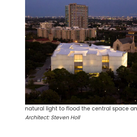
natural light to flood the central space a
Architect: Steven Holl