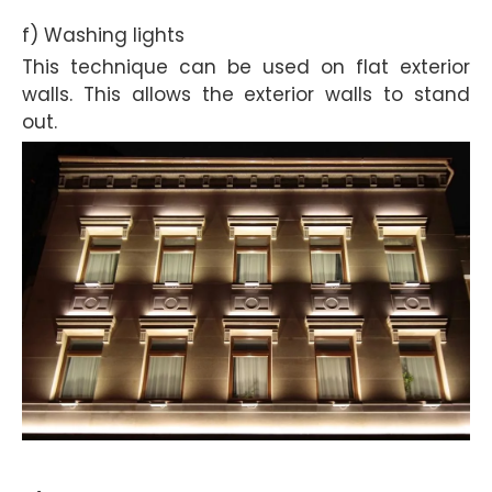
f) Washing lights
This technique can be used on flat exterior
walls. This allows the exterior walls to stand
out.