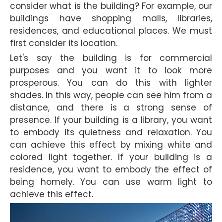
consider what is the building? For example, our
buildings have shopping malls, libraries,
residences, and educational places. We must
first consider its location.
Let's say the building is for commercial
purposes and you want it to look more
prosperous. You can do this with lighter
shades. In this way, people can see him from a
distance, and there is a strong sense of
presence. If your building is a library, you want
to embody its quietness and relaxation. You
can achieve this effect by mixing white and
colored light together. If your building is a
residence, you want to embody the effect of
being homely. You can use warm light to
achieve this effect.