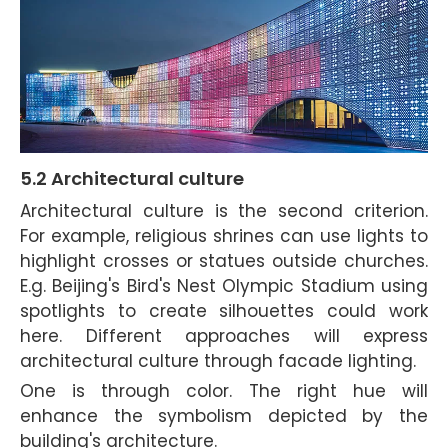
5.2 Architectural cul
ture
Architectural culture is the second criterion.
For example, religious shrines can use lights to
highlight crosses or statues outside churches.
E.g. Beijing's Bird's Nest Olympic Stadium using
spotlights to create silhouettes could work
here. Different approaches will express
architectural culture through facade lighting.
One is through color. The right hue will
enhance the symbolism depicted by the
building's architecture.