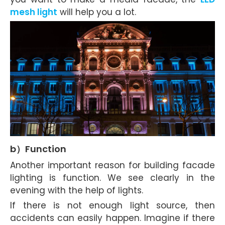
mesh light
will help you a lot.
b）Function
Another important reason for building facade
lighting is function. We see clearly in the
evening with the help of lights.
If there is not enough light source, then
accidents can easily happen. Imagine if there