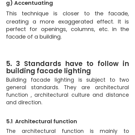
g) Accentuating
This technique is closer to the facade,
creating a more exaggerated effect. It is
perfect for openings, columns, etc. in the
facade of a building.
5. 3 Standards have to follow in
building facade lighting
Building facade lighting is subject to two
general standards. They are architectural
function , architectural culture and distance
and direction.
5.1 Architectural function
The architectural function is mainly to