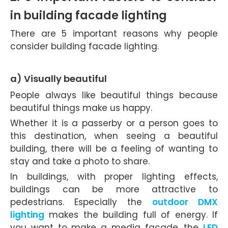
in building facade lighting
There are 5 important reasons why people
consider building facade lighting.
a) Visually beautiful
People always like beautiful things because
beautiful things make us happy.
Whether it is a passerby or a person goes to
this destination, when seeing a beautiful
building, there will be a feeling of wanting to
stay and take a photo to share.
In buildings, with proper lighting effects,
buildings can be more attractive to
pedestrians. Especially the
outdoor DMX
lighting
makes the building full of energy. If
you want to make a media facade, the
LED