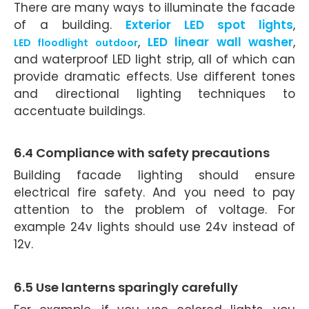
There are many ways to illuminate the facade
of a building.
Exterior LED spot lights
,
,
LED linear wall washer
,
LED floodlight outdoor
and waterproof LED light strip, all of which can
provide dramatic effects. Use different tones
and directional lighting techniques to
accentuate buildings.
6.4 Compliance with safety precautions
Building facade lighting should ensure
electrical fire safety. And you need to pay
attention to the problem of voltage. For
example 24v lights should use 24v instead of
12v.
6.5 Use lanterns sparingly carefully