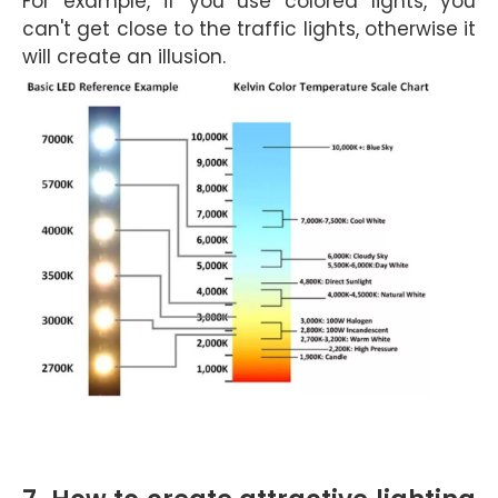
For example, if you use colored lights, you
can't get close to the traffic lights, otherwise it
will create an illusion.