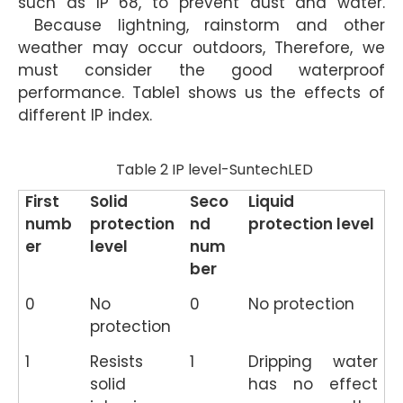
such as IP 68, to prevent dust and water.
Because lightning, rainstorm and other
weather may occur outdoors, Therefore, we
must consider the good waterproof
performance. Table1 shows us the effects of
different IP index.
Table 2 IP level-SuntechLED
First
Solid
Seco
Liquid
numb
protection
nd
protection level
er
level
num
ber
0
No
0
No protection
protection
1
Resists
1
Dripping water
solid
has no effect