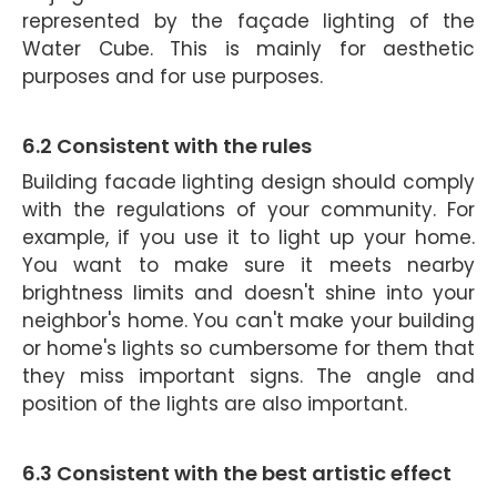
represented by the façade lighting of the
Water Cube. This is mainly for aesthetic
purposes and for use purposes.
6.2 Consistent with the rules
Building facade lighting design should comply
with the regulations of your community. For
example, if you use it to light up your home.
You want to make sure it meets nearby
brightness limits and doesn't shine into your
neighbor's home. You can't make your building
or home's lights so cumbersome for them that
they miss important signs. The angle and
position of the lights are also important.
6.3 Consistent with
the best a
rtistic effect