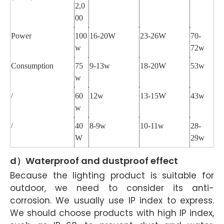
2,0
00
Power
100
16-20W
23-26W
70-
w
72w
Consumption
75
9-13w
18-20W
53w
w
60
12w
13-15W
43w
/
w
40
8-9w
10-11w
28-
/
W
29w
d）Waterproof and dustproof effect
Because the lighting product is suitable for
outdoor, we need to consider its anti-
corrosion. We usually use IP index to express.
We should choose products with high IP index,