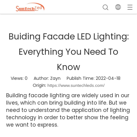
Buiding Facade LED Lighting:
Everything You Need To
Know
Views:
0
Author: Zayn Publish Time: 2022-04-18
Origin:
https://www.suntechleds.com/
Building facade lighting are widely used in our
lives, which can bring building into life. But we
need to understand the application of lighting
technology in order to better show the feeling
we want to express.