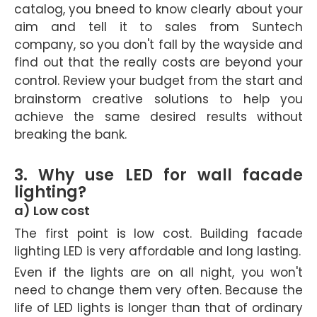
catalog, you bneed to know clearly about your
aim and tell it to sales from Suntech
company, so you don't fall by the wayside and
find out that the really costs are beyond your
control.
Review your budget from the start and
brainstorm creative solutions to help you
achieve the same desired results without
breaking the bank.
3. Why use LED for wall facade
lighting?
a) Low cost
The first point is low cost. Building facade
lighting LED is very affordable and long lasting.
Even if the lights are on all night, you won't
need to change them very often. Because the
life of LED lights is longer than that of ordinary