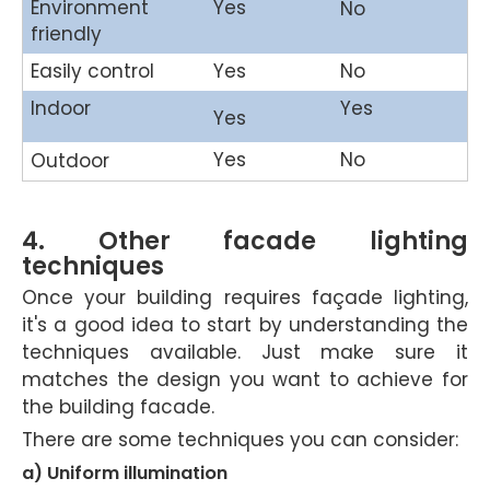
Environment
Yes
No
friendly
Easily control
Yes
No
Indoor
Yes
Yes
Yes
No
Outdoor
4. Other facade lighting
techniques
Once your building requires façade lighting,
it's a good idea to start by understanding the
techniques available. Just make sure it
matches the design you want to achieve for
the building facade.
There are some techniques you can consider:
a) Uniform illumination