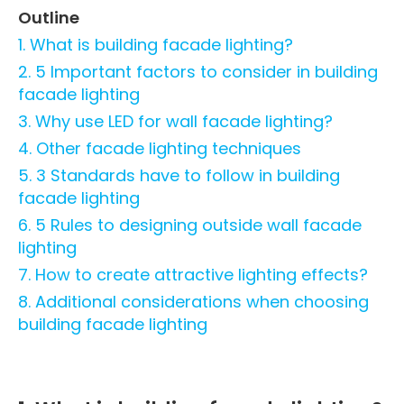
Outline
1. What is building facade lighting?
2. 5 Important factors to consider in building
facade lighting
3. Why use LED for wall facade lighting
?
4. Other facade lighting techniques
5. 3 Standards have to follow in building
facade lighting
6. 5 Rules to designing outside wall facade
lighting
7. How to create attractive lighting effects?
8. Additional considerations when choosing
building facade lighting