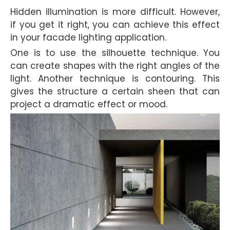
Hidden illumination is more difficult. However,
if you get it right, you can achieve this effect
in your facade lighting application.
One is to use the silhouette technique. You
can create shapes with the right angles of the
light. Another technique is contouring. This
gives the structure a certain sheen that can
project a dramatic effect or mood.