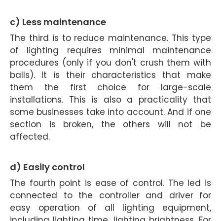
c) Less maintenance
The third is to reduce maintenance. This type
of lighting requires minimal maintenance
procedures (only if you don't crush them with
balls). It is their characteristics that make
them the first choice for large-scale
installations. This is also a practicality that
some businesses take into account. And if one
section is broken, the others will not be
affected.
d) Easily control
The fourth point is ease of control. The led is
connected to the controller and driver for
easy operation of all lighting equipment,
including lighting time, lighting brightness. For