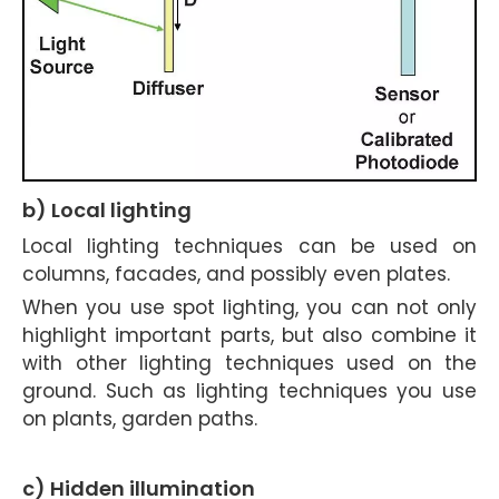
b) Local lighting
Local lighting techniques can be used on
columns, facades, and possibly even plates.
When you use spot lighting, you can not only
highlight important parts, but also combine it
with other lighting techniques used on the
ground. Such as lighting techniques you use
on plants, garden paths.
c) Hidden illumination