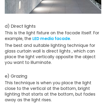
d) Direct lights
This is the light fixture on the facade itself. For
example, the
LED media facade
.
The best and suitable lighting technique for
glass curtain wall is direct lights , which can
place the light vertically opposite the object
you want to illuminate.
e) Grazing
This technique is when you place the light
close to the vertical at the bottom, bright
lighting that starts at the bottom, but fades
away as the light rises.