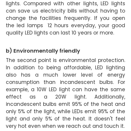
lights. Compared with other lights, LED lights
can save us electricity bills without having to
change the facilities frequently. If you open
the led lamps 12 hours everyday, your good
quality LED lights can last 10 years or more.
b) Environmentally friendly
The second point is environmental protection.
In addition to being affordable, LED lighting
also has a much lower level of energy
consumption than incandescent bulbs. For
example, a 10W LED light can have the same
effect as a 20W light. Additionally,
incandescent bulbs emit 95% of the heat and
only 5% of the light, while LEDs emit 95% of the
light and only 5% of the heat. It doesn't feel
very hot even when we reach out and touch it.