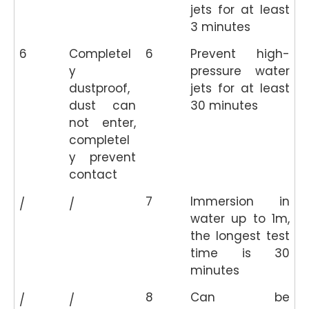
jets for at least
3 minutes
6
Completel
6
Prevent high-
y
pressure water
dustproof,
jets for at least
dust can
30 minutes
not enter,
completel
y prevent
contact
7
Immersion in
/
/
water up to 1m,
the longest test
time is 30
minutes
8
Can be
/
/