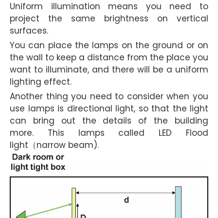
Uniform illumination means you need to
project the same brightness on vertical
surfaces.
You can place the lamps on the ground or on
the wall to keep a distance from the place you
want to illuminate, and there will be a uniform
lighting effect.
Another thing you need to consider when you
use lamps is directional light, so that the light
can bring out the details of the building
more. This lamps called LED Flood
light（narrow beam).