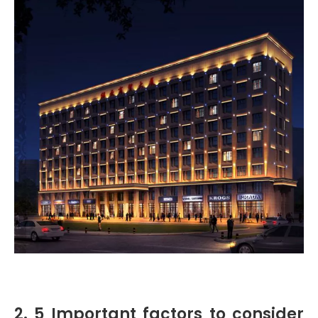
2. 5 Important factors to consider