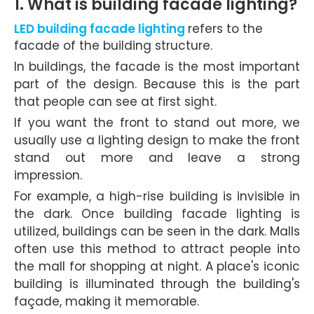
1. What is building facade lighting?
LED building facade lighting
refers to the
facade of the building structure.
In buildings, the facade is the most important
part of the design. Because this is the part
that people can see at first sight.
If you want the front to stand out more, we
usually use a lighting design to make the front
stand out more and leave a strong
impression.
For example, a high-rise building is invisible in
the dark. Once building facade lighting is
utilized, buildings can be seen in the dark. Malls
often use this method to attract people into
the mall for shopping at night. A place's iconic
building is illuminated through the building's
façade, making it memorable.