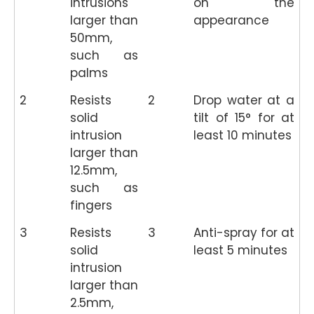
intrusions
on the
larger than
appearance
50mm,
such as
palms
2
Resists
2
Drop water at a
solid
tilt of 15° for at
intrusion
least 10 minutes
larger than
12.5mm,
such as
fingers
3
Resists
3
Anti-spray for at
solid
least 5 minutes
intrusion
larger than
2.5mm,