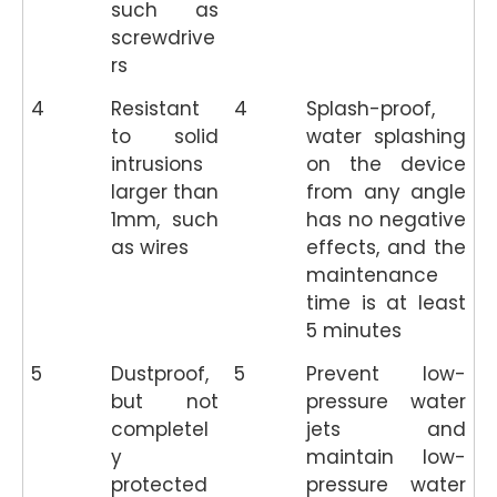
such as
screwdrive
rs
4
Resistant
4
Splash-proof,
to solid
water splashing
intrusions
on the device
larger than
from any angle
1mm, such
has no negative
as wires
effects, and the
maintenance
time is at least
5 minutes
5
Dustproof,
5
Prevent low-
but not
pressure water
completel
jets and
y
maintain low-
protected
pressure water