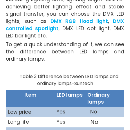
achieving better lighting effect and stable
signal transfer, you can choose the DMX LED
lights, such as
DMX RGB flood light
,
DMX
controlled spotlight
, DMX LED dot light, DMX
LED bar light etc.
To get a quick understanding of it, we can see
the difference between LED lamps and
ordinary lamps.
Table 3 Difference between LED lamps and
ordinary lamps-Suntech
Item
LED lamps
Ordinary
lamps
Yes
No
Low price
No
Long life
Yes