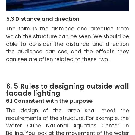
5.3 Distance and direction
The third is the distance and direction from
which the structure can be seen.
We should be
able to consider the distance and direction
the audience can see, and the effects they
can see are often related to these two.
6.
5 Rules to designing outside wall
facade lighting
6.1 Consistent with the purpose
The design of the lamp shall meet the
requirements of the structure. For example, the
Water Cube National Aquatics Center in
Beijing. You look at the movement of the water