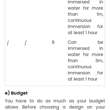
immersed in
water for more
than 1m,
continuous
immersion for
at least 1 hour
9
Can be
/
/
immersed in
water for more
than 3m,
continuous
immersion for
at least 1 hour
e) Budget
You have to do as much as your budget
allows. Before choosing a design on your