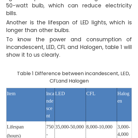
50-watt bulb, which can reduce electricity
bills.
Another is the lifespan of LED lights, which is
longer than other bulbs.
To know the power and consumption of
incandescent, LED, CFL and Halogen, table 1 will
show it to us clearly.
Table 1 Difference between incandescent, LED,
CFLand Halogen
Item
lnca
LED
CFL
Halog
nde
en
sce
nt
Lifespan
750
35,000-50,000
8,000-10,000
3,000-
-
4,000
(hours)