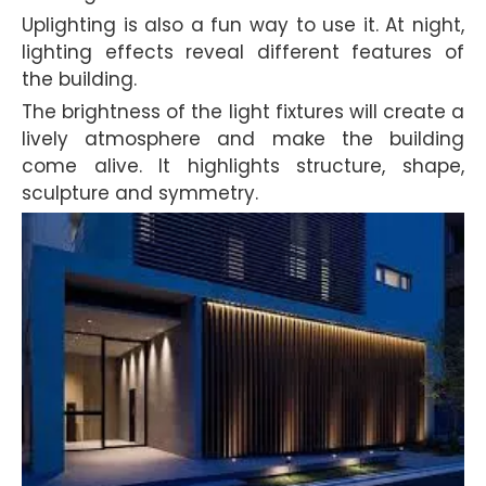
Uplighting is also a fun way to use it. At night,
lighting effects reveal different features of
the building.
The brightness of the light fixtures will create a
lively atmosphere and make the building
come alive. It highlights structure, shape,
sculpture and symmetry.