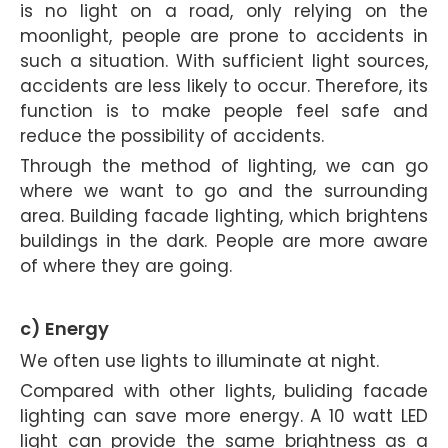
is no light on a road, only relying on the
moonlight, people are prone to accidents in
such a situation. With sufficient light sources,
accidents are less likely to occur. Therefore, its
function is to make people feel safe and
reduce the possibility of accidents.
Through the method of lighting, we can go
where we want to go and the surrounding
area. Building facade lighting, which brightens
buildings in the dark. People are more aware
of where they are going.
c) Energy
We often use lights to illuminate at night.
Compared with other lights, buliding facade
lighting can save more energy. A 10 watt LED
light can provide the same brightness as a