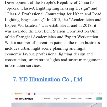
Development of the People's Republic of China for
"Special Class-A Lighting Engineering Design" and
"Class-A Professional Contracting for Urban and Road
Lighting Engineering". In 2015, the "Academician and
Expert Workstation" was established, and in 2018, it
was awarded the Excellent Station Construction Unit
of the Shanghai Academician and Expert Workstation.
With a number of invention patents, the main business
includes urban night scene planning and night
economic layout, professional lighting design and
construction, smart street lights and smart management
information services.
7. YD Illumination Co., Ltd