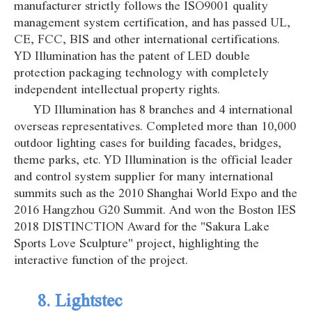
manufacturer strictly follows the ISO9001 quality
management system certification, and has passed UL,
CE, FCC, BIS and other international certifications.
YD Illumination has the patent of LED double
protection packaging technology with completely
independent intellectual property rights.
YD Illumination has 8 branches and 4 international
overseas representatives. Completed more than 10,000
outdoor lighting cases for building facades, bridges,
theme parks, etc. YD Illumination is the official leader
and control system supplier for many international
summits such as the 2010 Shanghai World Expo and the
2016 Hangzhou G20 Summit. And won the Boston IES
2018 DISTINCTION Award for the "Sakura Lake
Sports Love Sculpture" project, highlighting the
interactive function of the project.
8. Lightstec