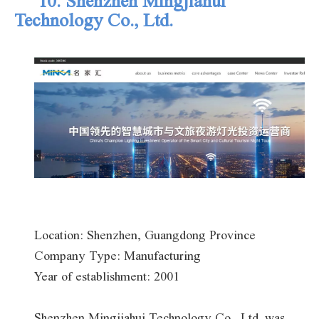
10. Shenzhen Mingjiahui
Technology Co., Ltd.
Location: Shenzhen, Guangdong Province
Company Type: Manufacturing
Year of establishment: 2001
Shenzhen Mingjiahui Technology Co., Ltd. was