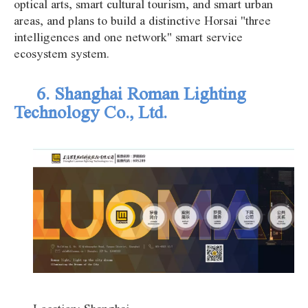
optical arts, smart cultural tourism, and smart urban
areas, and plans to build a distinctive Horsai "three
intelligences and one network" smart service
ecosystem system.
6. Shanghai Roman Lighting
Technology Co., Ltd.