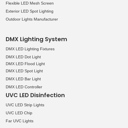
Flexible LED Mesh Screen
Exterior LED Spot Lighting
Outdoor Lights Manufacturer
DMX Lighting System
DMX LED Lighting Fixtures
DMX LED Dot Light
DMX LED Flood Light
DMX LED Spot Light
DMX LED Bar Light
DMX LED Controller
UVC LED Disinfection
UVC LED Strip Lights
UVC LED Chip
Far UVC Lights