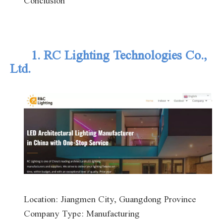
Conclusion
1. RC Lighting Technologies Co.,
Ltd.
Location: Jiangmen City, Guangdong Province
Company Type: Manufacturing