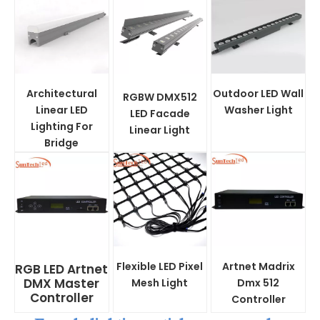
Architectural
Outdoor LED Wall
RGBW DMX512
Linear LED
Washer Light
LED Facade
Lighting For
Linear Light
Bridge
Flexible LED Pixel
Artnet Madrix
RGB LED Artnet
DMX Master
Mesh Light
Dmx 512
Controller
Controller