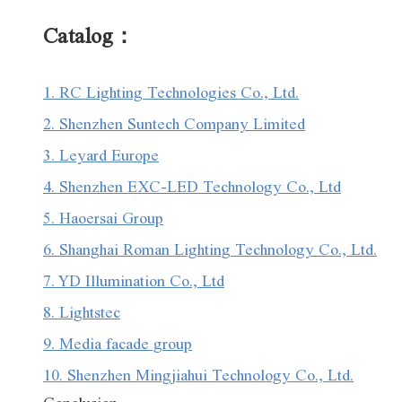
Catalog：
1. RC Lighting Technologies Co., Ltd.
2. Shenzhen Suntech Company Limited
3. Leyard Europe
4. Shenzhen EXC-LED Technology Co., Ltd
5. Haoersai Group
6. Shanghai Roman Lighting Technology Co., Ltd.
7. YD Illumination Co., Ltd
8. Lightstec
9. Media facade group
10. Shenzhen Mingjiahui Technology Co., Ltd.