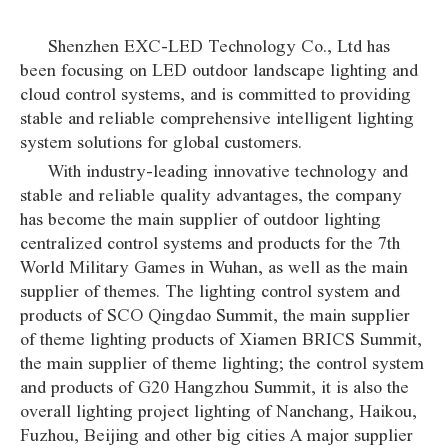
Shenzhen EXC-LED Technology Co., Ltd has
been focusing on LED outdoor landscape lighting and
cloud control systems, and is committed to providing
stable and reliable comprehensive intelligent lighting
system solutions for global customers.
With industry-leading innovative technology and
stable and reliable quality advantages, the company
has become the main supplier of outdoor lighting
centralized control systems and products for the 7th
World Military Games in Wuhan, as well as the main
supplier of themes. The lighting control system and
products of SCO Qingdao Summit, the main supplier
of theme lighting products of Xiamen BRICS Summit,
the main supplier of theme lighting; the control system
and products of G20 Hangzhou Summit, it is also the
overall lighting project lighting of Nanchang, Haikou,
Fuzhou, Beijing and other big cities A major supplier