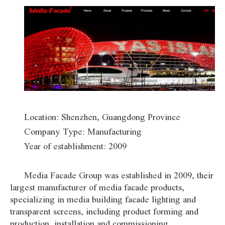
Location: Shenzhen, Guangdong Province
Company Type: Manufacturing
Year of establishment: 2009
Media Facade Group was established in 2009, their
largest manufacturer of media facade products,
specializing in media building facade lighting and
transparent screens, including product forming and
production, installation and commissioning.