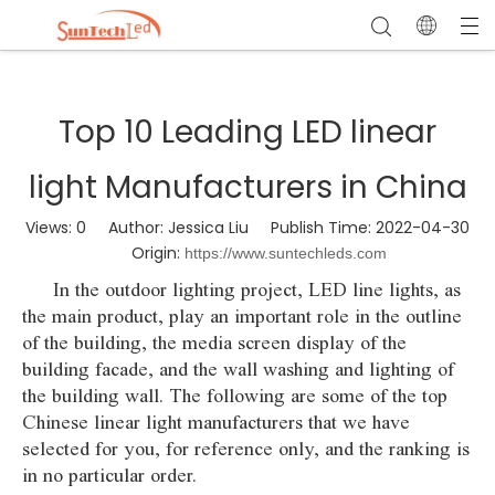
Top 10 Leading LED linear
light Manufacturers in China
Views:
0
Author: Jessica Liu Publish Time: 2022-04-30
Origin:
https://www.suntechleds.com
In the outdoor lighting project, LED line lights, as
the main product, play an important role in the outline
of the building, the media screen display of the
building facade, and the wall washing and lighting of
the building wall. The following are some of the top
Chinese linear light manufacturers that we have
selected for you, for reference only, and the ranking is
in no particular order.