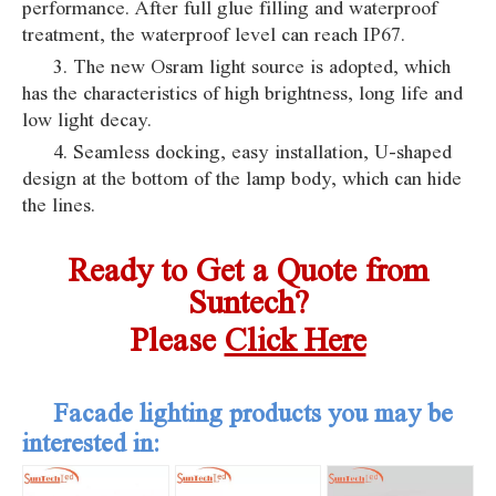
performance. After full glue filling and waterproof
treatment, the waterproof level can reach IP67.
3. The new Osram light source is adopted, which
has the characteristics of high brightness, long life and
low light decay.
4. Seamless docking, easy installation, U-shaped
design at the bottom of the lamp body, which can hide
the lines.
Ready to Get a Quote from
Suntech?
Pleas
e
Click Here
Facade lighting products you may be
interested in: