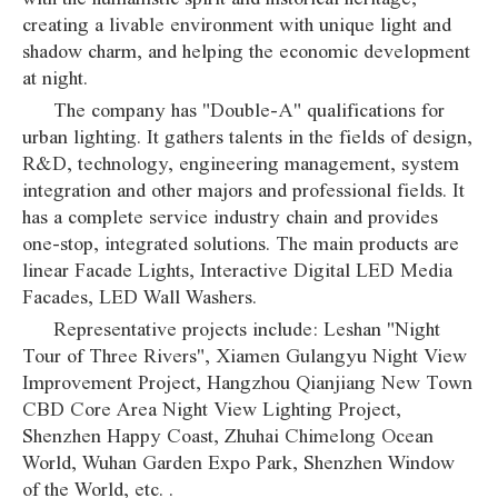
creating a livable environment with unique light and
shadow charm, and helping the economic development
at night.
The company has "Double-A" qualifications for
urban lighting. It gathers talents in the fields of design,
R&D, technology, engineering management, system
integration and other majors and professional fields. It
has a complete service industry chain and provides
one-stop, integrated solutions. The main products are
linear Facade Lights, Interactive Digital LED Media
Facades, LED Wall Washers.
Representative projects include: Leshan "Night
Tour of Three Rivers", Xiamen Gulangyu Night View
Improvement Project, Hangzhou Qianjiang New Town
CBD Core Area Night View Lighting Project,
Shenzhen Happy Coast, Zhuhai Chimelong Ocean
World, Wuhan Garden Expo Park, Shenzhen Window
of the World, etc. .