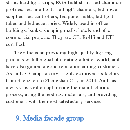
strips, hard light strips, RGB light strips, led aluminum
profiles, led line lights, led light channels, led power
supplies, led controllers, led panel lights, led light
tubes and led accessories. Widely used in office
buildings, banks, shopping malls, hotels and other
commercial projects. They are CE, RoHS and ETL
certified.
They focus on providing high-quality lighting
products with the goal of creating a better world, and
have also gained a good reputation among customers.
As an LED lamp factory, Lightstec moved its factory
from Shenzhen to Zhongshan City in 2013. And has
always insisted on optimizing the manufacturing
process, using the best raw materials, and providing
customers with the most satisfactory service.
9. Media facade group