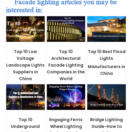
Facade lighting articles you may be
interested in:
Top 10 Low
Top 10
Top 10 Best Flood
Voltage
Architectural
Lights
Landscape Lights
Facade Lighting
Manufacturers in
Suppliers in
Companies in the
China
China
World
Top 10
Engaging Ferris
Bridge Lighting
Underground
Wheel Lighting
Guide-How to