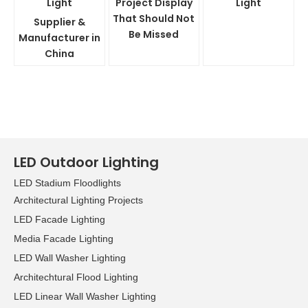
Light
Project Display
Light
That Should Not
Supplier &
Be Missed
Manufacturer in
China
LED Outdoor Lighting
LED Stadium Floodlights
Architectural Lighting Projects
LED Facade Lighting
Media Facade Lighting
LED Wall Washer Lighting
Architechtural Flood Lighting
LED Linear Wall Washer Lighting