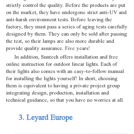
strictly control the quality. Before the products are put
on the market, they have undergone strict anti-UV and
anti-harsh environment tests. Before leaving the
factory, they must pass a series of aging tests carefully
designed by them. They can only be sold after passing
the test, so their lamps are also more durable and
provide quality assurance. Five years!
In addition, Suntech offers installation and free
online instruction for outdoor linear lights. Each of
their lights also comes with an easy-to-follow manual
for installing the lights yourself! In short, choosing
them is equivalent to having a private project group
integrating design, production, installation and
technical guidance, so that you have no worries at all.
3. Leyard Europe