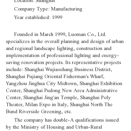
Location: Shanghai
Company Type: Manufacturing
Year established: 1999
Founded in March 1999, Luoman Co., Ltd.
specializes in the overall planning and design of urban
and regional landscape lighting, construction and
implementation of professional lighting and energy-
saving renovation projects. Its representative projects
include: Shanghai Wujiaochang Business District,
Shanghai Pujiang Oriental Fisherman's Wharf,
Yangzhou Jinghua City Midtown, Shanghai Exhibition
Center, Shanghai Pudong New Area Administrative
Center, Shanghai Jing'an Temple, Shanghai Poly
Theater, Milan Expo in Italy, Shanghai North The
Bund Riverside Greening, etc.
The company has double-A qualifications issued
by the Ministry of Housing and Urban-Rural