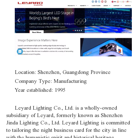
Location: Shenzhen, Guangdong Province
Company Type: Manufacturing
Year established: 1995
Leyard Lighting Co., Ltd. is a wholly-owned
subsidiary of Leyard, formerly known as Shenzhen
Jinda Lighting Co., Ltd. Leyard Lighting is committed
to tailoring the night business card for the city in line
with the humanistic spirit and historical heritage,