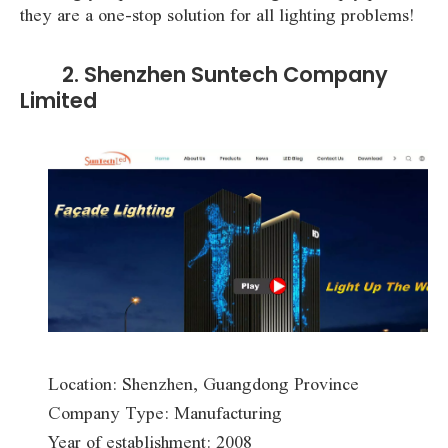
they are a one-stop solution for all lighting problems!
2. Shenzhen Suntech Company
Limited
Location: Shenzhen, Guangdong Province
Company Type: Manufacturing
Year of establishment: 2008