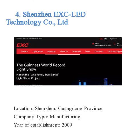
4. Shenzhen EXC-LED
Technology Co.
, Ltd
Location: Shenzhen, Guangdong Province
Company Type: Manufacturing
Year of establishment: 2009