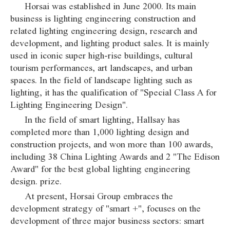
Horsai was established in June 2000. Its main
business is lighting engineering construction and
related lighting engineering design, research and
development, and lighting product sales. It is mainly
used in iconic super high-rise buildings, cultural
tourism performances, art landscapes, and urban
spaces. In the field of landscape lighting such as
lighting, it has the qualification of "Special Class A for
Lighting Engineering Design".
In the field of smart lighting, Hallsay has
completed more than 1,000 lighting design and
construction projects, and won more than 100 awards,
including 38 China Lighting Awards and 2 "The Edison
Award" for the best global lighting engineering
design. prize.
At present, Horsai Group embraces the
development strategy of "smart +", focuses on the
development of three major business sectors: smart