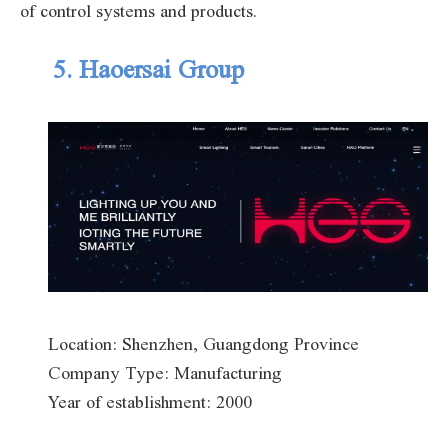
of control systems and products.
5. Haoersai Group
Location: Shenzhen, Guangdong Province
Company Type: Manufacturing
Year of establishment: 2000