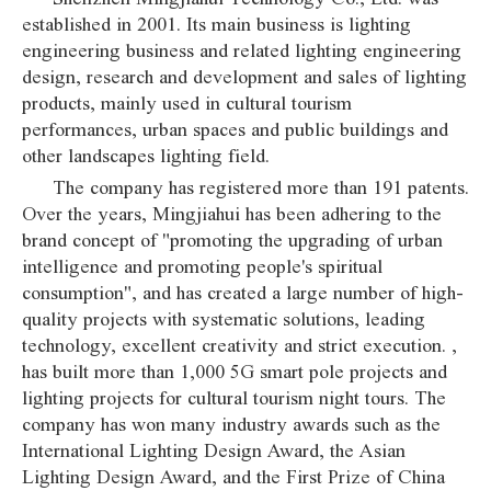
established in 2001. Its main business is lighting
engineering business and related lighting engineering
design, research and development and sales of lighting
products, mainly used in cultural tourism
performances, urban spaces and public buildings and
other landscapes lighting field.
The company has registered more than 191 patents.
Over the years, Mingjiahui has been adhering to the
brand concept of "promoting the upgrading of urban
intelligence and promoting people's spiritual
consumption", and has created a large number of high-
quality projects with systematic solutions, leading
technology, excellent creativity and strict execution. ,
has built more than 1,000 5G smart pole projects and
lighting projects for cultural tourism night tours. The
company has won many industry awards such as the
International Lighting Design Award, the Asian
Lighting Design Award, and the First Prize of China