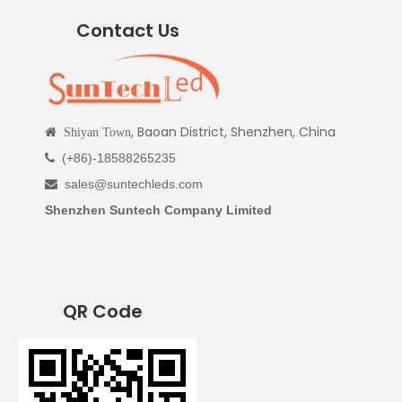
Contact Us
, Baoan District, Shenzhen, China

Shiyan Town
(+86)-18588265235

sales@suntechleds.com

Shenzhen Suntech Company Limited
QR Code