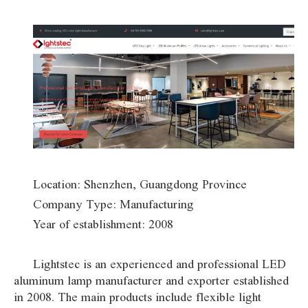
Location: Shenzhen, Guangdong Province
Company Type: Manufacturing
Year of establishment: 2008
Lightstec is an experienced and professional LED
aluminum lamp manufacturer and exporter established
in 2008. The main products include flexible light