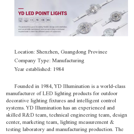
Location: Shenzhen, Guangdong Province
Company Type: Manufacturing
Year established: 1984
Founded in 1984, YD Illumination is a world-class
manufacturer of LED lighting products for outdoor
decorative lighting fixtures and intelligent control
systems. YD Illumination has an experienced and
skilled R&D team, technical engineering team, design
center, marketing team, lighting measurement &
testing laboratory and manufacturing production. The