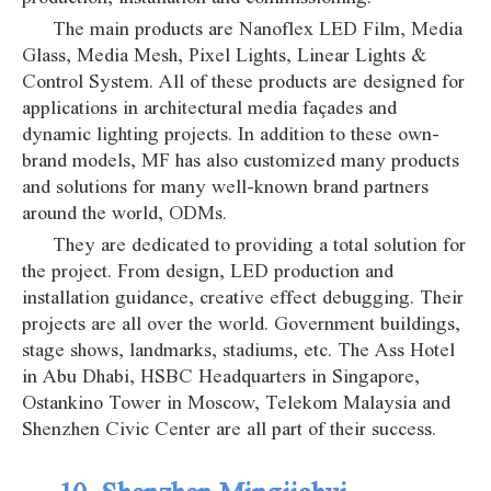
The main products are Nanoflex LED Film, Media
Glass, Media Mesh, Pixel Lights, Linear Lights &
Control System. All of these products are designed for
applications in architectural media façades and
dynamic lighting projects. In addition to these own-
brand models, MF has also customized many products
and solutions for many well-known brand partners
around the world, ODMs.
They are dedicated to providing a total solution for
the project. From design, LED production and
installation guidance, creative effect debugging. Their
projects are all over the world. Government buildings,
stage shows, landmarks, stadiums, etc. The Ass Hotel
in Abu Dhabi, HSBC Headquarters in Singapore,
Ostankino Tower in Moscow, Telekom Malaysia and
Shenzhen Civic Center are all part of their success.