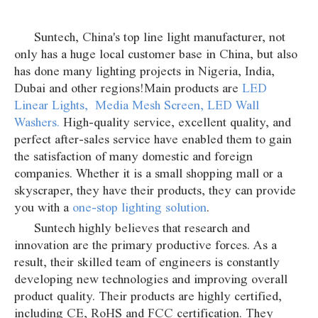
Suntech, China's top line light manufacturer, not
only has a huge local customer base in China, but also
has done many lighting projects in Nigeria, India,
Dubai and other regions!Main products are
LED
Linear Lights
,
Media Mesh Screen
,
LED Wall
Washers
.
High-quality service, excellent quality, and
perfect after-sales service have enabled them to gain
the satisfaction of many domestic and foreign
companies. Whether it is a small shopping mall or a
skyscraper, they have their products, they can provide
you with a
one-stop lighting solution
.
Suntech highly believes that research and
innovation are the primary productive forces. As a
result, their skilled team of engineers is constantly
developing new technologies and improving overall
product quality. Their products are highly certified,
including CE, RoHS and FCC certification. They