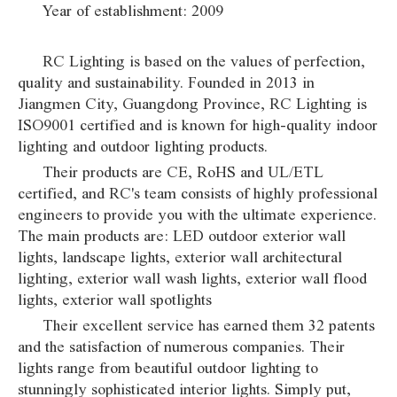
Year of establishment: 2009
RC Lighting is based on the values of perfection,
quality and sustainability. Founded in 2013 in
Jiangmen City, Guangdong Province, RC Lighting is
ISO9001 certified and is known for high-quality indoor
lighting and outdoor lighting products.
Their products are CE, RoHS and UL/ETL
certified, and RC's team consists of highly professional
engineers to provide you with the ultimate experience.
The main products are: LED outdoor exterior wall
lights, landscape lights, exterior wall architectural
lighting, exterior wall wash lights, exterior wall flood
lights, exterior wall spotlights
Their excellent service has earned them 32 patents
and the satisfaction of numerous companies. Their
lights range from beautiful outdoor lighting to
stunningly sophisticated interior lights. Simply put,