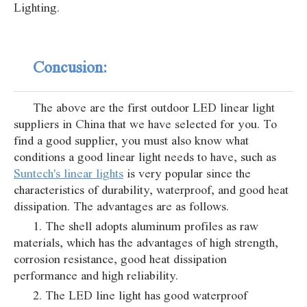
Lighting.
Concusion:
The above are the first outdoor LED linear light
suppliers in China that we have selected for you. To
find a good supplier, you must also know what
conditions a good linear light needs to have, such as
Suntech's linear lights
is very popular since the
characteristics of durability, waterproof, and good heat
dissipation. The advantages are as follows.
1. The shell adopts aluminum profiles as raw
materials, which has the advantages of high strength,
corrosion resistance, good heat dissipation
performance and high reliability.
2. The LED line light has good waterproof