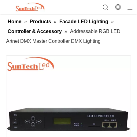
Home
»
Products
»
Facade LED Lighting
»
Controller & Accessory
»
Addressable RGB LED
Artnet DMX Master Controller DMX Lighting