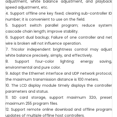
adjustment, white balance adjustment, and playback
speed adjustment, etc.
4. Support offline one key fixed; clearing sub-controller ID
number; it is convenient to use on the field.
5. Support switch parallel program; reduce system
cascade chain length; improve stability.
6. Support dual backup; Failure of one controller and net
wire is broken will not influence operation.
7. Tricolor independent brightness control may adjust
white balance precisely, simply, and effectively.
8. Support four-color lighting: energy saving,
environmental and pure color.
9. Adopt the Ethernet interface and UDP network protocol,
the maximum transmission distance is 100 meters.
10. The LCD display module timely displays the controller
parameters and status.
11. SD card storage, support maximum 32G, preset
maximum 255 program files.
12. Support remote online download and offline program
updates of multiple offline host controllers.