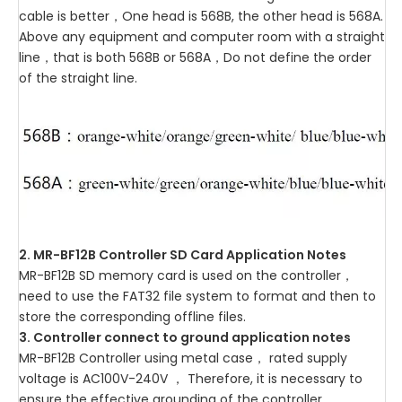
cable is better，One head is 568B, the other head is 568A.
Above any equipment and computer room with a straight
line，that is both 568B or 568A，Do not define the order
of the straight line.
2. MR-BF12B Controller SD Card Application Notes
MR-BF12B SD memory card is used on the controller，
need to use the FAT32 file system to format and then to
store the corresponding offline files.
3. Controller connect to ground application notes
MR-BF12B Controller using metal case， rated supply
voltage is AC100V-240V ， Therefore, it is necessary to
ensure the effective grounding of the controller