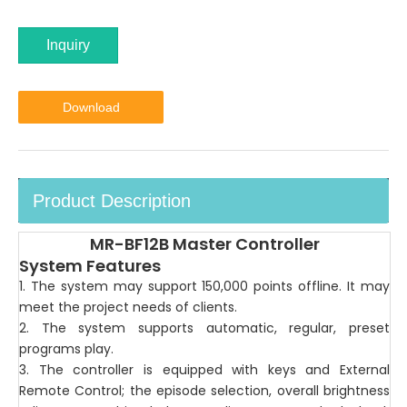
Inquiry
Download
Product Description
MR-BF12B Master Controller
System Features
1. The system may support 150,000 points offline. It may
meet the project needs of clients.
2. The system supports automatic, regular, preset
programs play.
3. The controller is equipped with keys and External
Remote Control; the episode selection, overall brightness