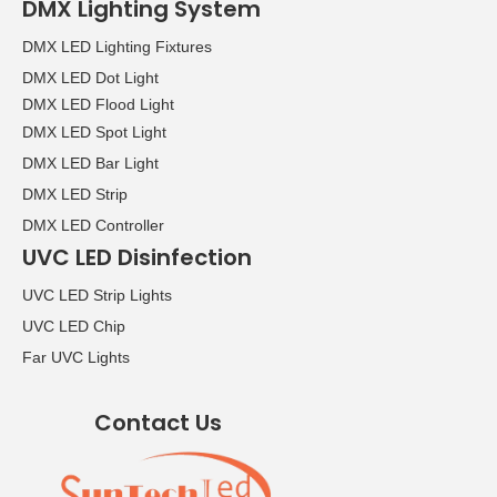
DMX Lighting System
DMX LED Lighting Fixtures
DMX LED Dot Light
DMX LED Flood Light
DMX LED Spot Light
DMX LED Bar Light
DMX LED Strip
DMX LED Controller
UVC LED Disinfection
UVC LED Strip Lights
UVC LED Chip
Far UVC Lights
Contact Us