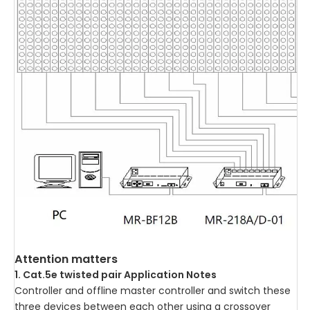
Attention matters
1. Cat.5e twisted pair Application Notes
Controller and offline master controller and switch these
three devices between each other using a crossover