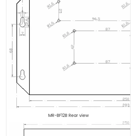
MR-BF12B Rear view