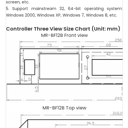
screen, etc.
5. Support mainstream 32, 64-bit operating system:
Windows 2000, Windows XP, Windows 7, Windows 8, etc.
Controller Three View Size Chart (Unit: mm)
MR-BF12B Front view
MR-BF12B Top view