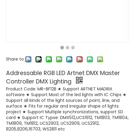
Share to:
Addressable RGB LED Artnet DMX Master
Controller DMX Lighting
Product Code: MR-BF12B ★ Support ARTNET MADRIX
software ★ Support Most of the led lights with IC Chips ★
Support all kinds of the light sources of point, line, and
surface ★ Fits for regular and irregular shape of lights
project ★ Support Multiple synchronizations, support SD
card ★ Support IC Typse: DMX512,UCS1912, TM1803, TM1804,
TM1809, TM1812, UCS2903, UCS2909, UCS2912,
8205,8206,16703, WS2811 etc