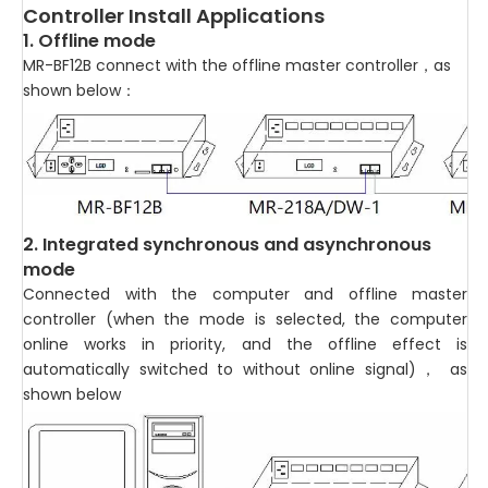
Controller Install Applications
1. Offline mode
MR-BF12B connect with the offline master controller，as
shown below：
2. Integrated synchronous and asynchronous
mode
Connected with the computer and offline master
controller (when the mode is selected, the computer
online works in priority, and the offline effect is
automatically switched to without online signal)， as
shown below