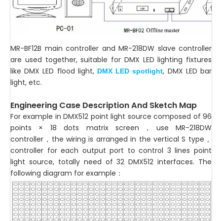
MR-BF12B main controller and MR-218DW slave controller
are used together, suitable for DMX LED lighting fixtures
like DMX LED flood light,
, DMX LED bar
DMX LED spotlight
light, etc.
Engineering Case Description And Sketch Map
For example in DMX512 point light source composed of 96
points × 18 dots matrix screen，use MR-218DW
controller，the wiring is arranged in the vertical S type，
controller for each output port to control 3 lines point
light source, totally need of 32 DMX512 interfaces. The
following diagram for example：