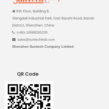
6th Floor, Building B,

Xiangdali Industrial Park, East Baoshi Road, Baoan
District, Shenzhen, China
(+86)-18588265235

sales@suntechleds.com

Shenzhen Suntech Company Limited
QR Code