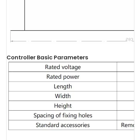
Controller Basic Parameters