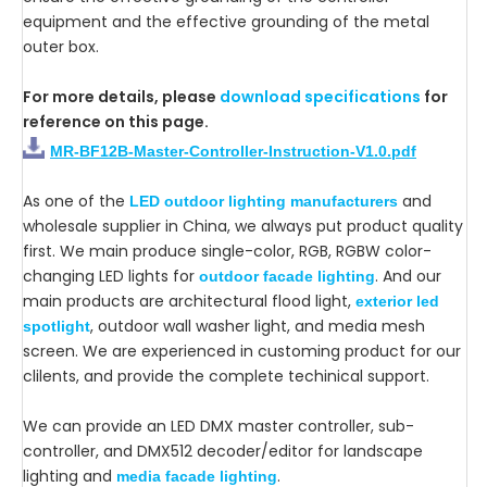
equipment and the effective grounding of the metal
outer box.
For more details, please
download specifications
for
reference on this page.
MR-BF12B-Master-Controller-Instruction-V1.0.pdf
As one of the
and
LED outdoor lighting manufacturers
wholesale supplier in China, we always put product quality
first. We main produce single-color, RGB, RGBW color-
changing LED lights for
. And our
outdoor facade lighting
main products are architectural flood light,
exterior led
, outdoor wall washer light, and media mesh
spotlight
screen. We are experienced in customing product for our
clilents, and provide the complete techinical support.
We can provide an LED DMX master controller, sub-
controller, and DMX512 decoder/editor for landscape
lighting and
.
media facade lighting