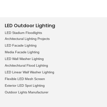
LED Outdoor Lighting
LED Stadium Floodlights
Architectural Lighting Projects
LED Facade Lighting
Media Facade Lighting
LED Wall Washer Lighting
Architechtural Flood Lighting
LED Linear Wall Washer Lighting
Flexible LED Mesh Screen
Exterior LED Spot Lighting
Outdoor Lights Manufacturer