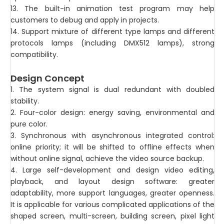
13. The built-in animation test program may help
customers to debug and apply in projects.
14. Support mixture of different type lamps and different
protocols lamps (including DMX512 lamps), strong
compatibility.
Design Concept
1. The system signal is dual redundant with doubled
stability.
2. Four-color design: energy saving, environmental and
pure color.
3. Synchronous with asynchronous integrated control:
online priority; it will be shifted to offline effects when
without online signal, achieve the video source backup.
4. Large self-development and design video editing,
playback, and layout design software: greater
adaptability, more support languages, greater openness.
It is applicable for various complicated applications of the
shaped screen, multi-screen, building screen, pixel light