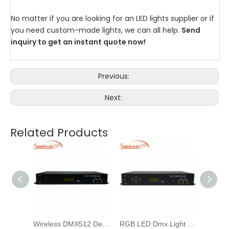
No matter if you are looking for an LED lights supplier or if
you need custom-made lights, we can all help.
Send
inquiry to get an instant quote now!
Previous:
Next:
Related Products
Artnet Madrix Pixel Strip Led Dmx 512 Controller For Landscape Illumination
Wireless DMX512 Decoder/editor RGB Lighting LED Controller For Pixel Dot Light
RGB LED Dmx Light Controller For Facade Illumination Dmx Driver