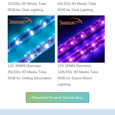
32LEDs 3D Media Tube
64LEDs 3D Media Tube
RGB for Club Lighting
RGB for Yard Lighting
12V 30MM Diameter
12V 30MM Diameter
96LEDs 3D Media Tube
128LEDs 3D Media Tube
RGB for Ceiling Decoration
RGB for Game Room
Lighting
Download Product Specification