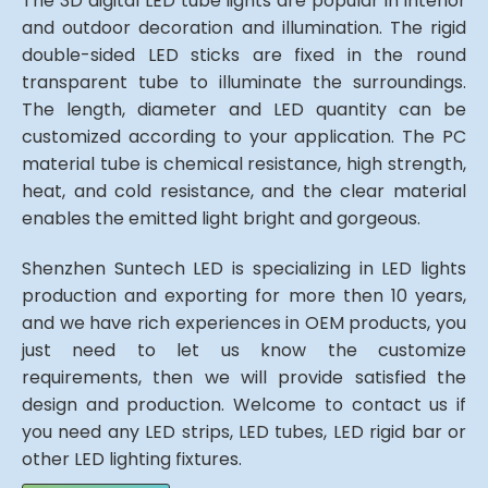
The 3D digital LED tube lights are popular in interior
and outdoor decoration and illumination. The rigid
double-sided LED sticks are fixed in the round
transparent tube to illuminate the surroundings.
The length, diameter and LED quantity can be
customized according to your application. The PC
material tube is chemical resistance, high strength,
heat, and cold resistance, and the clear material
enables the emitted light bright and gorgeous.
Shenzhen Suntech LED is specializing in LED lights
production and exporting for more then 10 years,
and we have rich experiences in OEM products, you
just need to let us know the customize
requirements, then we will provide satisfied the
design and production. Welcome to contact us if
you need any LED strips, LED tubes, LED rigid bar or
other LED lighting fixtures.