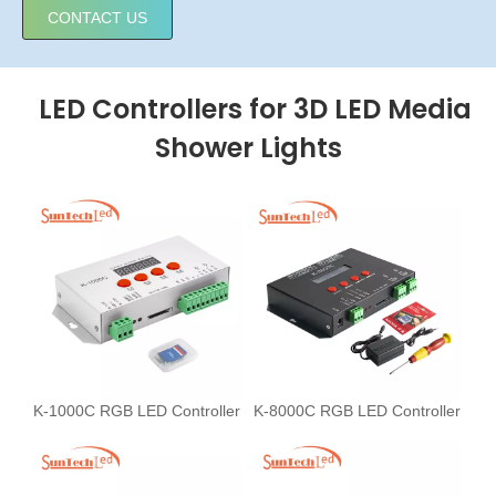
CONTACT US
LED Controllers for 3D LED Media
Shower Lights
K-1000C RGB LED Controller
K-8000C RGB LED Controller