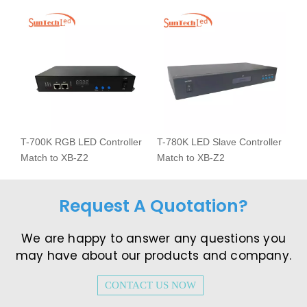
T-700K RGB LED Controller
T-780K LED Slave Controller
Match to XB-Z2
Match to XB-Z2
Request A Quotation?
We are happy to answer any questions you
may have about our products and company.​​​​​​​
CONTACT US NOW