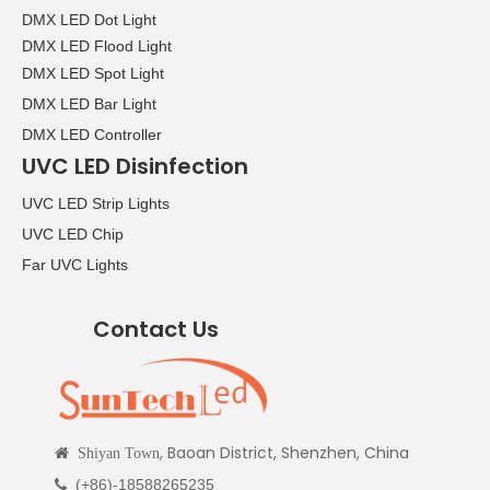
DMX LED Dot Light
DMX LED Flood Light
DMX LED Spot Light
DMX LED Bar Light
DMX LED Controller
UVC LED Disinfection
UVC LED Strip Lights
UVC LED Chip
Far UVC Lights
Contact Us
, Baoan District, Shenzhen, China

Shiyan Town
(+86)-18588265235
