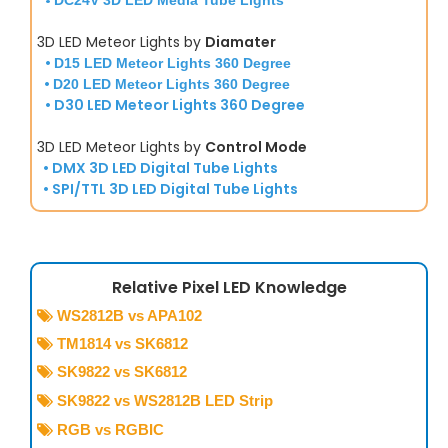
•
DC24V 3D LED Media Tube Lights
3D LED Meteor Lights by
Diamater
•
D15 LED Meteor Lights 360 Degree
•
D20 LED Meteor Lights 360 Degree
• D30 LED Meteor Lights 360 Degree
3D LED Meteor Lights by
Control Mode
• DMX 3D LED Digital Tube Lights
• SPI/TTL 3D LED Digital Tube Lights
Relative Pixel LED Knowledge
WS2812B vs APA102

TM1814 vs SK6812

SK9822 vs SK6812

SK9822 vs WS2812B LED Strip

RGB vs RGBIC
