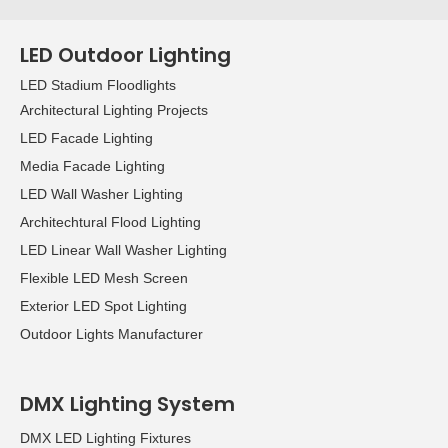
LED Outdoor Lighting
LED Stadium Floodlights
Architectural Lighting Projects
LED Facade Lighting
Media Facade Lighting
LED Wall Washer Lighting
Architechtural Flood Lighting
LED Linear Wall Washer Lighting
Flexible LED Mesh Screen
Exterior LED Spot Lighting
Outdoor Lights Manufacturer
DMX Lighting System
DMX LED Lighting Fixtures