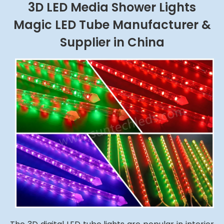
3D LED Media Shower Lights
Magic LED Tube Manufacturer &
Supplier in China