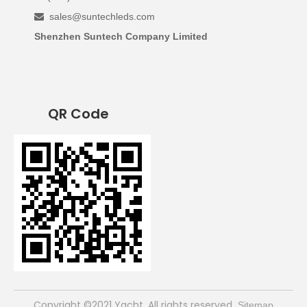
sales@suntechleds.com

Shenzhen Suntech Company Limited
QR Code
​Copyright ©2021 Yacht. All rights reserved
Sitemap