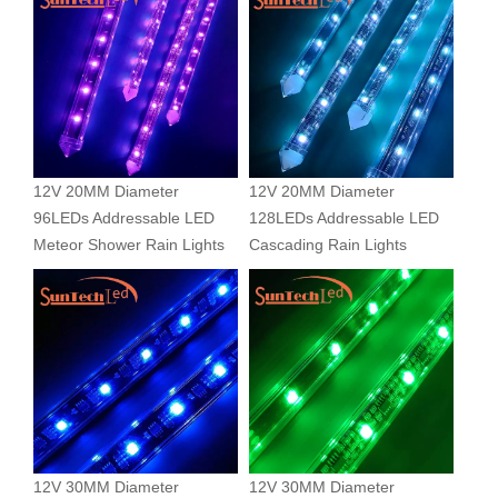
12V 20MM Diameter
12V 20MM Diameter
96LEDs Addressable LED
128LEDs Addressable LED
Meteor Shower Rain Lights
Cascading Rain Lights
12V 30MM Diameter
12V 30MM Diameter