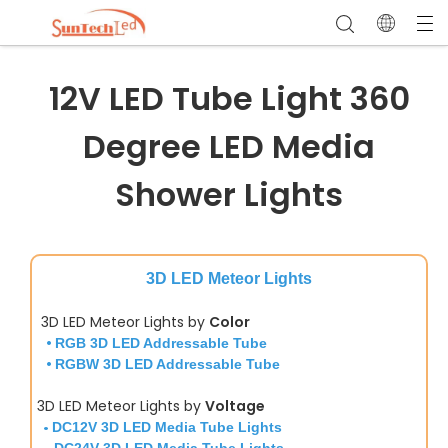
12V LED Tube Light 360
Degree LED Media
Shower Lights
3D LED Meteor Lights
3D LED Meteor Lights by
Color
•
RGB 3D LED Addressable Tube
•
RGBW 3D LED Addressable Tube
3D LED Meteor Lights by
Voltage
•
DC12V 3D LED Media Tube Lights