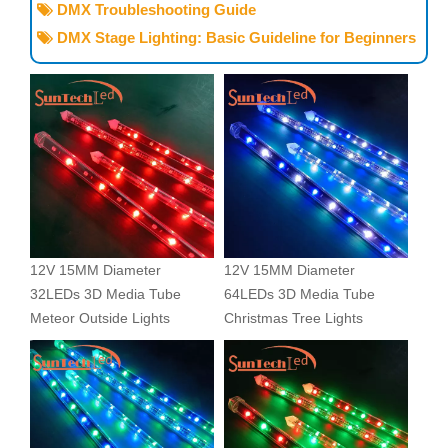
DMX Troubleshooting Guide

DMX Stage Lighting: Basic Guideline for Beginners

12V 15MM Diameter
12V 15MM Diameter
32LEDs 3D Media Tube
64LEDs 3D Media Tube
Meteor Outside Lights
Christmas Tree Lights