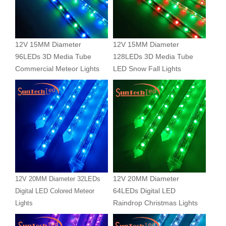
12V 15MM Diameter
12V 15MM Diameter
96LEDs 3D Media Tube
128LEDs 3D Media Tube
Commercial Meteor Lights
LED Snow Fall Lights
12V 20MM Diameter
12V 20MM Diameter 32LEDs
64LEDs Digital LED
Digital LED Colored Meteor
Raindrop Christmas Lights
Lights