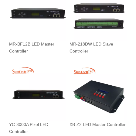
MR-BF12B LED Master
MR-218DW LED Slave
Controller
Controller
YC-3000A Pixel LED
XB-Z2 LED Master Controller
Controller