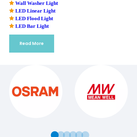

Wall Washer Light

LED Linear Light

LED Flood Light

LED Bar Light
Read More