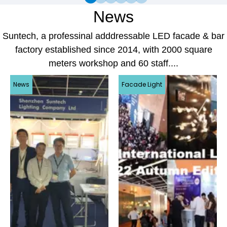
News
Suntech, a professinal adddressable LED facade & bar
factory established since 2014, with 2000 square
meters workshop and 60 staff....
News
Facade Light