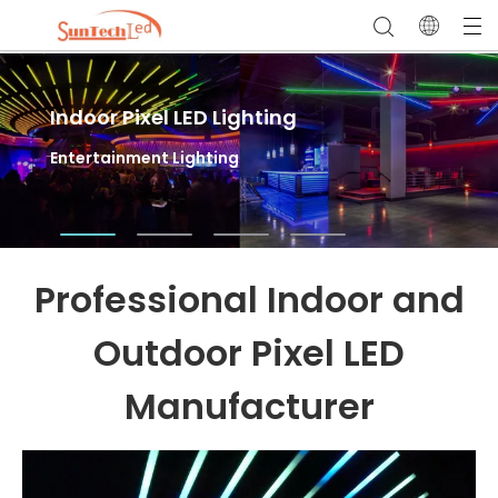
Indoor Pixel LED Lighting
Outdoor Pixel LED Lighting
LED Sports Field Lighting
Entertainment Lighting
Facade Lighting & Landscape Lighting
High Mast Flood Lights for Outdoor Stadium
Lighting
Professional Indoor and
Outdoor Pixel LED
Manufacturer