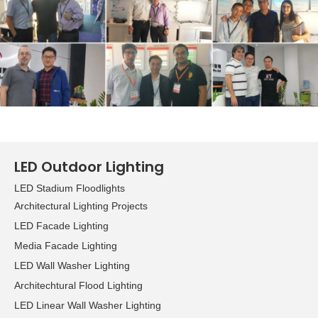
growing demand for LED
applications, while the
green lighting zone
focuses on
environmentally friendly
products. Other specialty
areas included home
lighting, commercial
lighting​, outdoor lighting,
LED Outdoor Lighting
lighting accessories,
LED Stadium Floodlights
components, and lighting
Architectural Lighting Projects
management, design and
technology. Overall, the
LED Facade Lighting
organizers welcomed
Media Facade Lighting
some 1,355 exhibitors and
LED Wall Washer Lighting
20,511 visitors to the Hong
Architechtural Flood Lighting
Kong International
LED Linear Wall Washer Lighting
Lighting Fair in Hong Kong