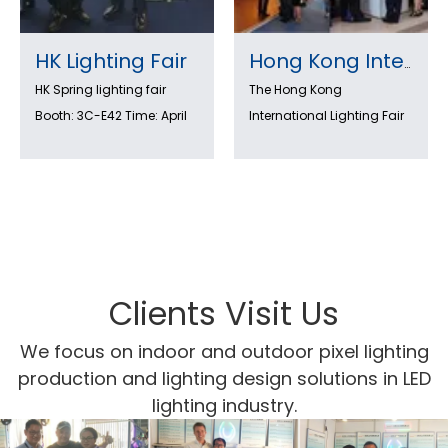
HK Lighting Fair
Hong Kong International Lighting Fair 2022 (Autumn Edition) is coming!
HK Spring lighting fair
The Hong Kong
Booth: 3C-E42 Time: April
International Lighting Fair
6-9th ,2018
is an international lighting
trade fair with HK light
show, the largest event of
its kind in Asia. Exhibitors
from around the world
showcase the latest in
lighting design and
Clients Visit Us
technology. Visitors can
We focus on indoor and outdoor pixel lighting
see new products as well
production and lighting design solutions in LED
as learn about new ideas
lighting industry.
and trends. the LED
lighting zone meets the