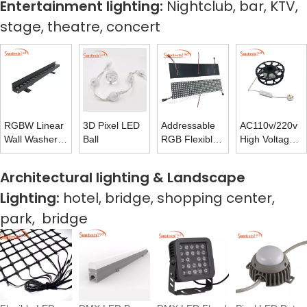
Entertainment lighting:
Nightclub, bar, KTV,
stage, theatre, concert
RGBW Linear
3D Pixel LED
Addressable
AC110v/220v
Wall Washer
Ball
RGB Flexible
High Voltage
Facade
Matrix Panel
LED Rope
Illumination
Light With
Architectural lighting & Landscape
Outdoor
Flash-free
Lighting:
hotel, bridge, shopping center,
Power Supply
park, bridge