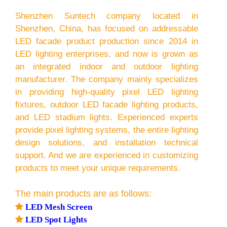
Shenzhen Suntech company located in
Shenzhen, China, has focused on addressable
LED facade product production since 2014 in
LED lighting enterprises, and now is grown as
an integrated indoor and outdoor lighting
manufacturer. The company mainly specializes
in providing high-quality pixel LED lighting
fixtures, outdoor LED facade lighting products,
and LED stadium lights. Experienced experts
provide pixel lighting systems, the entire lighting
design solutions, and installation technical
support. And we are experienced in customizing
products to meet your unique requirements.
The main products are as follows:

LED Mesh Screen

LED Spot Lights