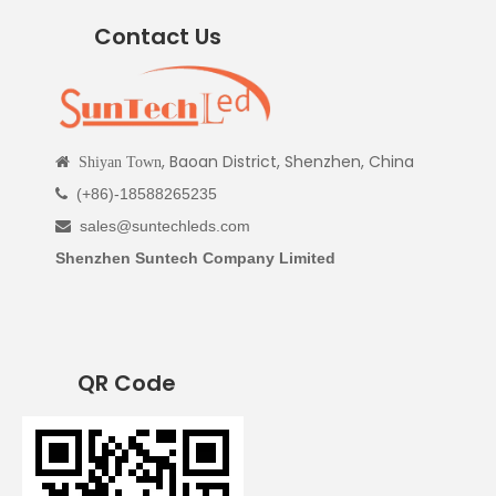
Contact Us
, Baoan District, Shenzhen, China

Shiyan Town
(+86)-18588265235

sales@suntechleds.com

Shenzhen Suntech Company Limited
QR Code