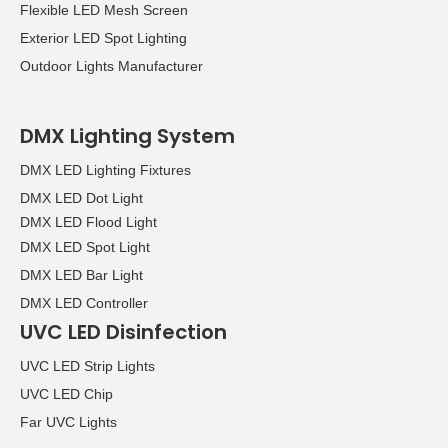
Flexible LED Mesh Screen
over the four days of the
Exterior LED Spot Lighting
show.
Outdoor Lights Manufacturer
DMX Lighting System
DMX LED Lighting Fixtures
DMX LED Dot Light
DMX LED Flood Light
DMX LED Spot Light
DMX LED Bar Light
DMX LED Controller
UVC LED Disinfection
UVC LED Strip Lights
UVC LED Chip
Far UVC Lights