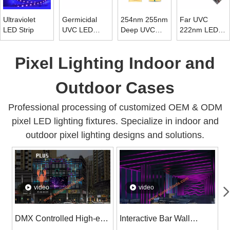
Ultraviolet
Germicidal
254nm 255nm
Far UVC
LED Strip
UVC LED
Deep UVC
222nm LED
Strip 265nm ~
LED Chip
Tube Light
278nm
Diode 10mw ~
Pixel Lighting Indoor and
15mw
Outdoor Cases
Professional processing of customized OEM & ODM
pixel LED lighting fixtures. Specialize in indoor and
outdoor pixel lighting designs and solutions.
video
video
DMX Controlled High-end
Interactive Bar Wall
S