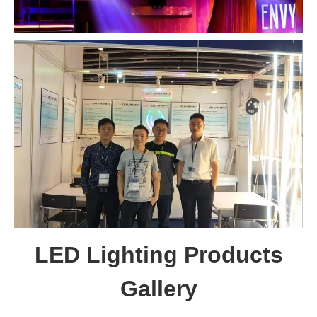
LED Lighting Products
Gallery