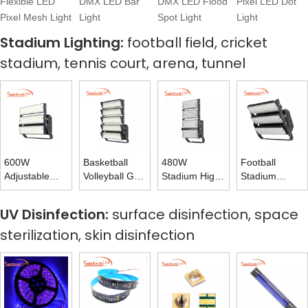
Flexible LED
DMX LED Bar
DMX LED Flood
Pixel LED Dot
Pixel Mesh Light
Light
Spot Light
Light
Stadium Lighting:
football field, cricket
stadium, tennis court, arena, tunnel
600W
Basketball
480W
Football
Adjustable
Volleyball Golf
Stadium High
Stadium
Rotating
Tennis Court
Mast Tower
Lights 720W
Stadium Light
LED Flood
Light for
Flood Light
UV Disinfection:
surface disinfection, space
High Mast
Light 1200W
Volleyball
170LM 175LM
sterilization, skin disinfection
Light 160LM
Court Lighting