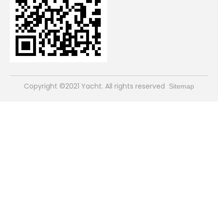
​Copyright ©2021 Yacht. All rights reserved
Sitemap