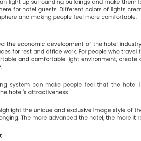
s can light up surrounding buildings and make them l
re for hotel guests. Different colors of lights crea
osphere and making people feel more comfortable.
the economic development of the hotel industry. 
es for rest and office work. For people who travel 
rtable and comfortable light environment, create 
.
hting system can make people feel that the hotel is
he hotel's attractiveness
highlight the unique and exclusive image style of the
nging. The more advanced the hotel, the more it req
t