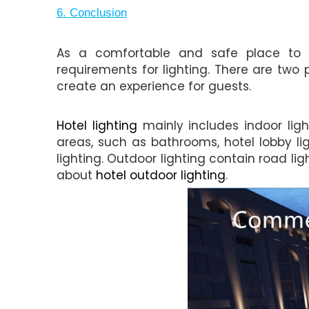
6. Conclusion
As a comfortable and safe place to p
requirements for lighting. There are two p
create an experience for guests.
Hotel lighting
mainly includes indoor light
areas, such as bathrooms, hotel lobby ligh
lighting. Outdoor lighting contain road lig
about
hotel outdoor lighting
.