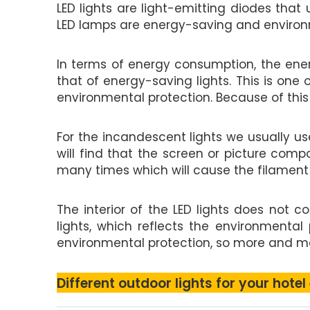
LED lights are light-emitting diodes that
LED lamps are energy-saving and environme
In terms of energy consumption, the ener
that of energy-saving lights. This is one
environmental protection. Because of this
For the incandescent lights we usually us
will find that the screen or picture comp
many times which will cause the filament to
The interior of the LED lights does not 
lights, which reflects the environmental
environmental protection, so more and mor
Different outdoor lights for your hotel