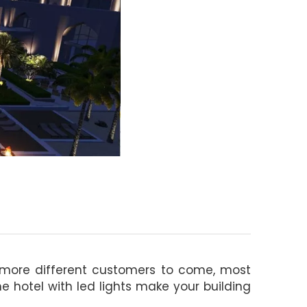
t more different customers to come, most
 hotel with led lights make your building