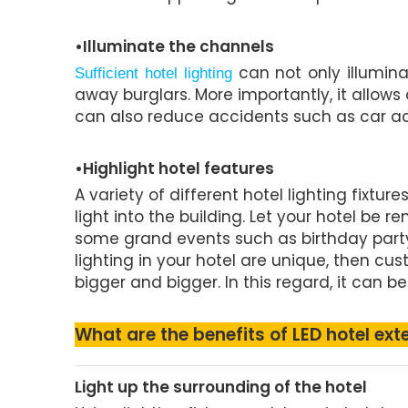
•Illuminate the channels
can not only illumina
Sufficient hotel lighting
away burglars. More importantly, it allows
can also reduce accidents such as car acc
•Highlight hotel features
A variety of different hotel lighting fixtu
light into the building. Let your hotel 
some grand events such as birthday party
lighting in your hotel are unique, then cu
bigger and bigger. In this regard, it can be
What are the benefits of LED hotel exte
Light up the surrounding of the hotel