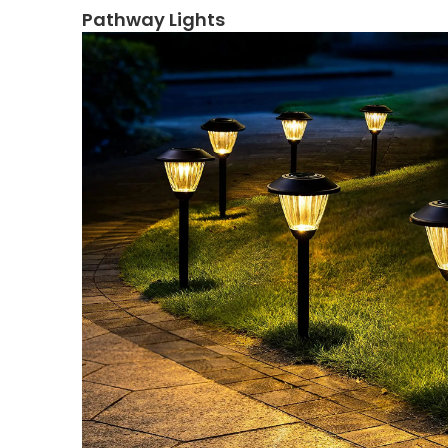
Pathway Lights