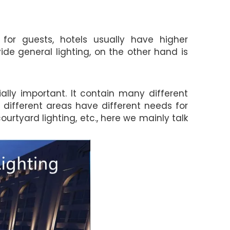
or guests, hotels usually have higher
vide general lighting, on the other hand is
ially important. It contain many different
se different areas have different needs for
courtyard lighting, etc., here we mainly talk