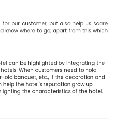
g for our customer, but also help us scare
and know where to go, apart from this which
hotel can be highlighted by integrating the
 hotels. When customers need to hold
old banquet, etc., if the decoration and
h help the hotel's reputation grow up
hlighting the characteristics of the hotel.