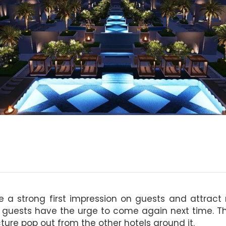
ke a strong first impression on guests and attrac
 guests have the urge to come again next time. The
ture pop out from the other hotels around it.