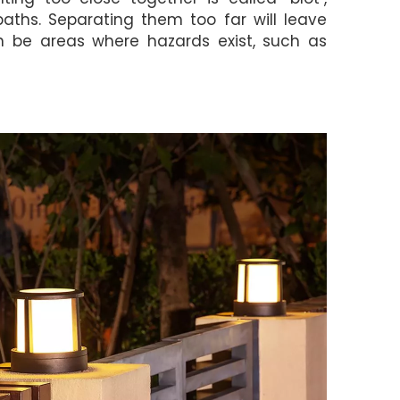
 paths. Separating them too far will leave
an be areas where hazards exist, such as