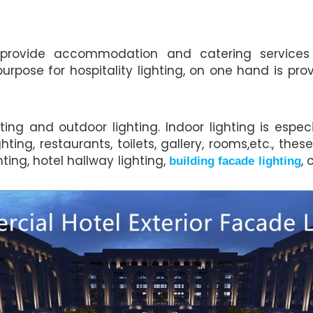
rovide accommodation and catering services f
urpose for hospitality lighting, on one hand is pro
ing and outdoor lighting. Indoor lighting is espec
ting, restaurants, toilets, gallery, rooms,etc., the
hting, hotel hallway lighting,
, 
building facade lighting