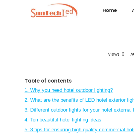
Home
Views:
0
Aut
Table of contents
1. Why you need hotel outdoor lighting?
2. What are the benefits of LED hotel exterior lig
3. Different outdoor lights for your hotel external 
4. Ten beautiful hotel lighting ideas
5. 3 tips for ensuring high quality commercial hote