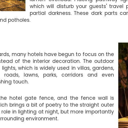
which will disturb your guests' travel
partial darkness. These dark parts c
and potholes.
ards, many hotels have begun to focus on the
tead of the interior decoration. The outdoor
lights, which is widely used in villas, gardens,
ial roads, lawns, parks, corridors and even
shing touch.
e the hotel gate fence, and the fence wall is
h brings a bit of poetry to the straight outer
a role in lighting at night, but more importantly
urrounding environment.