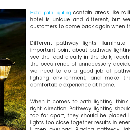
contain areas like rai
Hotel path lighting
hotel is unique and different, but 
customers to come back again when th
Different pathway lights illuminat
important point about pathway lighting
see the road clearly in the dark, reac
the occurrence of unnecessary acciden
we need to do a good job of pathwa
lighting environment, and make 
comfortable experience at home.
When it comes to path lighting, think
right direction. Pathway lighting shou
too far apart, they should be placed 
lights too close together results in ene
lumen overload. Placing pathway light