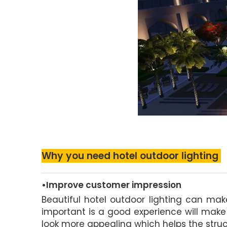
Why you need hotel outdoor lighting
•Improve customer impression
Beautiful hotel outdoor lighting can ma
important is a good experience will make
look more appealing which helps the struc