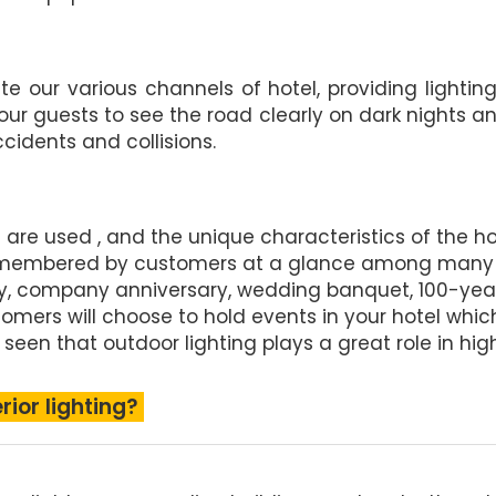
te our various channels of hotel, providing lightin
 our guests to see the road clearly on dark nights 
idents and collisions.
res are used , and the unique characteristics of the 
be remembered by customers at a glance among many
, company anniversary, wedding banquet, 100-year-
stomers will choose to hold events in your hotel whic
 seen that outdoor lighting plays a great role in hig
rior lighting?