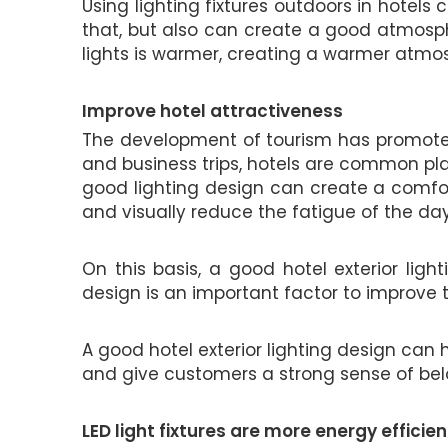
Using lighting fixtures outdoors in hotel
that, but also can create a good atmosphe
lights is warmer, creating a warmer atm
Improve hotel attractiveness
The development of tourism has promoted 
and business trips, hotels are common plac
good lighting design can create a comfo
and visually reduce the fatigue of the day
On this basis, a good hotel exterior lig
design is an important factor to improve t
A good hotel exterior lighting design can 
and give customers a strong sense of belo
LED light fixtures are more energy efficien