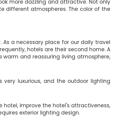
ook more dazzling and attractive. Not only
te different atmospheres. The color of the
As a necessary place for our daily travel
frequently, hotels are their second home. A
a warm and reassuring living atmosphere,
 very luxurious, and the outdoor lighting
 hotel, improve the hotel's attractiveness,
uires exterior lighting design.