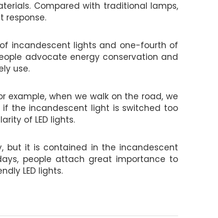
aterials. Compared with traditional lamps,
t response.
 of incandescent lights and one-fourth of
y, people advocate energy conservation and
ly use.
 For example, when we walk on the road, we
 if the incandescent light is switched too
rity of LED lights.
, but it is contained in the incandescent
wadays, people attach great importance to
dly LED lights.