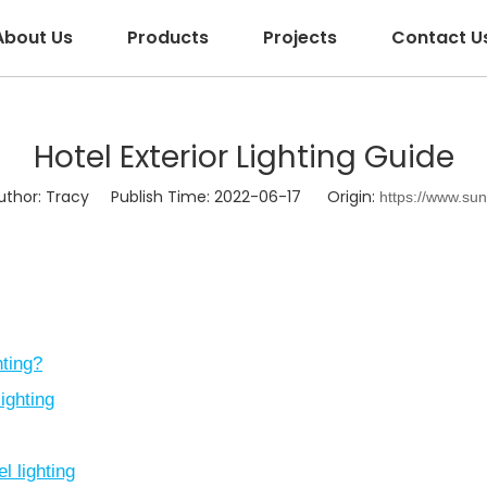
About Us
Products
Projects
Contact U
Hotel Exterior Lighting Guide
hor: Tracy Publish Time: 2022-06-17 Origin:
https://www.su
hting?
lighting
l lighting