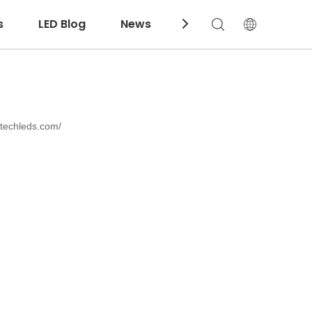
s
LED Blog
News
Download
ntechleds.com/