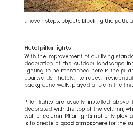
uneven steps, objects blocking the path, 
Hotel pillar lights
With the improvement of our living stand
decoration of the outdoor landscape ins
lighting to be mentioned here is the pillar 
courtyards, hotels, terraces, resident
background walls, played a role in the fini
Pillar lights are usually installed abov
decorated with the top of the column, whic
wall or column. Pillar lights not only play 
is to create a good atmosphere for the s