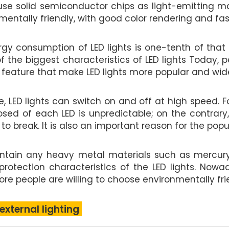
 use solid semiconductor chips as light-emitting m
ntally friendly, with good color rendering and fas
gy consumption of LED lights is one-tenth of that
 of the biggest characteristics of LED lights Toda
 feature that make LED lights more popular and wide
e, LED lights can switch on and off at high speed.
osed of each LED is unpredictable; on the contrary,
 break. It is also an important reason for the popula
contain any heavy metal materials such as mercury
 protection characteristics of the LED lights. No
e people are willing to choose environmentally frien
 external lighting