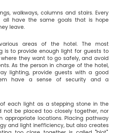
lings, walkways, columns and stairs. Every
we all have the same goals that is hope
ey leave.
e various areas of the hotel. The most
 is to provide enough light for guests to
h where they want to go safely, and avoid
ts. As the person in charge of the hotel,
y lighting, provide guests with a good
them have a sense of security and a
 of each light as a stepping stone in the
ld not be placed too closely together, nor
in appropriate locations. Placing pathway
rgy and light inefficiency, but also creates
ing too close together is called "blot",