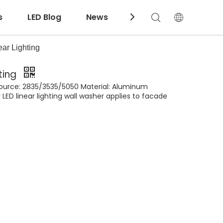
s
LED Blog
News
Download
ar Lighting
ting
 source: 2835/3535/5050 Material: Aluminum
LED linear lighting wall washer applies to facade