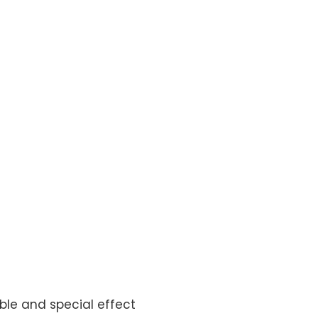
ble and special effect