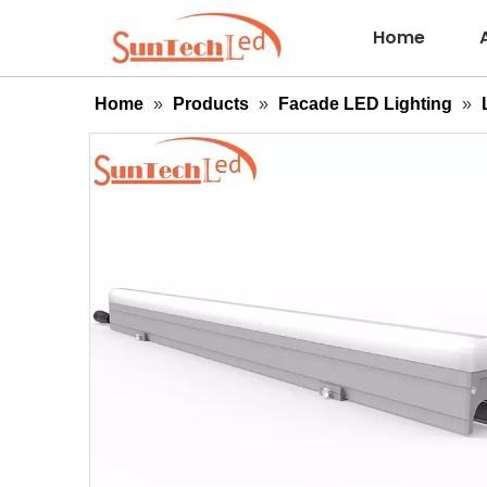
Home
Home
»
Products
»
Facade LED Lighting
»