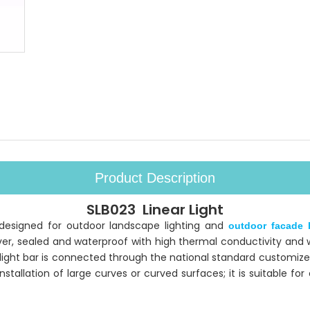
Product Description
SLB023 Linear Light
y designed for outdoor landscape lighting and
outdoor facade l
r, sealed and waterproof with high thermal conductivity and we
 light bar is connected through the national standard customize
allation of large curves or curved surfaces; it is suitable fo