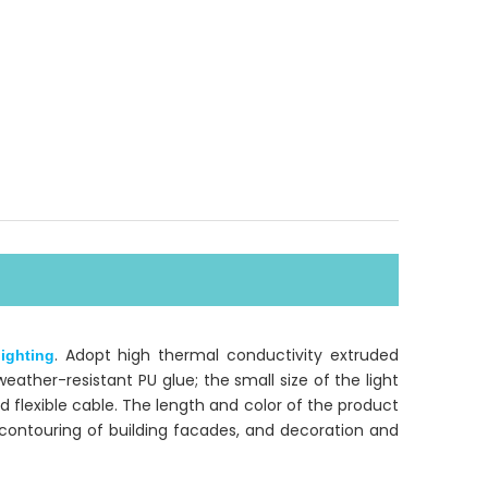
. Adopt high thermal conductivity extruded
ighting
ather-resistant PU glue; the small size of the light
d flexible cable. The length and color of the product
r contouring of building facades, and decoration and