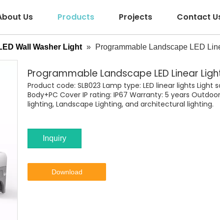
About Us
Products
Projects
Contact U
LED Wall Washer Light
»
Programmable Landscape LED Line
Programmable Landscape LED Linear Ligh
Product code: SLB023 Lamp type: LED linear lights Light
Body+PC Cover IP rating: IP67 Warranty: 5 years Outdoor 
lighting, Landscape Lighting, and architectural lighting.
Inquiry
Download