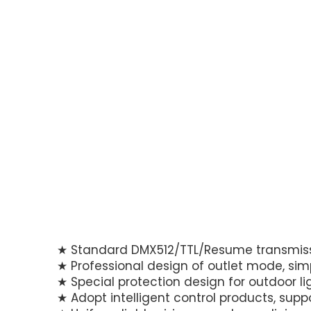
★ Standard DMX512/TTL/Resume transmissi
★ Professional design of outlet mode, si
★ Special protection design for outdoor li
★ Adopt intelligent control products, sup