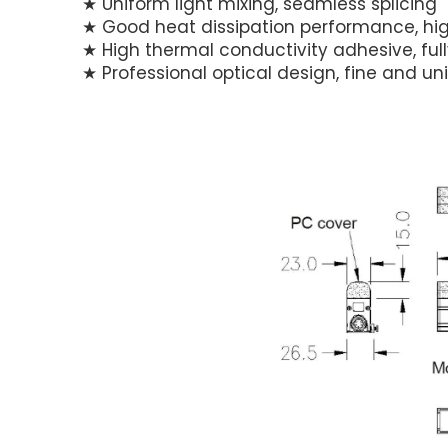
★ Uniform light mixing, seamless splicing
★ Good heat dissipation performance, hig
★ High thermal conductivity adhesive, fu
★ Professional optical design, fine and un