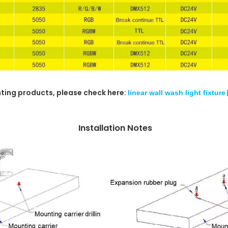
ghting products, please check here:
linear wall wash light fixture
Installation Notes