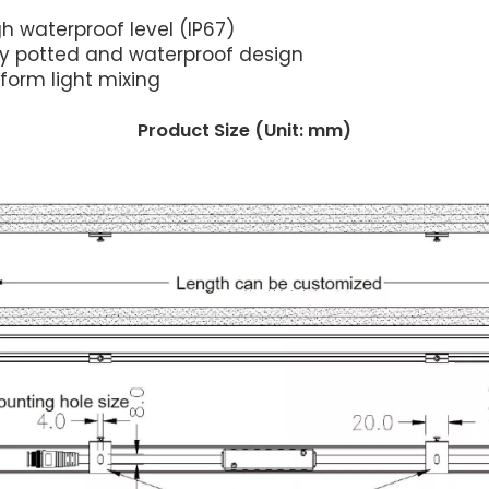
h waterproof level (IP67)
lly potted and waterproof design
iform light mixing
Product Size (Unit: mm)