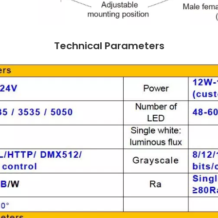
Technical Parameters