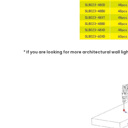
* If you are looking for more architectural wall li