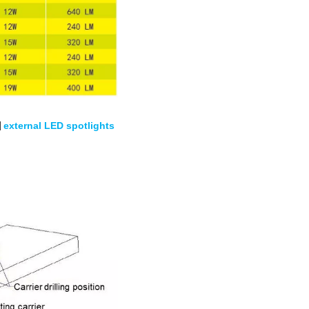
|
external LED spotlights