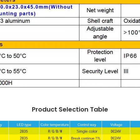
Product Selection Table