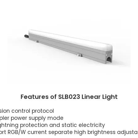
Features of SLB023 Linear Light
on control protocol
mpler power supply mode
ghtning protection and static electricity
port RGB/W current separate high brightness adjusta