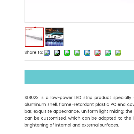
Share to:
SLB023 is a low-power LED strip product speciall
aluminum shell, flame-retardant plastic PC end cove
bar, exquisite appearance, uniform light mixing; the
can be customized, which can be adapted to the inst
brightening of internal and external surfaces.