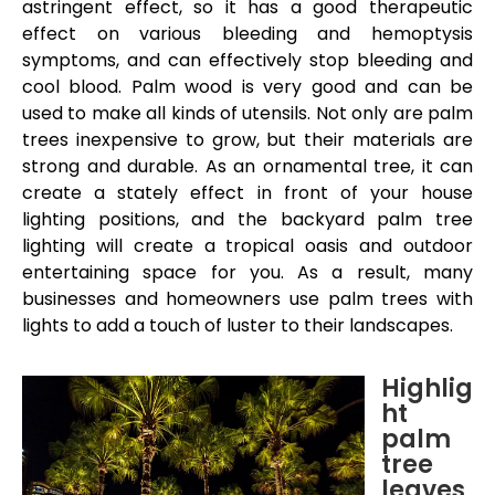
astringent effect, so it has a good therapeutic
effect on various bleeding and hemoptysis
symptoms, and can effectively stop bleeding and
cool blood. Palm wood is very good and can be
used to make all kinds of utensils. Not only are palm
trees inexpensive to grow, but their materials are
strong and durable. As an ornamental tree, it can
create a stately effect in front of your house
lighting positions, and the backyard palm tree
lighting will create a tropical oasis and outdoor
entertaining space for you. As a result, many
businesses and homeowners use palm trees with
lights to add a touch of luster to their landscapes.
Highlig
ht
palm
tree
leave
s