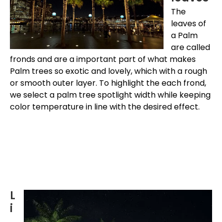
The
leaves of
a Palm
are called
fronds and are a important part of what makes
Palm trees so exotic and lovely, which with a rough
or smooth outer layer. To highlight the each frond,
we select a palm tree spotlight width while keeping
color temperature in line with the desired effect.
L
i