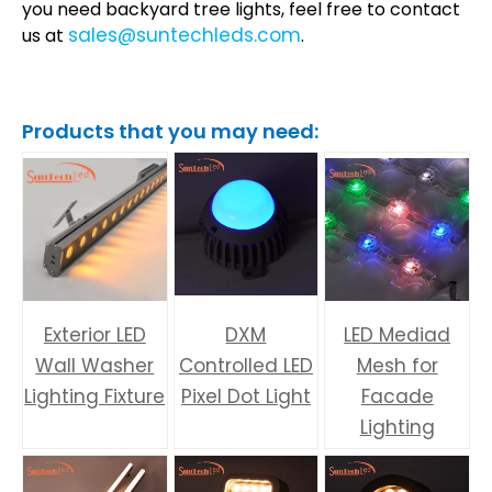
you need backyard tree lights, feel free to contact
sales@suntechleds.com
us at
.
Products that you may need:
Exterior LED
DXM
LED Mediad
Wall Washer
Controlled LED
Mesh for
Lighting Fixture
Pixel Dot Light
Facade
Lighting