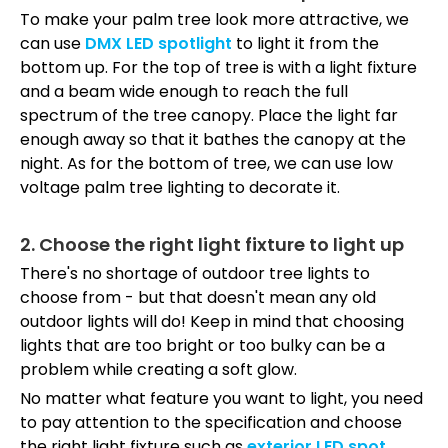
To make your palm tree look more attractive, we
can use
DMX LED spotlight
to light it from the
bottom up. For the top of tree is with a light fixture
and a beam wide enough to reach the full
spectrum of the tree canopy. Place the light far
enough away so that it bathes the canopy at the
night. As for the bottom of tree, we can use low
voltage palm tree lighting to decorate it.
2. Choose the right light fixture to light up
There's no shortage of outdoor tree lights to
choose from - but that doesn't mean any old
outdoor lights will do! Keep in mind that choosing
lights that are too bright or too bulky can be a
problem while creating a soft glow.
No matter what feature you want to light,
you need
to pay attention to the specification and choose
the right light fixture such as
exterior LED spot