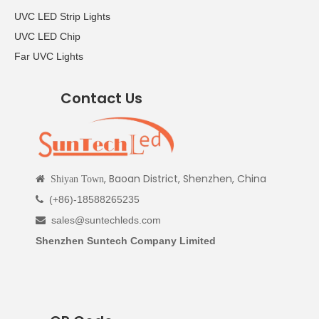
UVC LED Strip Lights
UVC LED Chip
Far UVC Lights
Contact Us
, Baoan District, Shenzhen, China

Shiyan Town
(+86)-18588265235

sales@suntechleds.com

Shenzhen Suntech Company Limited