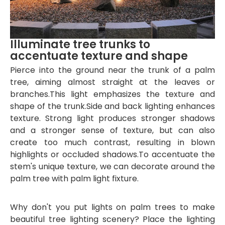
Illuminate tree trunks to
accentuate texture and shape
Pierce into the ground near the trunk of a palm
tree, aiming almost straight at the leaves or
branches.This light emphasizes the texture and
shape of the trunk.Side and back
lighting enhances
texture. Strong light produces stronger shadows
and a stronger sense of texture, but can also
create too much contrast, resulting in blown
highlights or occluded shadows.To accentuate the
stem's unique texture, we can decorate around the
palm tree with palm light fixture.
Why don't you put lights on palm trees to make
beautiful tree lighting scenery? Place the lighting