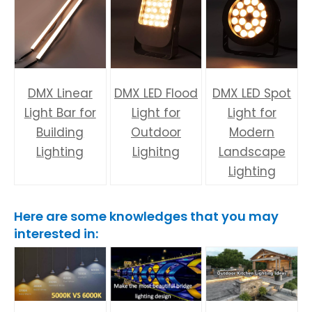
DMX Linear
DMX LED Flood
DMX LED Spot
Light Bar for
Light for
Light for
Building
Outdoor
Modern
Lighting
Lighitng
Landscape
Lighting
Here are some knowledges that you may
interested in: