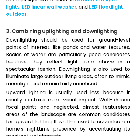
lights
,
LED linear wall washer
, and
LED floodlight
outdoor
.
3. Combining uplighting and downlighting
Downlighting should be used for ground-level
points of interest, like ponds and water features.
Bodies of water are particularly good candidates
because they reflect light from above in a
spectacular fashion. Downlighting is also used to
illuminate large outdoor living areas, often to mimic
moonlight and remain fairly unnoticed.
Upward lighting is usually used less because it
usually contains more visual impact. Well-chosen
focal points and neglected, almost featureless
areas of the landscape are common candidates
for upward lighting. It is often used to accentuate a
home's nighttime presence by accentuating its