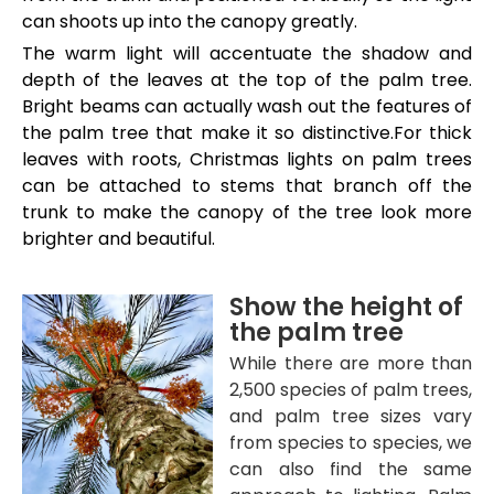
can shoots up into the canopy greatly.
The warm light will accentuate the shadow and
depth of the leaves at the top of the palm tree.
Bright beams can actually wash out the features of
the palm tree that make it so distinctive.For thick
leaves with roots, Christmas lights on palm trees
can be attached to stems that branch off the
trunk to make the canopy of the tree look more
brighter and beautiful.
Show the height of
the palm tree
While there are more than
2,500 species of palm trees,
and palm tree sizes vary
from species to species, we
can also find the same