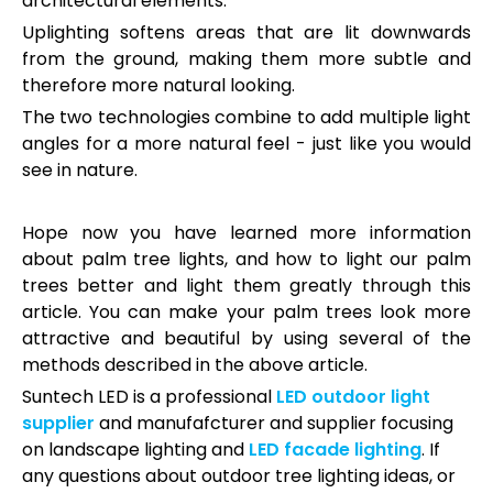
architectural elements.
Uplighting softens areas that are lit downwards
from the ground, making them more subtle and
therefore more natural looking.
The two technologies combine to add multiple light
angles for a more natural feel - just like you would
see in nature.
Hope now you have learned more information
about palm tree lights, and how to light our palm
trees better and light them greatly through this
article. You can make your palm trees look more
attractive and beautiful by using several of the
methods described in the above article.
Suntech LED is a professional
LED outdoor light
supplier
and manufafcturer and supplier focusing
on landscape lighting and
LED facade lighting
. If
any questions about outdoor tree lighting ideas, or