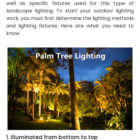
well as specific fixtures used for this type of
landscape lighting. To start your outdoor lighting
work, you must first determine the lighting methods
and lighting fixtures. Here are what you need to
know.
1. Illuminated from bottom to top