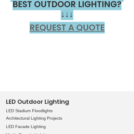
BEST OUTDOOR LIGHTING?
↓↓↓
REQUEST A QUOTE
LED Outdoor Lighting
LED Stadium Floodlights
Architectural Lighting Projects
LED Facade Lighting