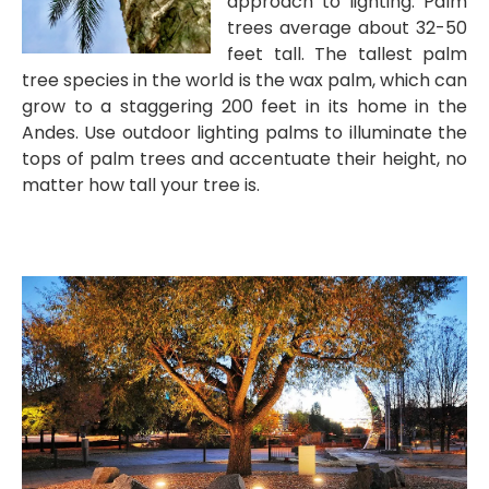
approach to lighting. Palm
trees average about 32-50
feet tall. The tallest palm
tree species in the world is the wax palm, which can
grow to a staggering 200 feet in its home in the
Andes. Use outdoor lighting palms to illuminate the
tops of palm trees and accentuate their height, no
matter how tall your tree is.