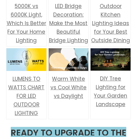
5000K vs
LED Bridge
Outdoor
6000K Light,
Decoration:
Kitchen
Which Is Better
Make the Most
Lighting Ideas
For Your Home
Beautiful
for Your Best
Lighting
Bridge Lighting
Outside Dining
DIY Tree
LUMENS TO
Warm White
Lighting for
WATTS CHART
vs Cool White
Your Garden
FOR LED
vs Daylight
Landscape
OUTDOOR
LIGHTING
READY TO UPGRADE TO THE