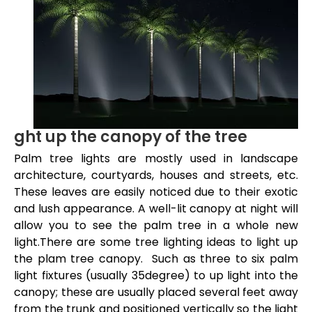
ght up the canopy of the tree
Palm tree lights are mostly used in landscape
architecture, courtyards, houses and streets, etc.
These leaves are easily noticed due to their exotic
and lush appearance. A well-lit canopy at night will
allow you to see the palm tree in a whole new
light.There are some tree lighting ideas to light up
the plam tree canopy. Such as three to six palm
light fixtures (usually 35degree) to up light into the
canopy; these are usually placed several feet away
from the trunk and positioned vertically so the light