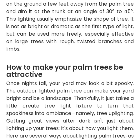
on the ground a few feet away from the palm tree
and aim it at the trunk at an angle of 30° to 45°.
This lighting usually emphasize the shape of tree. It
is not as bright or dramatic as the first type of light,
but can be used more freely, especially effective
on large trees with rough, twisted branches and
limbs.
How to make your palm trees be
attractive
Once nights fall, your yard may look a bit spooky.
The outdoor lighted palm tree can make your yard
bright and be a landscape. Thankfully, it just takes a
little create tree light fixture to turn that
spookiness into ambiance—namely, tree uplighting.
Getting great views after dark isn't just about
lighting up your trees; it's about how you light them.
Here are several ways about lighting palm trees, as