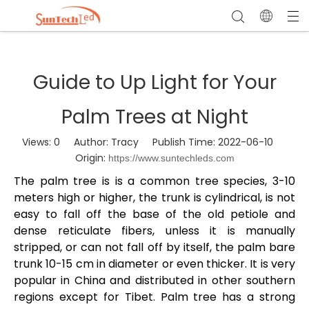
Guide to Up Light for Your
Palm Trees at Night
Views:
0
Author: Tracy Publish Time: 2022-06-10
Origin:
https://www.suntechleds.com
The palm tree is is a common tree species, 3-10
meters high or higher, the trunk is cylindrical, is not
easy to fall off the base of the old petiole and
dense reticulate fibers, unless it is manually
stripped, or can not fall off by itself, the palm bare
trunk 10-15 cm in diameter or even thicker. It is very
popular in China and distributed in other southern
regions except for Tibet. Palm tree has a strong