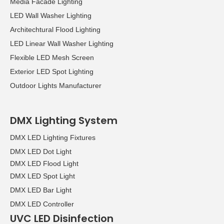
Media Facade Lighting
LED Wall Washer Lighting
Architechtural Flood Lighting
LED Linear Wall Washer Lighting
Flexible LED Mesh Screen
Exterior LED Spot Lighting
Outdoor Lights Manufacturer
DMX Lighting System
DMX LED Lighting Fixtures
DMX LED Dot Light
DMX LED Flood Light
DMX LED Spot Light
DMX LED Bar Light
DMX LED Controller
UVC LED Disinfection