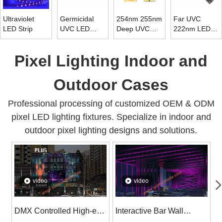
Ultraviolet
Germicidal
254nm 255nm
Far UVC
LED Strip
UVC LED
Deep UVC
222nm LED
Strip 265nm ~
LED Chip
Tube Light
278nm
Diode 10mw ~
Pixel Lighting Indoor and
15mw
Outdoor Cases
Professional processing of customized OEM & ODM
pixel LED lighting fixtures. Specialize in indoor and
outdoor pixel lighting designs and solutions.
video
video
DMX Controlled High-end
Interactive Bar Wall
S