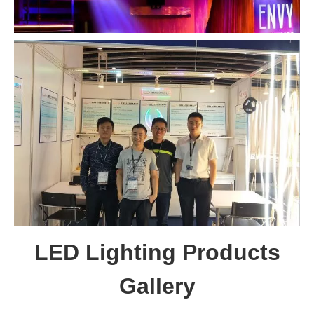
LED Lighting Products
Gallery