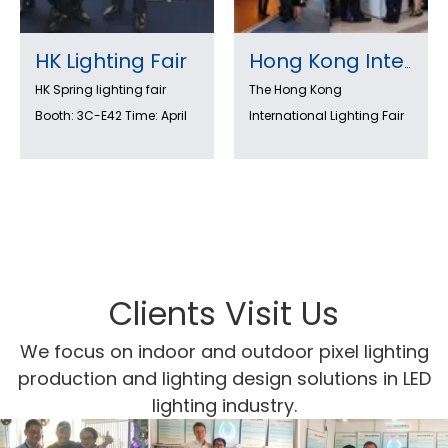
HK Lighting Fair
Hong Kong International Lighting Fair 2022 (Autumn Edition) is coming!
HK Spring lighting fair
The Hong Kong
Booth: 3C-E42 Time: April
International Lighting Fair
6-9th ,2018
is an international lighting
trade fair with HK light
show, the largest event of
its kind in Asia. Exhibitors
from around the world
showcase the latest in
lighting design and
Clients Visit Us
technology. Visitors can
We focus on indoor and outdoor pixel lighting
see new products as well
production and lighting design solutions in LED
as learn about new ideas
lighting industry.
and trends. the LED
lighting zone meets the