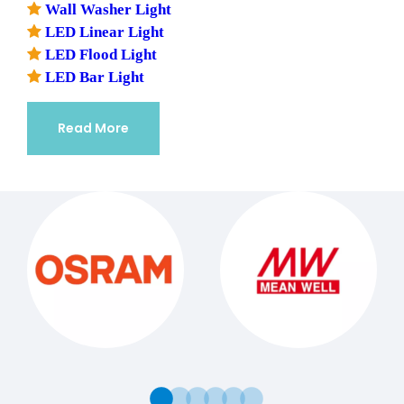

Wall Washer Light

LED Linear Light

LED Flood Light

LED Bar Light
Read More