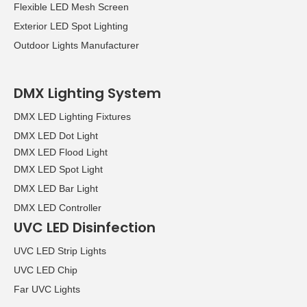
Flexible LED Mesh Screen
over the four days of the
Exterior LED Spot Lighting
show.
Outdoor Lights Manufacturer
DMX Lighting System
DMX LED Lighting Fixtures
DMX LED Dot Light
DMX LED Flood Light
DMX LED Spot Light
DMX LED Bar Light
DMX LED Controller
UVC LED Disinfection
UVC LED Strip Lights
UVC LED Chip
Far UVC Lights