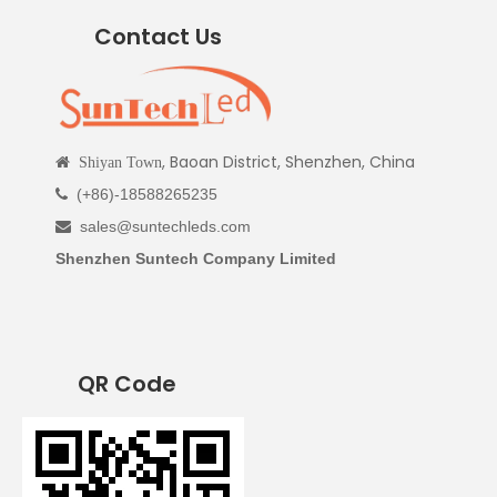
Contact Us
, Baoan District, Shenzhen, China

Shiyan Town
(+86)-18588265235

sales@suntechleds.com

Shenzhen Suntech Company Limited
QR Code