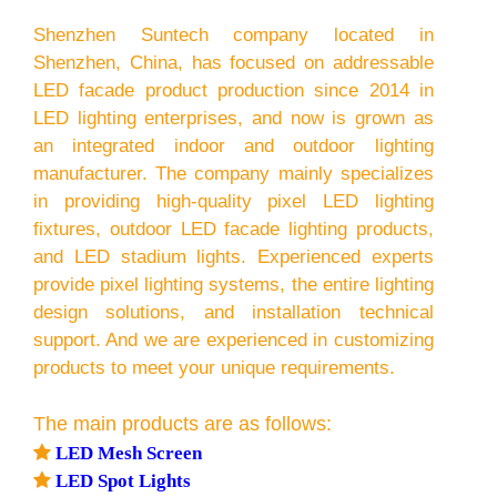
Shenzhen Suntech company located in
Shenzhen, China, has focused on addressable
LED facade product production since 2014 in
LED lighting enterprises, and now is grown as
an integrated indoor and outdoor lighting
manufacturer. The company mainly specializes
in providing high-quality pixel LED lighting
fixtures, outdoor LED facade lighting products,
and LED stadium lights. Experienced experts
provide pixel lighting systems, the entire lighting
design solutions, and installation technical
support. And we are experienced in customizing
products to meet your unique requirements.
The main products are as follows:

LED Mesh Screen

LED Spot Lights