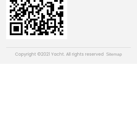
​Copyright ©2021 Yacht. All rights reserved
Sitemap