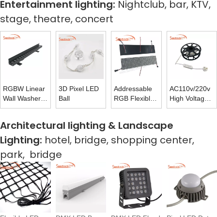
Entertainment lighting:
Nightclub, bar, KTV,
stage, theatre, concert
RGBW Linear
3D Pixel LED
Addressable
AC110v/220v
Wall Washer
Ball
RGB Flexible
High Voltage
Facade
Matrix Panel
LED Rope
Illumination
Light With
Architectural lighting & Landscape
Outdoor
Flash-free
Lighting:
hotel, bridge, shopping center,
Power Supply
park, bridge