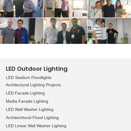
growing demand for LED
applications, while the
green lighting zone
focuses on
environmentally friendly
products. Other specialty
areas included home
lighting, commercial
lighting​, outdoor lighting,
LED Outdoor Lighting
lighting accessories,
LED Stadium Floodlights
components, and lighting
Architectural Lighting Projects
management, design and
technology. Overall, the
LED Facade Lighting
organizers welcomed
Media Facade Lighting
some 1,355 exhibitors and
LED Wall Washer Lighting
20,511 visitors to the Hong
Architechtural Flood Lighting
Kong International
LED Linear Wall Washer Lighting
Lighting Fair in Hong Kong