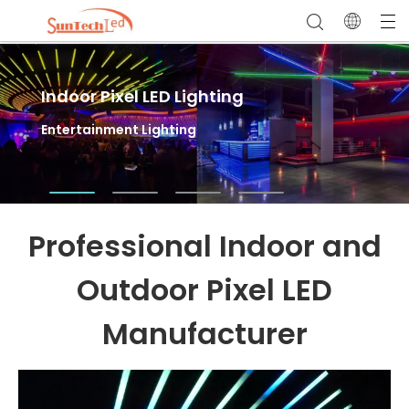
Indoor Pixel LED Lighting
Outdoor Pixel LED Lighting
LED Sports Field Lighting
Entertainment Lighting
Facade Lighting & Landscape Lighting
High Mast Flood Lights for Outdoor Stadium
Lighting
Professional Indoor and
Outdoor Pixel LED
Manufacturer