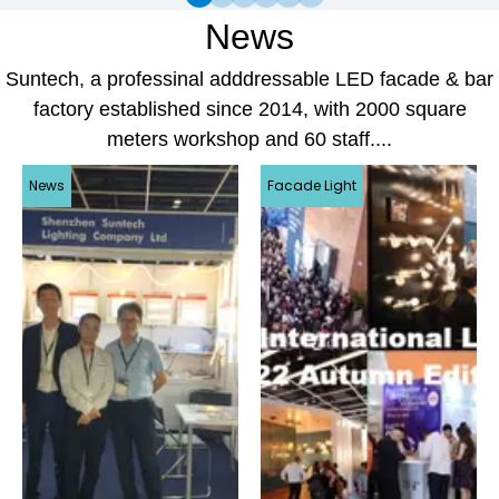
News
Suntech, a professinal adddressable LED facade & bar
factory established since 2014, with 2000 square
meters workshop and 60 staff....
News
Facade Light