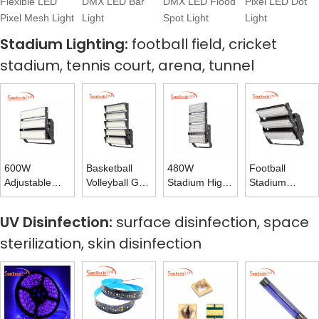
Flexible LED
DMX LED Bar
DMX LED Flood
Pixel LED Dot
Pixel Mesh Light
Light
Spot Light
Light
Stadium Lighting:
football field, cricket
stadium, tennis court, arena, tunnel
600W
Basketball
480W
Football
Adjustable
Volleyball Golf
Stadium High
Stadium
Rotating
Tennis Court
Mast Tower
Lights 720W
Stadium Light
LED Flood
Light for
Flood Light
UV Disinfection:
surface disinfection, space
High Mast
Light 1200W
Volleyball
170LM 175LM
sterilization, skin disinfection
Light 160LM
Court Lighting