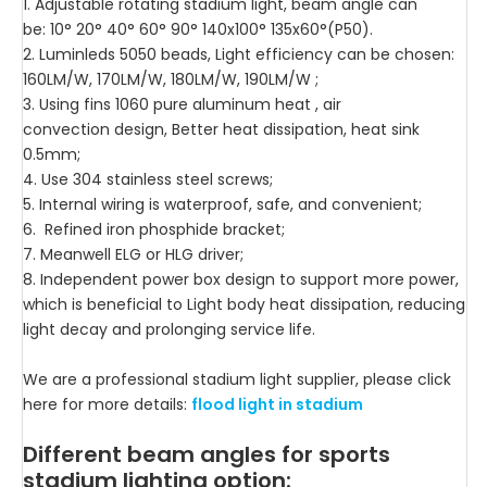
1. Adjustable rotating stadium light, beam angle can
be: 10° 20° 40° 60° 90° 140x100° 135x60°(P50).
2. Luminleds 5050 beads, Light efficiency can be chosen:
160LM/W, 170LM/W, 180LM/W, 190LM/W ;
3. Using fins 1060 pure aluminum heat , air
convection design, Better heat dissipation, heat sink
0.5mm;
4. Use 304 stainless steel screws;
5. Internal wiring is waterproof, safe, and convenient;
6. Refined iron phosphide bracket;
7. Meanwell ELG or HLG driver;
8. Independent power box design to support more power,
which is beneficial to Light body heat dissipation, reducing
light decay and prolonging service life.
We are a professional stadium light supplier, please click
here for more details:
flood light in stadium
Different beam angles for sports
stadium lighting option: