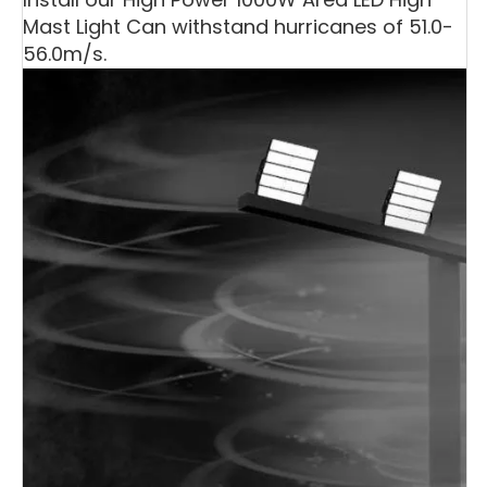
Mast Light Can withstand hurricanes of 51.0-
56.0m/s.