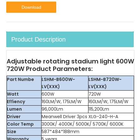
Download
Product Description
Adjustable rotating stadium light 600W
720W Product Parameters:
Part Numbe
LSHM-B600W-
LSHM-B720W-
LV(XXK)
LV(XXK)
Watt
600W
720W
Effiency
160LM/W, 175LM/W
160LM/W, 175LM/W
Lumen
96,000Lm
115,200Lm
Driver
Meanwell Driver 3pcs XLG-240-H-A
Color Temp
3000K/ 4000K/ 5000K/ 5700K/ 6000K
Size
587*484*188mm
Warranty
5 years