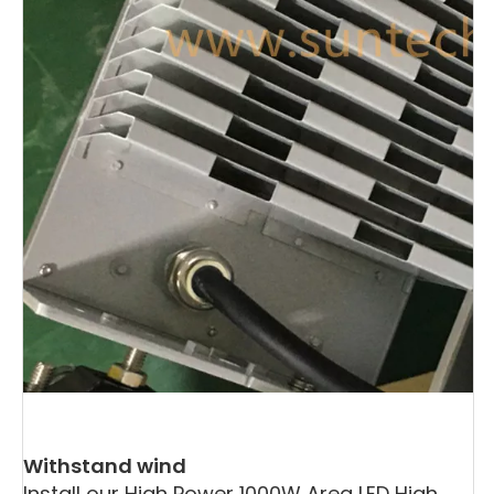
Withstand wind
Install our High Power 1000W Area LED High