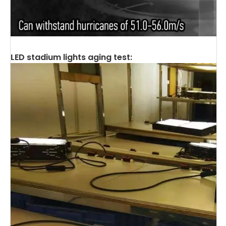
LED stadium lights aging test: