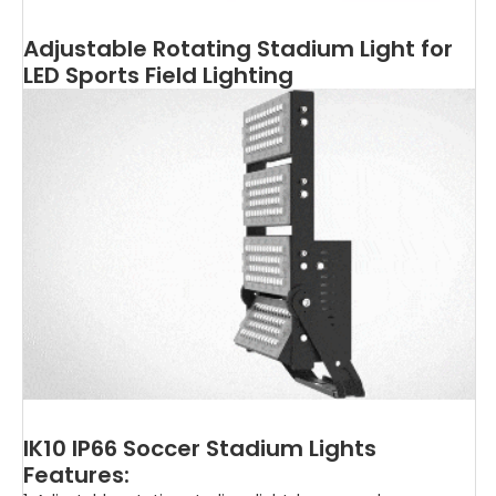
Adjustable Rotating Stadium Light for
LED Sports Field Lighting
IK10 IP66 Soccer Stadium Lights
Features: