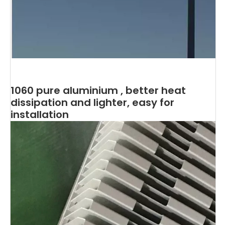
1060 pure aluminium , better heat
dissipation and lighter, easy for
installation