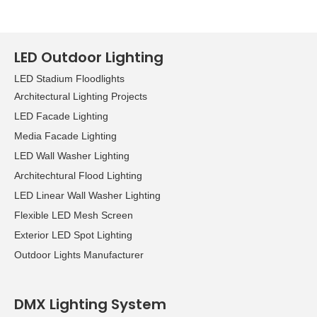
LED Outdoor Lighting
LED Stadium Floodlights
Architectural Lighting Projects
LED Facade Lighting
Media Facade Lighting
LED Wall Washer Lighting
Architechtural Flood Lighting
LED Linear Wall Washer Lighting
Flexible LED Mesh Screen
Exterior LED Spot Lighting
Outdoor Lights Manufacturer
DMX Lighting System