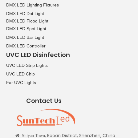
DMX LED Lighting Fixtures
DMX LED Dot Light
DMX LED Flood Light
DMX LED Spot Light
DMX LED Bar Light
DMX LED Controller
UVC LED Disinfection
UVC LED Strip Lights
UVC LED Chip
Far UVC Lights
Contact Us
, Baoan District, Shenzhen, China

Shiyan Town