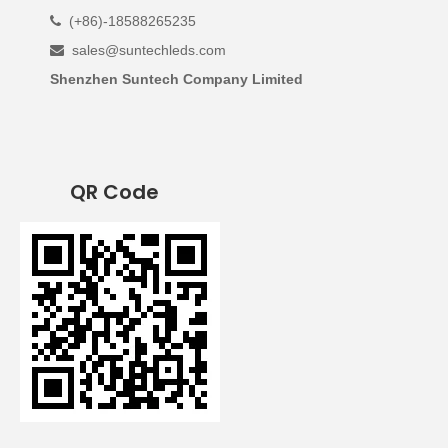
(+86)-18588265235

sales@suntechleds.com

Shenzhen Suntech Company Limited
QR Code