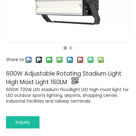
Share to:
600W Adjustable Rotating Stadium Light
High Mast Light 160LM
600W 720W LED stadium floodlight LED high most light for
LED outdoor sports lighting, airports, shopping center,
industrial facilities and railway terminals.
Inquiry