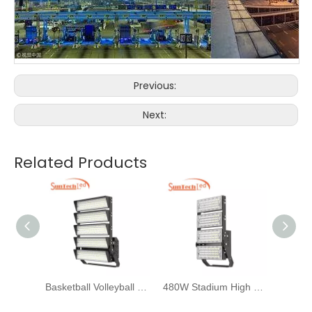
Previous:
Next:
Related Products
Basketball Volleyball Golf Tennis Court LED Flood Light 1200W
480W Stadium High Mast Tower Light for Volleyball Court Lighting
Horse Arena Floodlights 200W 300W for Sports Field Lighting