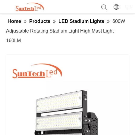
Home
»
Products
»
LED Stadium Lights
»
600W
Adjustable Rotating Stadium Light High Mast Light
160LM