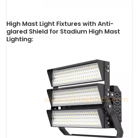
High Mast Light Fixtures with Anti-
glared Shield for Stadium High Mast
Lighting: