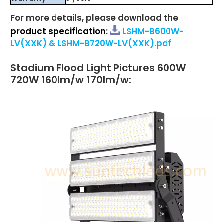
For more details, please download the
product specification
:
LSHM-B600W-
LV(XXK) & LSHM-B720W-LV(XXK).pdf
Stadium Flood Light Pictures 600W
720W 160lm/w 170lm/w: