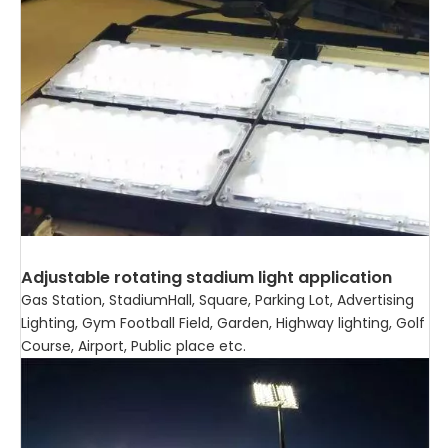
Adjustable rotating stadium light application
Gas Station, StadiumHall, Square, Parking Lot, Advertising
Lighting, Gym Football Field, Garden, Highway lighting, Golf
Course, Airport, Public place etc.