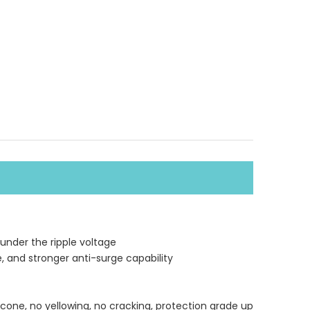
 under the ripple voltage
e, and stronger anti-surge capability
icone, no yellowing, no cracking, protection grade up