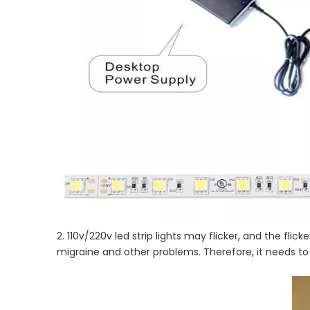
2. 110v/220v led strip lights may flicker, and the fli
migraine and other problems. Therefore, it needs t