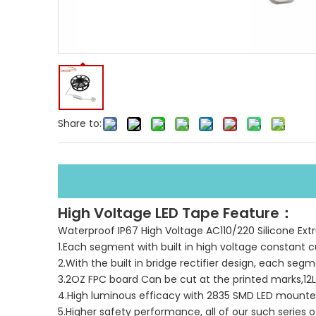
Share to:
High Voltage LED Tape Feature：
Waterproof IP67 High Voltage AC110/220 Silicone Extru
1.Each segment with built in high voltage constant c
2.With the built in bridge rectifier design, each seg
3.2OZ FPC board Can be cut at the printed marks,12
4.High luminous efficacy with 2835 SMD LED mount
5.Higher safety performance, all of our such series 