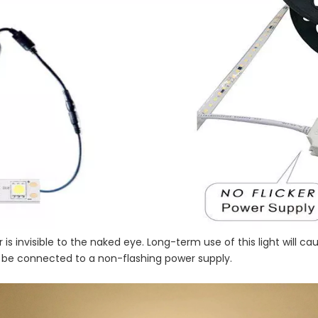
cker is invisible to the naked eye. Long-term use of this light wil
o be connected to a non-flashing power supply.