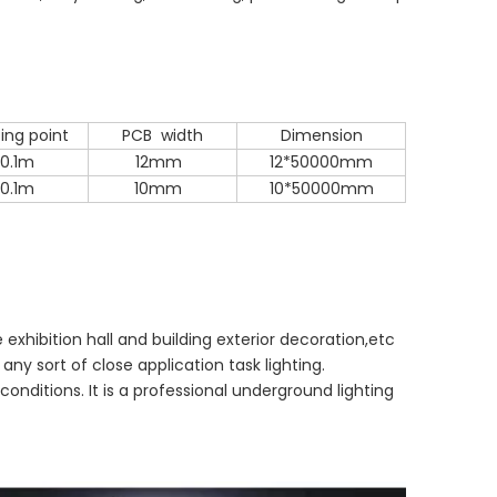
ing point
PCB width
Dimension
0.1m
12mm
12*50000mm
0.1m
10mm
10*50000mm
 exhibition hall and building exterior decoration,etc
d any sort of close application task lighting.
onditions. It is a professional underground lighting