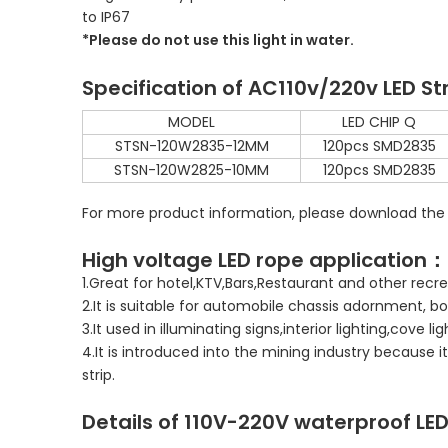
to IP67
*Please do not use this light in water.
Specification of AC110v/220v LED St
MODEL
LED CHIP Q
STSN-120W2835-12MM
120pcs SMD2835
STSN-120W2825-10MM
120pcs SMD2835
For more product information, please download the
High voltage LED rope application：
1.Great for hotel,KTV,Bars,Restaurant and other re
2.It is suitable for automobile chassis adornment, bo
3.It used in illuminating signs,interior lighting,cove li
4.It is introduced into the mining industry because 
strip.
Details of
110V-220V
waterproof LED 