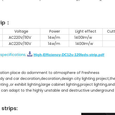
rip：
Voltage
Power
Light effect
Cutt
AC220V/110V
14w/m
1400lm/w
AC220V/110V
14w/m
1400lm/w
specifications
.
High-Efficiency-DC12v-120leds-strip.pdf
creation place do adornment to atmosphere of Freshness
dy and car decoration,decoration,design city lighting project,the
ghting ,or exhibit lighting,large cabinet lighting,project lighting,an
it can adapt to the highly unstable and destructive underground c
strips: