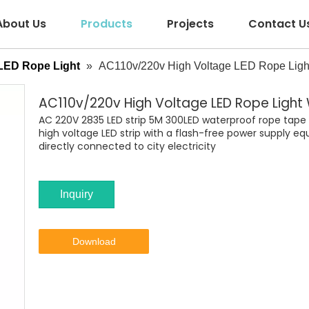
About Us
Products
Projects
Contact U
LED Rope Light
»
AC110v/220v High Voltage LED Rope Light
AC110v/220v High Voltage LED Rope Light
AC 220V 2835 LED strip 5M 300LED waterproof rope tape is 
high voltage LED strip with a flash-free power supply eq
directly connected to city electricity
Inquiry
Download