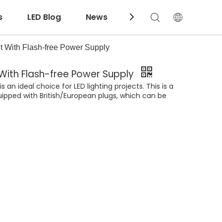
s
LED Blog
News
Download
 With Flash-free Power Supply
 With Flash-free Power Supply
an ideal choice for LED lighting projects. This is a
uipped with British/European plugs, which can be