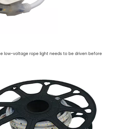
the low-voltage rope light needs to be driven before