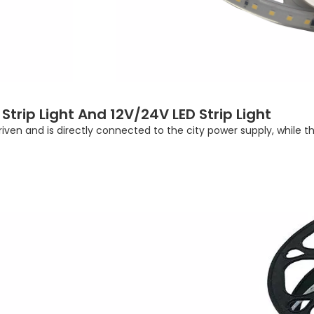
trip Light And 12V/24V LED Strip Light
driven and is directly connected to the city power supply, while 