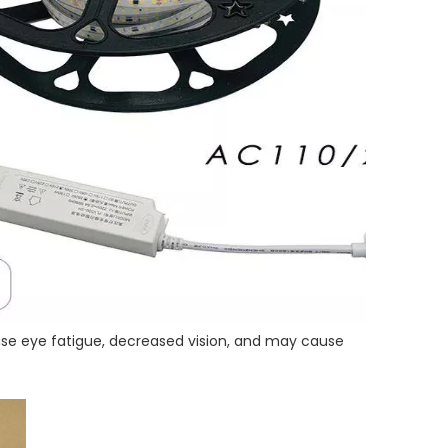
l cause eye fatigue, decreased vision, and may cause