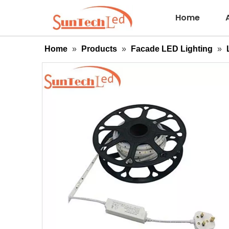
Home
Home
»
Products
»
Facade LED Lighting
»