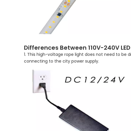
Differences Between 110V-240V LED S
1. This high-voltage rope light does not need to be 
connecting to the city power supply.