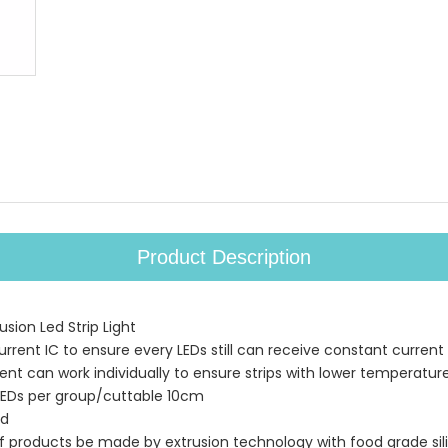
Product Description
sion Led Strip Light
urrent IC to ensure every LEDs still can receive constant current
ment can work individually to ensure strips with lower temperatur
LEDs per group/cuttable 10cm
ed
of products be made by extrusion technology with food grade sil