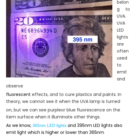
belon
g to
UVA.
UVA
LED
lights
are
often
used
to
emit
and
observe
fluorescent
effects, and to cure plastics and paints. In
theory, we cannot see it when the UVA lamp is turned
on, but we can see purpleor blue fluorescence on the
item surface when it illuminate other things.
As we know,
and 395nm LED lights also
365nm LED lights
emit light which is higher or lower than 365nm