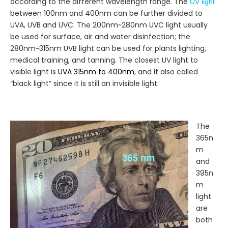
according to the different wavelength range. The
UV light
between 100nm and 400nm can be further divided to
UVA, UVB and UVC. The 200nm~280nm UVC light usually
be used for surface, air and water disinfection; the
280nm~315nm UVB light can be used for plants lighting,
medical training, and tanning. The closest UV light to
visible light is
UVA 315nm to 400nm
, and it also called
“black light” since it is still an invisible light.
The
365n
m
and
395n
m
light
are
both