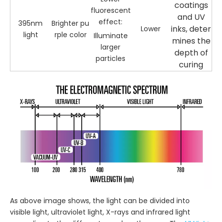
coatings
fluorescent
and UV
effect:
395nm
Brighter pu
inks, deter
Lower
light
rple color
Illuminate
mines the
larger
depth of
particles
curing
As above image shows, the light can be divided into
visible light, ultraviolet light, X-rays and infrared light