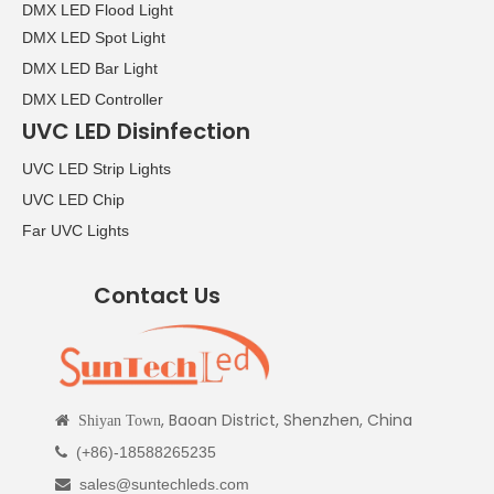
DMX LED Flood Light
DMX LED Spot Light
DMX LED Bar Light
DMX LED Controller
UVC LED Disinfection
UVC LED Strip Lights
UVC LED Chip
Far UVC Lights
Contact Us
, Baoan District, Shenzhen, China

Shiyan Town
(+86)-18588265235

sales@suntechleds.com
