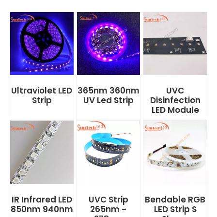
Ultraviolet LED
365nm 360nm
UVC
Strip
UV Led Strip
Disinfection
LED Module
IR Infrared LED
UVC Strip
Bendable RGB
850nm 940nm
265nm ~
LED Strip S