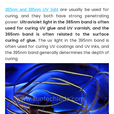
are usually be used for
365nm and 395nm UV light
curing, and they both have strong penetrating
power.
Ultraviolet light in the 365nm band is often
used for curing UV glue and UV varnish, and the
365nm band is often related to the surface
curing of glue.
The uv light in the 395nm band is
often used for curing UV coatings and UV inks, and
the 395nm band generally determines the depth of
curing.