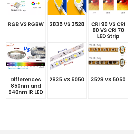
RGB VS RGBW
2835 VS 3528
CRI 90 VS CRI
80 VS CRI 70
LED Strip
Differences
2835 VS 5050
3528 VS 5050
850nm and
940nm IR LED