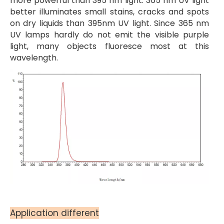
more powerful than 395 nm light. 365 nm UV light
better illuminates small stains, cracks and spots
on dry liquids than 395nm UV light. Since 365 nm
UV lamps hardly do not emit the visible purple
light, many objects fluoresce most at this
wavelength.
Application different