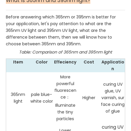
What is 365nm and 395nm light?
Before answering which 365nm or 395nm is better for
your application, let's pay attention to what are the
365nm UV light and 395nm UV light, what are the
difference between them, then we will know how to
choose between 365nm and 395nm.
Table: Comparison of 365nm and 395nm light
Item
Color
Effeciency
Cost
Applicatio
n
More
powerful
curing UV
fluorescen
glue, UV
365nm
pale blue-
ce：
Higher
varnish, sur
light
white color
face curing
Illuminate
of glue
the tiny
particles
curing UV
Lower