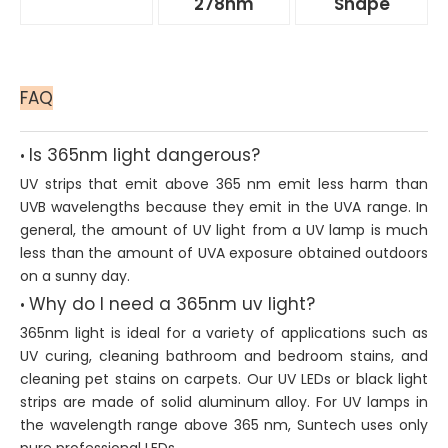
278nm
Shape
FAQ
Is 365nm light dangerous?
•
UV strips that emit above 365 nm emit less harm than
UVB wavelengths because they emit in the UVA range. In
general, the amount of UV light from a UV lamp is much
less than the amount of UVA exposure obtained outdoors
on a sunny day.
Why do I need a 365nm uv light?
•
365nm light is ideal for a variety of applications such as
UV curing, cleaning bathroom and bedroom stains, and
cleaning pet stains on carpets. Our UV LEDs or black light
strips are made of solid aluminum alloy. For UV lamps in
the wavelength range above 365 nm, Suntech uses only
pure professional LEDs.