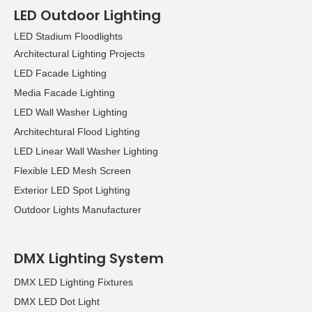
LED Outdoor Lighting
LED Stadium Floodlights
Architectural Lighting Projects
LED Facade Lighting
Media Facade Lighting
LED Wall Washer Lighting
Architechtural Flood Lighting
LED Linear Wall Washer Lighting
Flexible LED Mesh Screen
Exterior LED Spot Lighting
Outdoor Lights Manufacturer
DMX Lighting System
DMX LED Lighting Fixtures
DMX LED Dot Light