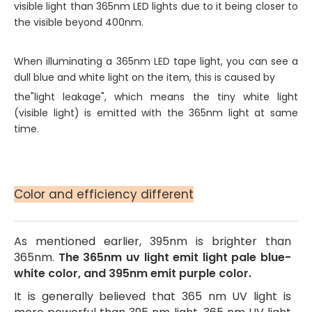
visible light than 365nm LED lights due to it being closer to
the visible beyond 400nm.
When illuminating a 365nm LED tape light, you can see a
dull blue and white light on the item, this is caused by
the"light leakage", which means the tiny white light
(visible light) is emitted with the 365nm light at same
time.
Color and efficiency different
As mentioned earlier, 395nm is brighter than
365nm.
The 365nm uv light emit light pale blue-
white color, and 395nm emit purple color.
It is generally believed that 365 nm UV light is