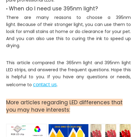
When do I need use 395nm light?
•
There are many reasons to choose a 395nm
light. Because of their stronger light, you can use them to
look for small stains at home or do clearance for your pet.
And you can also use this to curing the ink to speed up
drying.
This article compared the 365nm light and 395nm light
LED strips, and answered the frequent questions. Hope this
is helpful to you. If you have any questions or needs,
welcome to
contact us
.
More articles regarding LED differences that
you may have interests: