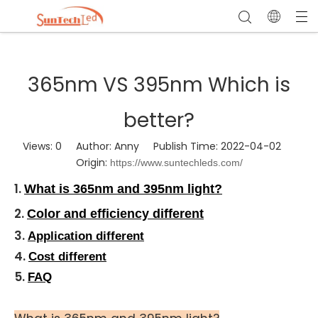
365nm VS 395nm Which is
better?
Views:
0
Author: Anny Publish Time: 2022-04-02
Origin:
https://www.suntechleds.com/
1.
What is 365nm and 395nm light?
2.
Color and efficiency different
3.
Application different
4.
Cost different
5.
FAQ