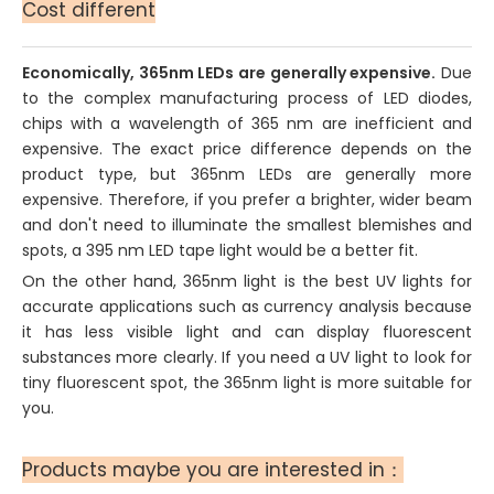
Cost different
Economically, 365nm LEDs are generally expensive.
Due
to the complex manufacturing process of LED diodes,
chips with a wavelength of 365 nm are inefficient and
expensive. The exact price difference depends on the
product type, but 365nm LEDs are generally more
expensive. Therefore, if you prefer a brighter, wider beam
and don't need to illuminate the smallest blemishes and
spots, a 395 nm LED tape light would be a better fit.
On the other hand, 365nm light is the best UV lights for
accurate applications such as currency analysis because
it has less visible light and can display fluorescent
substances more clearly. If you need a UV light to look for
tiny fluorescent spot, the 365nm light is more suitable for
you.
Products maybe you are interested in：