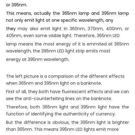
or 395nm.
This means, actually the 365nm lamp and 395nm lamp
not only emit light at one specific wavelength, any
they
may also emit light in 360nm, 370nm, 400nm, or
405nm, even some visible light. Therefore, 365nm LED
lamp means the most energy of it is emmited at 365nm
wavelength, the 395nm LED light strip emits most
energy at 395nm wavelength.
The left picture is a comparison of the different effects
when 365nm and 395nm light on a banknote.
First of all, they both have fluorescent effects and we can
see the anti-counterfeiting lines on the banknote.
Therefore, both 365nm light and 395nm light have the
function of identifying the authenticity of currency.
But the difference is obvious, the 395nm light is brighter
than 365nm. This means 395nm LED lights emit more