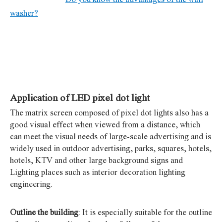
washer?
Application of LED pixel dot light
The matrix screen composed of pixel dot lights also has a
good visual effect when viewed from a distance, which
can meet the visual needs of large-scale advertising and is
widely used in outdoor advertising, parks, squares, hotels,
hotels, KTV and other large background signs and
Lighting places such as interior decoration lighting
engineering.
Outline the building
: It is especially suitable for the outline