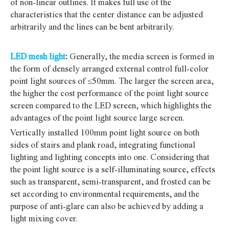
of non-linear outlines. It makes full use of the
characteristics that the center distance can be adjusted
arbitrarily and the lines can be bent arbitrarily.
LED mesh light
:
Generally, the media screen is formed in
the form of densely arranged external control full-color
point light sources of ≤50mm.
The larger the screen area,
the higher the cost performance of the point light source
screen compared to the LED screen, which highlights the
advantages of the point light source large screen.
Vertically installed 100mm point light source on both
sides of stairs and plank road, integrating functional
lighting and lighting concepts into one. Considering that
the point light source is a self-illuminating source, effects
such as transparent, semi-transparent, and frosted can be
set according to environmental requirements, and the
purpose of anti-glare can also be achieved by adding a
light mixing cover.