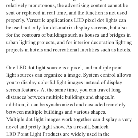
relatively monotonous, the advertising content cannot be
sent or replaced in real time, and the function is not used
properly. Versatile applications LED pixel dot lights can
be used not only for dot-matrix display screens, but also
for the contours of buildings such as houses and bridges in
urban lighting projects, and for interior decoration lighting
projects in hotels and recreational facilities such as hotels.
One LED dot light source is a pixel, and multiple point
light sources can organize a image. System control allows
you to display colorful light images instead of display
screen features. At the same time, you can travel long
distances between multiple buildings and shapes.In
addition, it can be synchronized and cascaded remotely
between multiple buildings and various shapes.
Multiple dot light images work together can display a very
novel and pretty light show. As a result, Suntech
LED Point Light Products are widely used in the