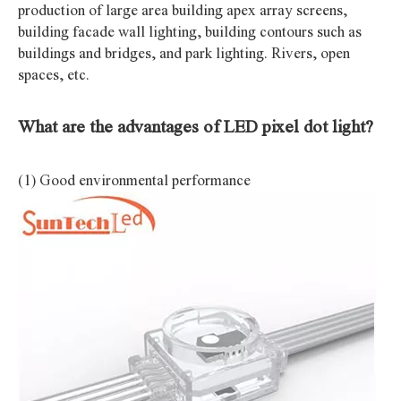
production of large area building apex array screens,
building facade wall lighting, building contours such as
buildings and bridges, and park lighting. Rivers, open
spaces, etc.
What are the advantages of LED pixel dot light?
(1) Good environmental performance