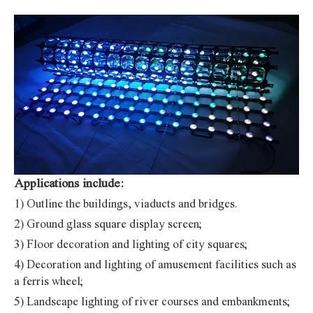
Applications include:
1) Outline the buildings, viaducts and bridges.
2) Ground glass square display screen;
3) Floor decoration and lighting of city squares;
4) Decoration and lighting of amusement facilities such as
a ferris wheel;
5) Landscape lighting of river courses and embankments;