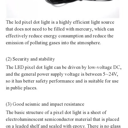
The led pixel dot light is a highly efficient light source
that does not need to be filled with mercury, which can
effectively reduce energy consumption and reduce the
emission of polluting gases into the atmosphere.
(2) Security and stability
The LED pixel dot light can be driven by low-voltage DC,
and the general power supply voltage is between 5~24V,
so it has better safety performance and is suitable for use
in public places.
(3) Good seismic and impact resistance
The basic structure of a pixel dot light is a sheet of
electroluminescent semiconductor material that is placed
on a leaded shelf and sealed with epoxy. There is no glass