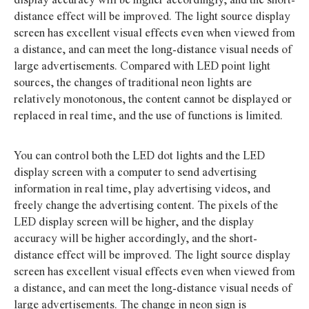
distance effect will be improved. The light source display
screen has excellent visual effects even when viewed from
a distance, and can meet the long-distance visual needs of
large advertisements. Compared with LED point light
sources, the changes of traditional neon lights are
relatively monotonous, the content cannot be displayed or
replaced in real time, and the use of functions is limited.
You can control both the LED dot lights and the LED
display screen with a computer to send advertising
information in real time, play advertising videos, and
freely change the advertising content. The pixels of the
LED display screen will be higher, and the display
accuracy will be higher accordingly, and the short-
distance effect will be improved. The light source display
screen has excellent visual effects even when viewed from
a distance, and can meet the long-distance visual needs of
large advertisements. The change in neon sign is