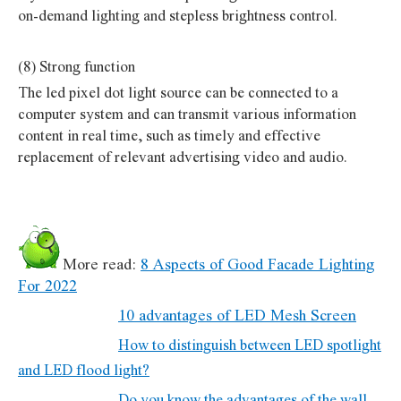
on-demand lighting and stepless brightness control.
(8) Strong function
The led pixel dot light source can be connected to a
computer system and can transmit various information
content in real time, such as timely and effective
replacement of relevant advertising video and audio.
More read:
8 Aspects of Good Facade Lighting
For 2022
10 advantages of LED Mesh Screen
How to distinguish between LED spotlight
and LED flood light?
Do you know the advantages of the wall