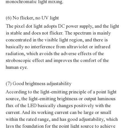
monochromatic light mixing.
(6) No flicker, no UV light
The pixel dot light adopts DC power supply, and the light
is stable and does not flicker. The spectrum is mainly
concentrated in the visible light region, and there is
basically no interference from ultraviolet or infrared
radiation, which avoids the adverse effects of the
stroboscopic effect and improves the comfort of the
human eye.
(7) Good brightness adjustability
According to the light-emitting principle of a point light
source, the light-emitting brightness or output luminous
flux of the LED basically changes positively with the
current. And its working current can be large or small
within the rated range, and has good adjustability, which
lays the foundation for the point light source to achieve