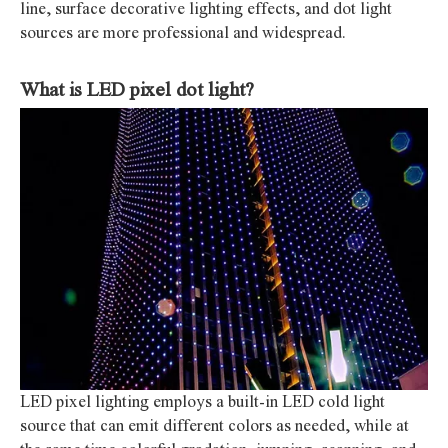
line, surface decorative lighting effects, and dot light
sources are more professional and widespread.
What is LED pixel dot light?
LED pixel lighting employs a built-in LED cold light
source that can emit different colors as needed, while at