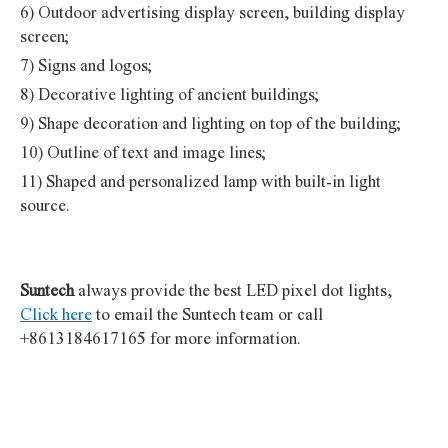
6) Outdoor advertising display screen, building display
screen;
7) Signs and logos;
8) Decorative lighting of ancient buildings;
9) Shape decoration and lighting on top of the building;
10) Outline of text and image lines;
11) Shaped and personalized lamp with built-in light
source.
Suntech
always provide the best LED pixel dot lights,
Click here
to email the Suntech team or call
+8613184617165 for more information.