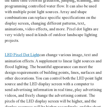
the same time colorful gradation, jumping, scanning, and
programming controlled water flow. It can also be used
with multiple point light sources. Array and shape
combinations can replace specific specifications on the
display screen, changing different patterns, text,
animations, video effects, and more. Pixel dot lights are
very widely used in kinds of outdoor landscape lighting
projects.
LED Pixel Dot Light
can change various image, text and
animation effects. A supplement to linear light sources and
flood lighting. The beautiful appearance can meet the
design requirements of building points, lines, surfaces and
other decorations. You can control both the LED point light
source and the LED display screen with a computer to
send advertising information in real time, play advertising
videos, and freely change the advertising content. The
pixels of the LED display screen will be higher, and the
display accuracy will be higher accordingly, and the short-