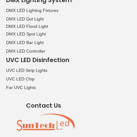
DMX Lighting System
DMX LED Lighting Fixtures
DMX LED Dot Light
DMX LED Flood Light
DMX LED Spot Light
DMX LED Bar Light
DMX LED Controller
UVC LED Disinfection
UVC LED Strip Lights
UVC LED Chip
Far UVC Lights
Contact Us