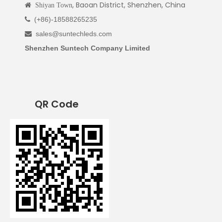
, Baoan District, Shenzhen, China

Shiyan Town
(+86)-18588265235

sales@suntechleds.com

Shenzhen Suntech Company Limited
QR Code