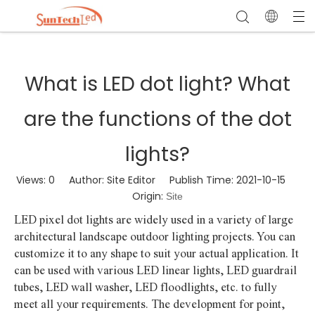
What is LED dot light? What
are the functions of the dot
lights?
Views:
0
Author: Site Editor Publish Time: 2021-10-15
Origin:
Site
LED pixel dot lights are widely used in a variety of large
architectural landscape outdoor lighting projects. You can
customize it to any shape to suit your actual application. It
can be used with various LED linear lights, LED guardrail
tubes, LED wall washer, LED floodlights, etc. to fully
meet all your requirements. The development for point,