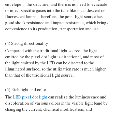
envelope in the structure, and there is no need to evacuate
or inject specific gases into the tube like incandescent or
fluorescent lamps. Therefore, the point light source has
good shock resistance and impact resistance, which brings
convenience to its production, transportation and use.
(4) Strong directionality
Compared with the traditional light source, the light
emitted by the pixel dot light is directional, and most of
the light emitted by the LED can be directed to the
illuminated surface, so the utilization rate is much higher
than that of the traditional light source.
(5) Rich light and color
The
LED pixel dot light
can realize the luminescence and
discoloration of various colors in the visible light band by
changing the current, chemical modification, and