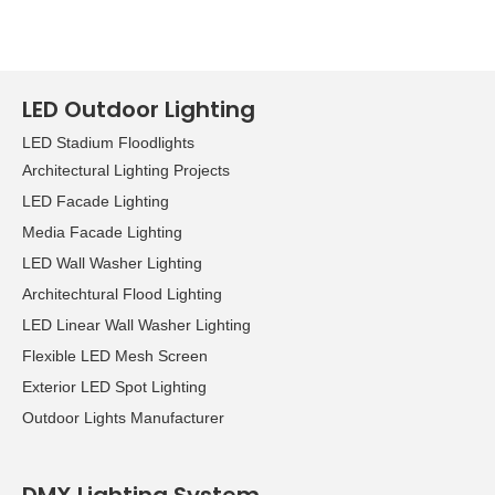
LED Outdoor Lighting
LED Stadium Floodlights
Architectural Lighting Projects
LED Facade Lighting
Media Facade Lighting
LED Wall Washer Lighting
Architechtural Flood Lighting
LED Linear Wall Washer Lighting
Flexible LED Mesh Screen
Exterior LED Spot Lighting
Outdoor Lights Manufacturer