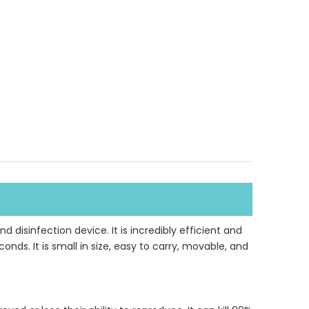
d disinfection device. It is incredibly efficient and
ds. It is small in size, easy to carry, movable, and