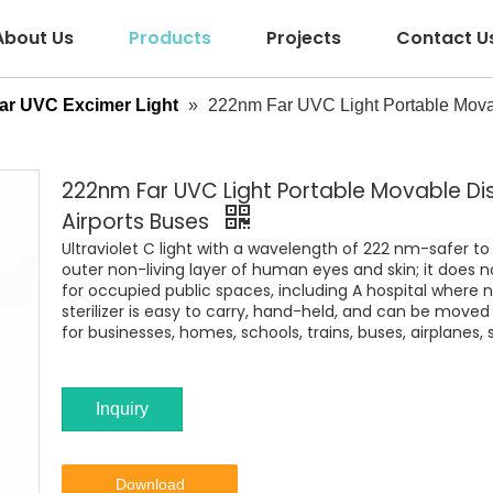
About Us
Products
Projects
Contact U
ar UVC Excimer Light
»
222nm Far UVC Light Portable Movabl
222nm Far UVC Light Portable Movable Disi
Airports Buses
Ultraviolet C light with a wavelength of 222 nm-safer 
outer non-living layer of human eyes and skin; it does 
for occupied public spaces, including A hospital where 
sterilizer is easy to carry, hand-held, and can be moved 
for businesses, homes, schools, trains, buses, airplanes, 
Inquiry
Download