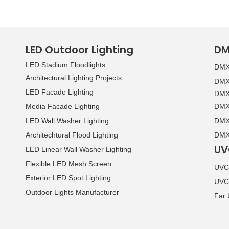
LED Outdoor Lighting
DM
LED Stadium Floodlights
DMX 
Architectural Lighting Projects
DMX 
LED Facade Lighting
DMX 
Media Facade Lighting
DMX 
LED Wall Washer Lighting
DMX 
Architechtural Flood Lighting
DMX 
UV
LED Linear Wall Washer Lighting
Flexible LED Mesh Screen
UVC 
Exterior LED Spot Lighting
UVC
Outdoor Lights Manufacturer
Far 