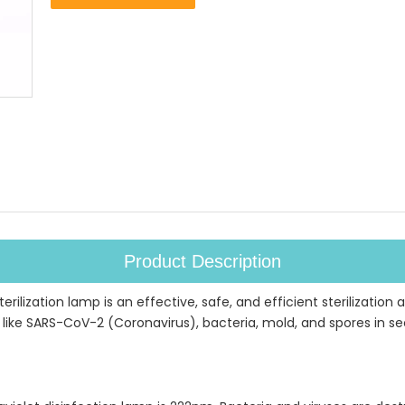
Product Description
ilization lamp is an effective, safe, and efficient sterilization an
ike SARS-CoV-2 (Coronavirus), bacteria, mold, and spores in secon