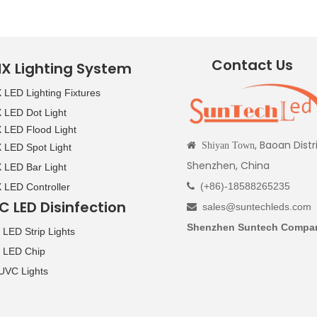
Contact Us
X Lighting System
LED Lighting Fixtures
LED Dot Light
LED Flood Light
, Baoan Distr

Shiyan Town
LED Spot Light
Shenzhen, China
LED Bar Light
(+86)-18588265235
LED Controller

C LED Disinfection
sales@suntechleds.com

Shenzhen Suntech Compan
LED Strip Lights
 LED Chip
UVC Lights