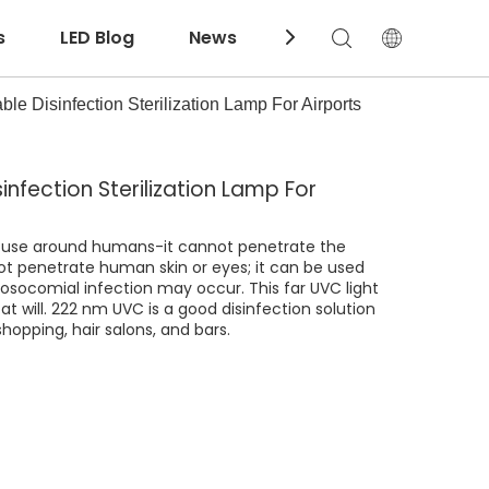
s
LED Blog
News
Download
e Disinfection Sterilization Lamp For Airports
nfection Sterilization Lamp For
to use around humans-it cannot penetrate the
not penetrate human skin or eyes; it can be used
nosocomial infection may occur. This far UVC light
at will. 222 nm UVC is a good disinfection solution
shopping, hair salons, and bars.