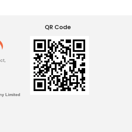
QR Code
ict,
y Limited