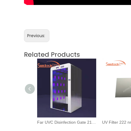
Previous:
Related Products
222nm Far UVC Light Kill Virus And Human Skin Safety For Public Use
Far UVC Disinfection Gate 210nm 222nm