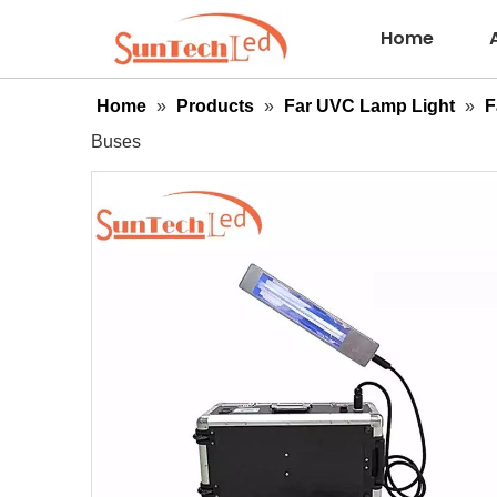
Home
Home
»
Products
»
Far UVC Lamp Light
»
F
Buses