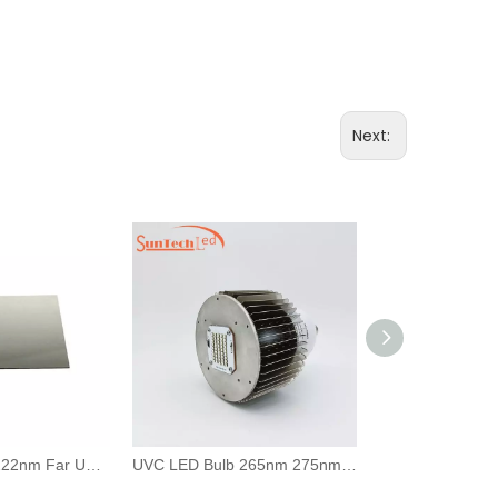
Next:
210nm 220nm 222nm Far UVC Bandpass Filter Narrowband Optical Filter
UVC LED Bulb 265nm 275nm Germicidal Light For Room Disinfection