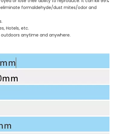
yed or lose their ability to reproduce. It can kill 99%
can eliminate formaldehyde/dust mites/odor and
s.
s, Hotels, etc.
and outdoors anytime and anywhere.