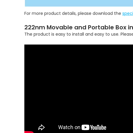
For more product details, please download the
speci
222nm Movable and Portable Box in
The product is easy to install and easy to use. Pleas