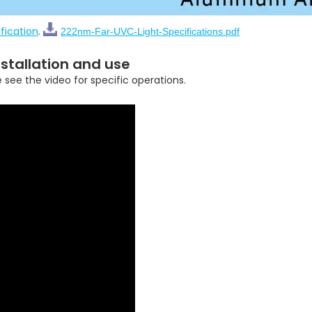
fication
.
222nm-Far-UVC-Light-Specifications.pdf
stallation and use
e see the video for specific operations.