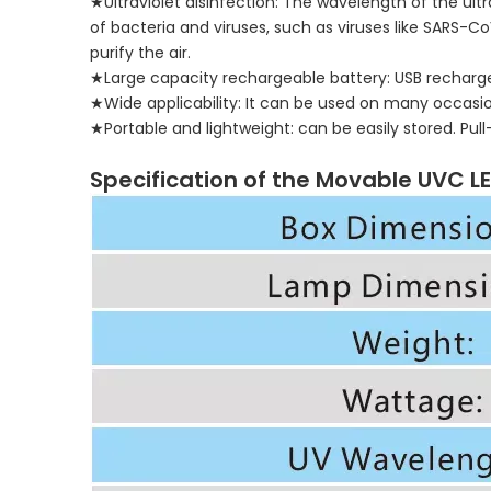
★Ultraviolet disinfection: The wavelength of the ultra
of bacteria and viruses, such as viruses like SARS-
purify the air.
★Large capacity rechargeable battery: USB recharge
★Wide applicability: It can be used on many occasions
★Portable and lightweight: can be easily stored. Pu
Specification of the Movable UVC L