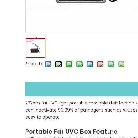
Share to:
222nm far UVC light portable movable disinfection ster
can inactivate 99.99% of pathogens such as viruses l
easy to operate.
Portable Far UVC Box Feature