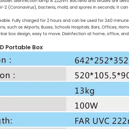
violet disinfection lamp is 222nm. Bacteria and viruses are destro
CoV-2 (Coronavirus), bacteria, mold, and spores in seconds; it 
able. Fully charged for 2 hours and can be used for 240 minute
, such as Airports, Buses, Schools Hospitals, Bars, Offices, Home
ll-bar box design, easy to move. Disinfection at home, office, 
ED Portable Box