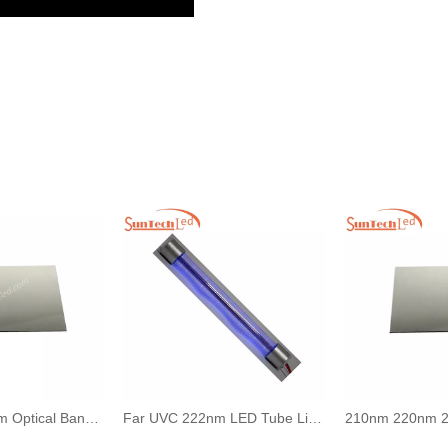
UV Filter 222 nm Optical Bandpass for Far UVC Sterilization Lamp
Far UVC 222nm LED Tube Light