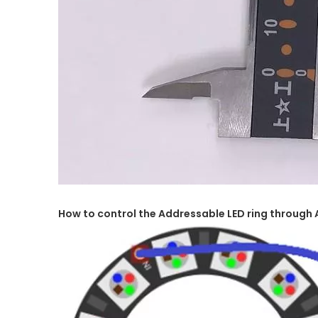
How to control the Addressable LED ring through 