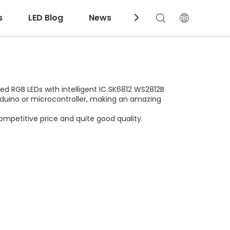
s
LED Blog
News
Download
led RGB LEDs with intelligent IC SK6812 WS2812B
 Arduino or microcontroller, making an amazing
ompetitive price and quite good quality.