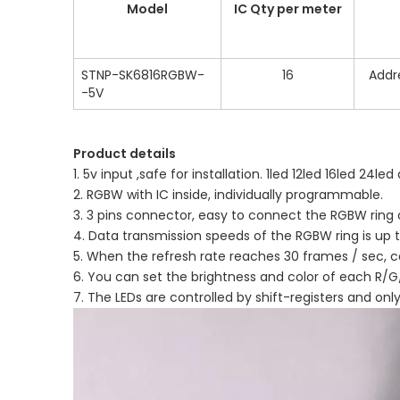
Model
IC Qty per meter
STNP-SK6816RGBW-
16
Addr
-5V
Product details
1. 5v input ,safe for installation. 1led 12led 16led 24led 
2. RGBW with IC inside, individually programmable.
3. 3 pins connector, easy to connect the RGBW ring
4. Data transmission speeds of the RGBW ring is up
5. When the refresh rate reaches 30 frames / sec, c
6. You can set the brightness and color of each R/G/
7. The LEDs are controlled by shift-registers and onl