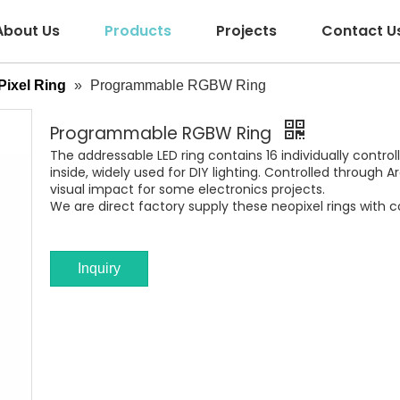
About Us
Products
Projects
Contact U
ixel Ring
»
Programmable RGBW Ring
Programmable RGBW Ring
The addressable LED ring contains 16 individually control
inside, widely used for DIY lighting. Controlled through
visual impact for some electronics projects.
We are direct factory supply these neopixel rings with c
Inquiry