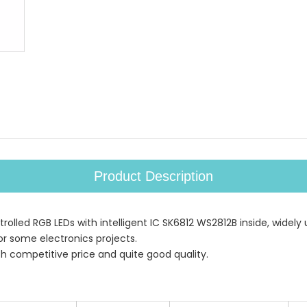
Product Description
rolled RGB LEDs with intelligent IC SK6812 WS2812B inside, widely 
r some electronics projects.
th competitive price and quite good quality.