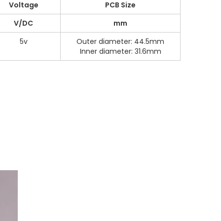
Voltage
PCB Size
V/DC
mm
5v
Outer diameter: 44.5mm
Inner diameter: 31.6mm