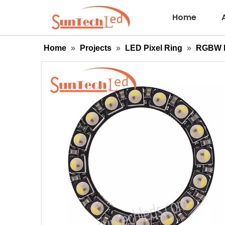
Home
Home
»
Projects
»
LED Pixel Ring
»
RGBW P