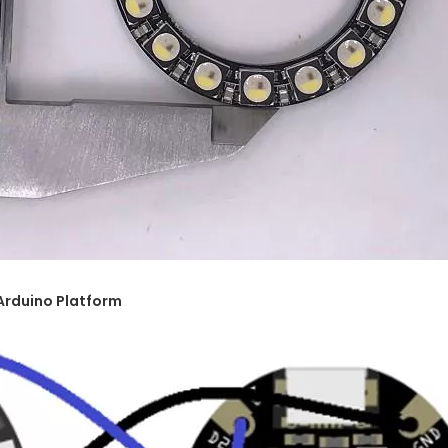
Arduino Platform