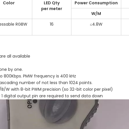
Color
LED Qty
Power Consumption
per meter
W/M
essable RGBW
16
≤4.8W
are all available
 one by one.
 to 800Kbps. PMW frequency is 400 kHz
ascading number of not less than 1024 points.
B/W with 8-bit PWM precision (so 32-bit color per pixel)
y 1 digital output pin are required to send data down