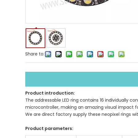
Share to:
Product introduction:
The addressable LED ring contains 16 individually cont
microcontroller, making an amazing visual impact fo
We are direct factory supply these neopixel rings wi
Product parameters: