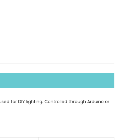
used for DIY lighting. Controlled through Arduino or