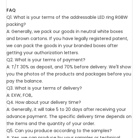
FAQ
Q1. What is your terms of the addressable LED ring RGBW
packing?
A: Generally, we pack our goods in neutral white boxes
and brown cartons. If you have legally registered patent,
we can pack the goods in your branded boxes after
getting your authorization letters.
Q2. What is your terms of payment?
A: T/T 30% as deposit, and 70% before delivery. We'll show
you the photos of the products and packages before you
pay the balance.
Q3. What is your terms of delivery?
A: EXW, FOB,.
Q4. How about your delivery time?
A: Generally, it will take 5 to 20 days after receiving your
advance payment. The specific delivery time depends on
the items and the quantity of your order.
Q5. Can you produce according to the samples?
A: Yes, we can produce by your samples or technical