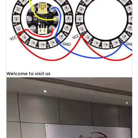
Welcome to visit us