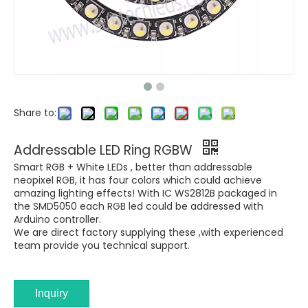
Share to:
Addressable LED Ring RGBW
Smart RGB + White LEDs , better than addressable
neopixel RGB, it has four colors which could achieve
amazing lighting effects! With IC WS2812B packaged in
the SMD5050 each RGB led could be addressed with
Arduino controller.
We are direct factory supplying these ,with experienced
team provide you technical support.
Inquiry