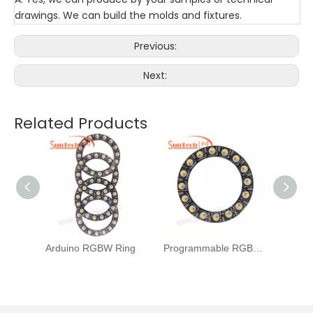
drawings. We can build the molds and fixtures.
Previous:
Next:
Related Products
B Ring
Arduino RGBW Ring
Programmable RGBW Ring
RGBW 