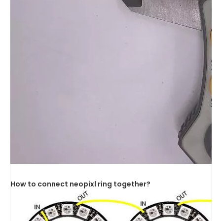
How to connect neopixl ring together?