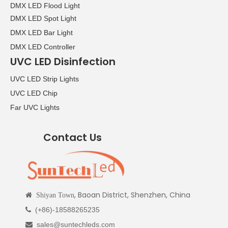
DMX LED Flood Light
DMX LED Spot Light
DMX LED Bar Light
DMX LED Controller
UVC LED Disinfection
UVC LED Strip Lights
UVC LED Chip
Far UVC Lights
Contact Us
, Baoan District, Shenzhen, China

Shiyan Town
(+86)-18588265235

sales@suntechleds.com
