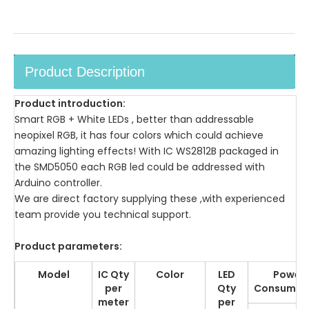
Product Description
Product introduction:
Smart RGB + White LEDs , better than addressable
neopixel RGB, it has four colors which could achieve
amazing lighting effects! With IC WS2812B packaged in
the SMD5050 each RGB led could be addressed with
Arduino controller.
We are direct factory supplying these ,with experienced
team provide you technical support.
Product parameters:
Model
IC Qty
Color
LED
Power
per
Qty
Consumpt
meter
per