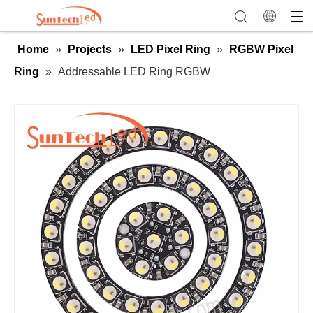
Home
»
Projects
»
LED Pixel Ring
»
RGBW Pixel
Ring
»
Addressable LED Ring RGBW