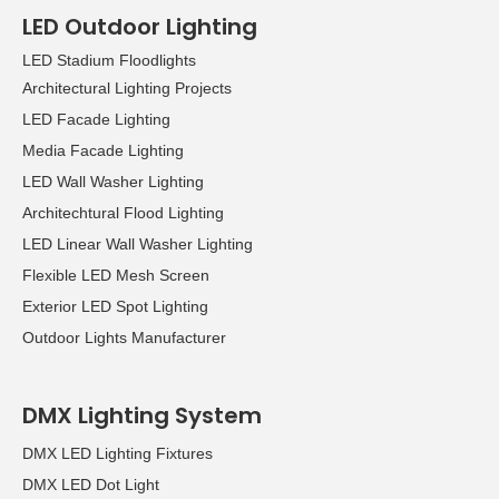
LED Outdoor Lighting
LED Stadium Floodlights
Architectural Lighting Projects
LED Facade Lighting
Media Facade Lighting
LED Wall Washer Lighting
Architechtural Flood Lighting
LED Linear Wall Washer Lighting
Flexible LED Mesh Screen
Exterior LED Spot Lighting
Outdoor Lights Manufacturer
DMX Lighting System
DMX LED Lighting Fixtures
DMX LED Dot Light