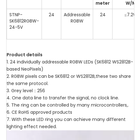
meter
W/M
STNP-
24
Addressable
24
≤7.2W
SK6812RGBW-
RGBW
24-5V
Product details
1. 24 individually addressable RGBW LEDs (SK6812 WS2812B-
based NeoPixels)
2. RGBW pixels can be SK6812 or WS2812B,these two share
the same protocol.
3. Grey level：256
4. One data line to transfer the signal, no clock line.
5. The ring can be controlled by many microcontrollers,.
6. CE RoHS approved products
7. With these LED ring you can achieve many different
lighting effect needed.