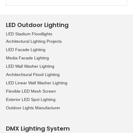
LED Outdoor Lighting
LED Stadium Floodlights
Architectural Lighting Projects
LED Facade Lighting
Media Facade Lighting
LED Wall Washer Lighting
Architechtural Flood Lighting
LED Linear Wall Washer Lighting
Flexible LED Mesh Screen
Exterior LED Spot Lighting
Outdoor Lights Manufacturer
DMX Lighting System