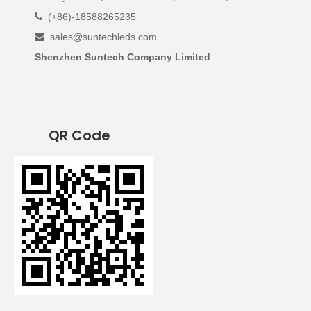
(+86)-18588265235

sales@suntechleds.com

Shenzhen Suntech Company Limited
QR Code