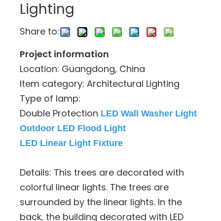
Lighting
Share to:
Project information
Location: Guangdong, China
Item category: Architectural Lighting
Type of lamp:
Double Protection
LED Wall Washer Light
Outdoor LED Flood Light
LED Linear Light Fixture
Details: This trees are decorated with
colorful linear lights. The trees are
surrounded by the linear lights. In the
back, the building decorated with LED