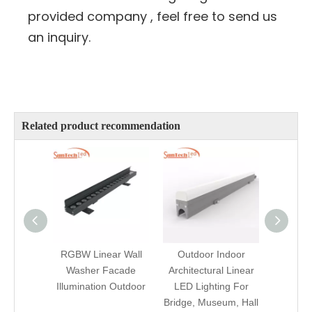
provided company , feel free to send us
an inquiry.
Related product recommendation
RGBW Linear Wall
Outdoor Indoor
Waterp
Washer Facade
Architectural Linear
Progra
Illumination Outdoor
LED Lighting For
LED F
Bridge, Museum, Hall