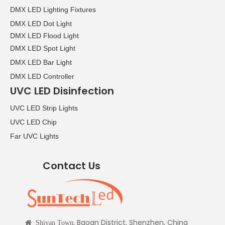
DMX LED Lighting Fixtures
DMX LED Dot Light
DMX LED Flood Light
DMX LED Spot Light
DMX LED Bar Light
DMX LED Controller
UVC LED Disinfection
UVC LED Strip Lights
UVC LED Chip
Far UVC Lights
Contact Us
, Baoan District, Shenzhen, China

Shiyan Town