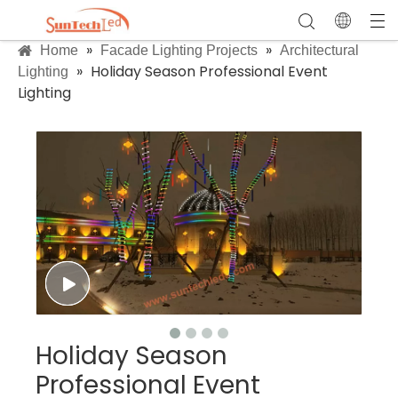
»
»
Home
Facade Lighting Projects
Architectural
»
Holiday Season Professional Event
Lighting
Lighting
Holiday Season
Professional Event