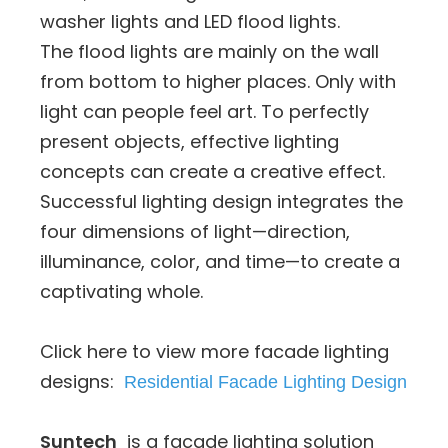
washer lights and LED flood lights.
The flood lights are mainly on the wall
from bottom to higher places. Only with
light can people feel art. To perfectly
present objects, effective lighting
concepts can create a creative effect.
Successful lighting design integrates the
four dimensions of light—direction,
illuminance, color, and time—to create a
captivating whole.
Click here to view more facade lighting
designs:
Residential Facade Lighting Design
Suntech
is a facade lighting solution