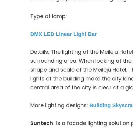
Type of lamp:
DMX LED Linear Light Bar
Details: The lighting of the Meileju Hote
surrounding area. When looking at the c
shape and scale of the Meileju Hotel. Th
lights of the building make the city l
central area of the city is clear at a gl
More lighting designs:
Building Skyscra
Suntech
is a facade lighting solution 