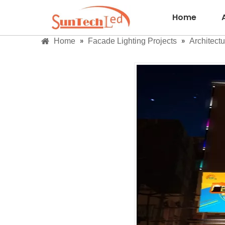
Home
»
»
Home
Facade Lighting Projects
Architectu