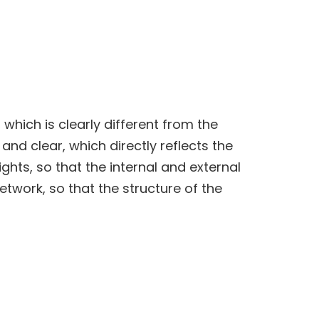
, which is clearly different from the
and clear, which directly reflects the
lights, so that the internal and external
twork, so that the structure of the