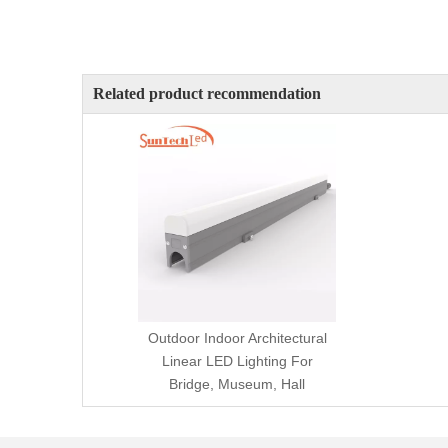
Related product recommendation
Outdoor Indoor Architectural
Linear LED Lighting For
Bridge, Museum, Hall