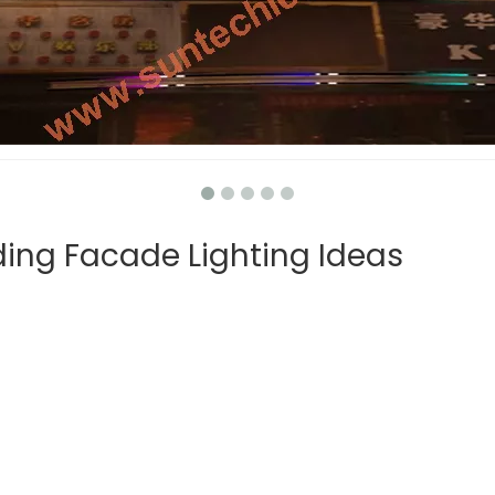
ing Facade Lighting Ideas