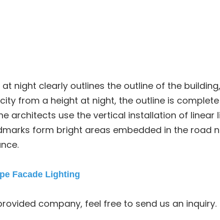
l at night clearly outlines the outline of the building
ity from a height at night, the outline is complete 
e architects use the vertical installation of linear 
andmarks form bright areas embedded in the road ne
ance.
pe Facade Lighting
provided company, feel free to send us an inquiry.