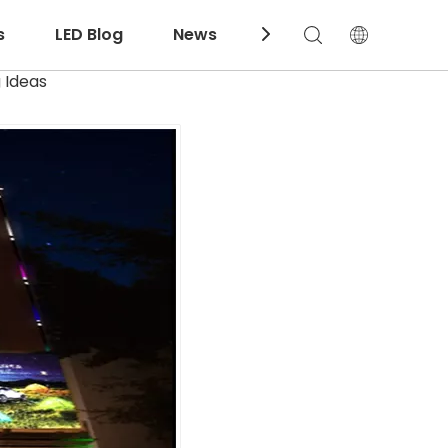
s
LED Blog
News
Download
 Ideas