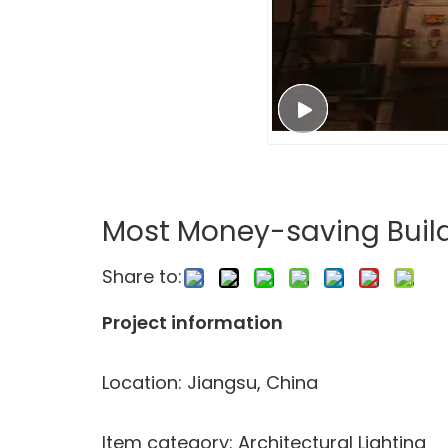
Most Money-saving Build
Share to:
Project information
Location: Jiangsu, China
Item category: Architectural Lighting