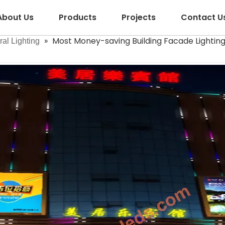
About Us
Products
Projects
Contact U
»
Most Money-saving Building Facade Lighting
ral Lighting