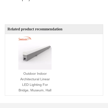
Related product recommendation
Outdoor Indoor
Architectural Linear
LED Lighting For
Bridge, Museum, Hall