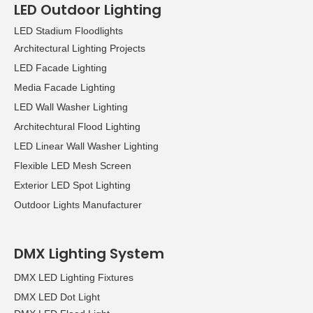
LED Outdoor Lighting
LED Stadium Floodlights
Architectural Lighting Projects
LED Facade Lighting
Media Facade Lighting
LED Wall Washer Lighting
Architechtural Flood Lighting
LED Linear Wall Washer Lighting
Flexible LED Mesh Screen
Exterior LED Spot Lighting
Outdoor Lights Manufacturer
DMX Lighting System
DMX LED Lighting Fixtures
DMX LED Dot Light