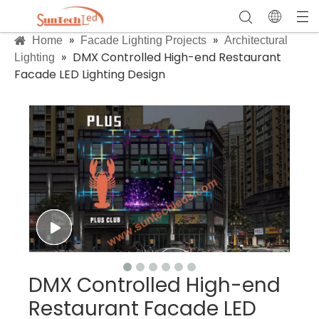
»
»
Home
Facade Lighting Projects
Architectural
»
DMX Controlled High-end Restaurant
Lighting
Facade LED Lighting Design
DMX Controlled High-end
Restaurant Facade LED