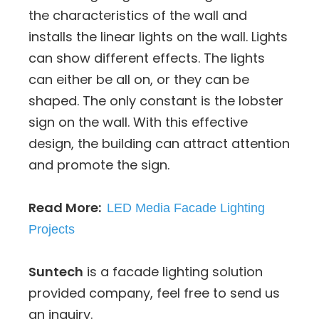
the characteristics of the wall and
installs the linear lights on the wall. Lights
can show different effects. The lights
can either be all on, or they can be
shaped. The only constant is the lobster
sign on the wall. With this effective
design, the building can attract attention
and promote the sign.
Read More:
LED Media Facade Lighting
Projects
Suntech
is a facade lighting solution
provided company, feel free to send us
an inquiry.