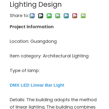
Lighting Design
Share to:
Project information
Location: Guangdong
Item category: Architectural Lighting
Type of lamp:
DMX LED Linear Bar Light
Details: The building adopts the method
of linear lighting. The building combines