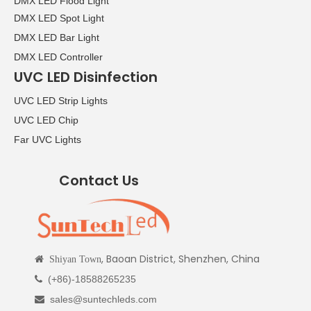
DMX LED Flood Light
DMX LED Spot Light
DMX LED Bar Light
DMX LED Controller
UVC LED Disinfection
UVC LED Strip Lights
UVC LED Chip
Far UVC Lights
Contact Us
, Baoan District, Shenzhen, China

Shiyan Town
(+86)-18588265235

sales@suntechleds.com
