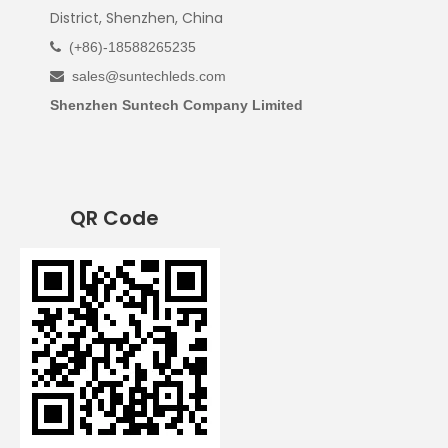
District, Shenzhen, China
(+86)-18588265235

sales@suntechleds.com

Shenzhen Suntech Company Limited
QR Code