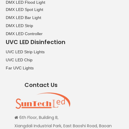
DMX LED Flood Light
DMX LED Spot Light
DMX LED Bar Light
DMX LED Strip
DMX LED Controller
UVC LED Disinfection
UVC LED Strip Lights
UVC LED Chip
Far UVC Lights
Contact Us
6th Floor, Building B,

Xiangdali Industrial Park, East Baoshi Road, Baoan