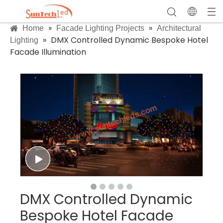
»
»
Home
Facade Lighting Projects
Architectural
»
DMX Controlled Dynamic Bespoke Hotel
Lighting
Facade Illumination
DMX Controlled Dynamic
Bespoke Hotel Facade