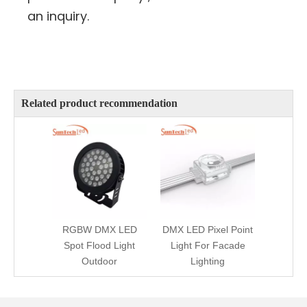
an inquiry.
Related product recommendation
RGBW DMX LED
DMX LED Pixel Point
Spot Flood Light
Light For Facade
Outdoor
Lighting