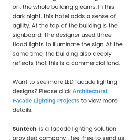
on, the whole building gleams. In this
dark night, this hotel adds a sense of
agility. At the top of the building is the
signboard. The designer used three
flood lights to illuminate the sign. At the
same time, the building also deeply
reflects that this is a commercial land.
Want to see more LED facade lighting
designs? Please click
Architectural
to view more
Facade Lighting Projects
details.
Suntech
is a facade lighting solution
provided company , feel free to send us