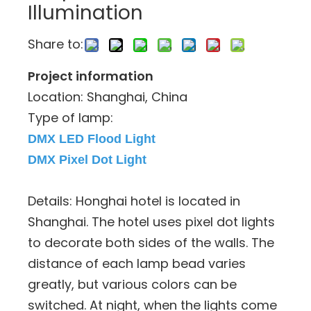
Illumination
Share to:
Project information
Location: Shanghai, China
Type of lamp:
DMX LED Flood Light
DMX Pixel Dot Light
Details: Honghai hotel is located in
Shanghai. The hotel uses pixel dot lights
to decorate both sides of the walls. The
distance of each lamp bead varies
greatly, but various colors can be
switched. At night, when the lights come