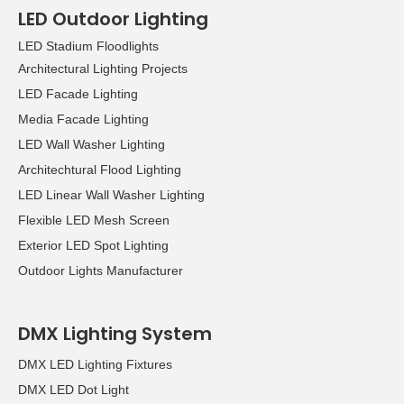
LED Outdoor Lighting
LED Stadium Floodlights
Architectural Lighting Projects
LED Facade Lighting
Media Facade Lighting
LED Wall Washer Lighting
Architechtural Flood Lighting
LED Linear Wall Washer Lighting
Flexible LED Mesh Screen
Exterior LED Spot Lighting
Outdoor Lights Manufacturer
DMX Lighting System
DMX LED Lighting Fixtures
DMX LED Dot Light