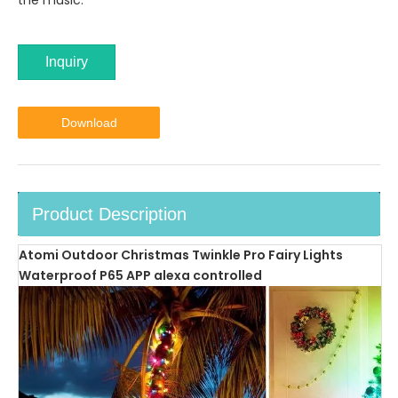
the music.
Inquiry
Download
Product Description
Atomi Outdoor Christmas Twinkle Pro Fairy Lights
Waterproof P65 APP alexa controlled