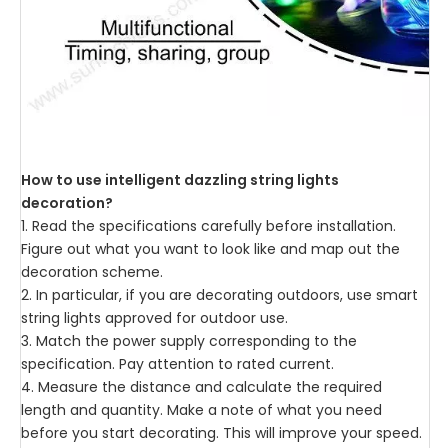
How to use intelligent dazzling string lights
decoration?
1. Read the specifications carefully before installation.
Figure out what you want to look like and map out the
decoration scheme.
2. In particular, if you are decorating outdoors, use smart
string lights approved for outdoor use.
3. Match the power supply corresponding to the
specification. Pay attention to rated current.
4. Measure the distance and calculate the required
length and quantity. Make a note of what you need
before you start decorating. This will improve your speed.