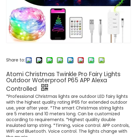
Share to:
Atomi Christmas Twinkle Pro Fairy Lights
Outdoor Waterproof P65 APP Alexa
Controlled
*Professional Christmas lights are outdoor LED fairy lights
with the highest quality rating IP65 for extended outdoor
use, year after year. *The smart Christmas string lights
are 5 meters and 10 meters long. Can be customized
according to requirements. *Highest quality double
insulated lamp string. *Timing, voice control. APP controls,
WIFI and Bluetooth. Voice control. The lights change with