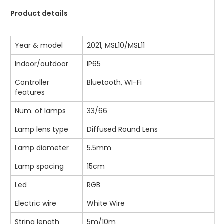
Product details
Year & model
2021, MSL10/MSL11
Indoor/outdoor
IP65
Controller
Bluetooth, WI-Fi
features
Num. of lamps
33/66
Lamp lens type
Diffused Round Lens
Lamp diameter
5.5mm
Lamp spacing
15cm
Led
RGB
Electric wire
White Wire
String length
5m/10m