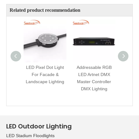
Related product recommendation
LED Pixel Dot Light
Addressable RGB
Artnet 
For Facade &
LED Artnet DMX
Strip 
Landscape Lighting
Master Controller
Cont
DMX Lighting
La
Ill
LED Outdoor Lighting
LED Stadium Floodlights