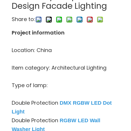
Design Facade Lighting
Share to:
Project information
Location: China
Item category: Architectural Lighting
Type of lamp:
Double Protection
DMX RGBW LED Dot
Light
Double Protection
RGBW LED Wall
Washer Light