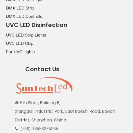
DMX LED Strip
DMX LED Controller
UVC LED Disinfection
UVC LED Strip Lights
UVC LED Chip
Far UVC Lights
Contact Us
6th Floor, Building B,

Xiangdali Industrial Park, East Baoshi Road, Baoan
District, Shenzhen, China
(+86)-18588265235
