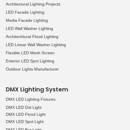
Architectural Lighting Projects
LED Facade Lighting
Media Facade Lighting
LED Wall Washer Lighting
Architechtural Flood Lighting
LED Linear Wall Washer Lighting
Flexible LED Mesh Screen
Exterior LED Spot Lighting
Outdoor Lights Manufacturer
DMX Lighting System
DMX LED Lighting Fixtures
DMX LED Dot Light
DMX LED Flood Light
DMX LED Spot Light
DMX LED Bar Light