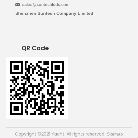
sales@suntechleds.com

Shenzhen Suntech Company Limited
QR Code
​Copyright ©2021 Yacht. All rights reserved
Sitemap