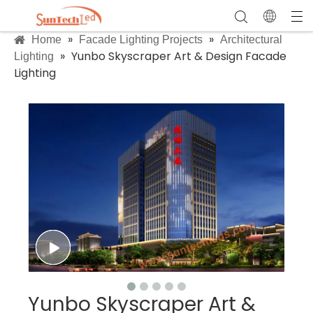
»
»
Home
Facade Lighting Projects
Architectural
»
Yunbo Skyscraper Art & Design Facade
Lighting
Lighting
Yunbo Skyscraper Art &