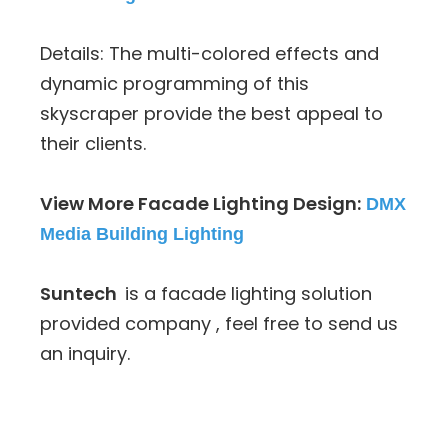
Details: The multi-colored effects and
dynamic programming of this
skyscraper provide the best appeal to
their clients.
View More Facade Lighting Design:
DMX
Media Building Lighting
Suntech
is a facade lighting solution
provided company , feel free to send us
an inquiry.