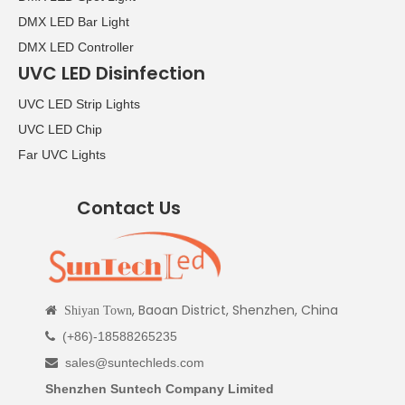
DMX LED Bar Light
DMX LED Controller
UVC LED Disinfection
UVC LED Strip Lights
UVC LED Chip
Far UVC Lights
Contact Us
, Baoan District, Shenzhen, China

Shiyan Town
(+86)-18588265235

sales@suntechleds.com

Shenzhen Suntech Company Limited