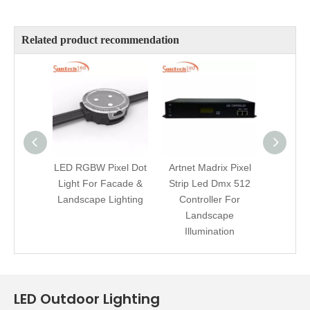
Related product recommendation
LED RGBW Pixel Dot
Artnet Madrix Pixel
Addre
Light For Facade &
Strip Led Dmx 512
LED A
Landscape Lighting
Controller For
Master
Landscape
DMX 
Illumination
LED Outdoor Lighting