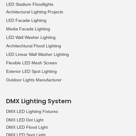
LED Stadium Floodlights
Architectural Lighting Projects
LED Facade Lighting
Media Facade Lighting
LED Wall Washer Lighting
Architechtural Flood Lighting
LED Linear Wall Washer Lighting
Flexible LED Mesh Screen
Exterior LED Spot Lighting
Outdoor Lights Manufacturer
DMX Lighting System
DMX LED Lighting Fixtures
DMX LED Dot Light
DMX LED Flood Light
DMX LED Spot Light