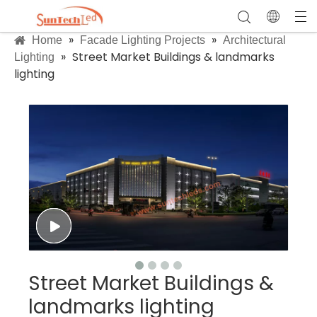
»
»
Home
Facade Lighting Projects
Architectural
»
Street Market Buildings & landmarks
Lighting
lighting
Street Market Buildings &
landmarks lighting