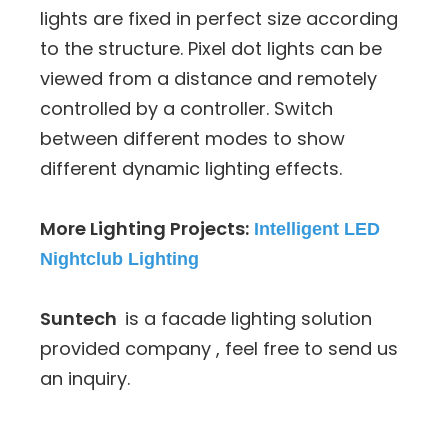
lights are fixed in perfect size according
to the structure. Pixel dot lights can be
viewed from a distance and remotely
controlled by a controller. Switch
between different modes to show
different dynamic lighting effects.
More Lighting Projects:
Intelligent LED
Nightclub Lighting
Suntech
is a facade lighting solution
provided company , feel free to send us
an inquiry.