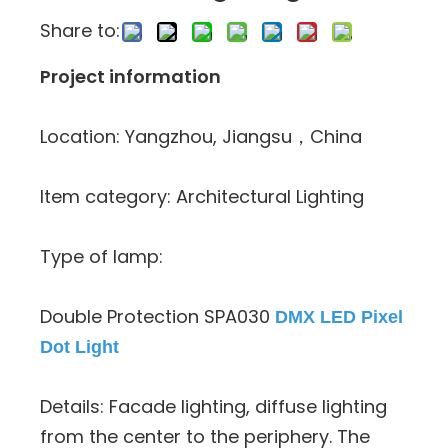
Share to:
Project information
Location: Yangzhou, Jiangsu，China
Item category: Architectural Lighting
Type of lamp:
Double Protection SPA030
DMX LED Pixel
Dot Light
Details: Facade lighting, diffuse lighting
from the center to the periphery. The