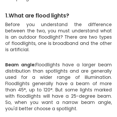
1.What are flood lights?
Before you understand the difference
between the two, you must understand what
is an outdoor floodlight? There are two types
of floodlights, one is broadband and the other
is artificial.
Beam angle:
Floodlights have a larger beam
distribution than spotlights and are generally
used for a wider range of illumination.
Floodlights generally have a beam of more
than 45°, up to 120°. But some lights marked
with floodlights will have a 25-degree beam.
So, when you want a narrow beam angle,
you'd better choose a spotlight.