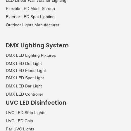
LED Linear Wall Washer Lighting
Flexible LED Mesh Screen
Exterior LED Spot Lighting
Outdoor Lights Manufacturer
DMX Lighting System
DMX LED Lighting Fixtures
DMX LED Dot Light
DMX LED Flood Light
DMX LED Spot Light
DMX LED Bar Light
DMX LED Controller
UVC LED Disinfection
UVC LED Strip Lights
UVC LED Chip
Far UVC Lights