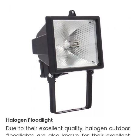
Halogen Floodlight
Due to their excellent quality, halogen outdoor
floodlights are also known for their excellent