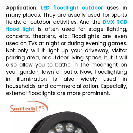
Application
:
LED floodlight outdoor
uses in
many places. They are usually used for sports
fields, or outdoor activities. And the
DMX RGB
flood light
is often used for
stage lighting
,
concerts, theaters, etc. Floodlights are even
used on TVs at night or during evening games.
Not only will it light up your
driveway
, visitor
parking area, or outdoor living space, but it will
also allow you to bathe in the moonlight on
your garden, lawn or patio. Now,
floodlighting
in illumination
is also widely used in
households and commercialization. Especially,
external floodlights
are more prominent.