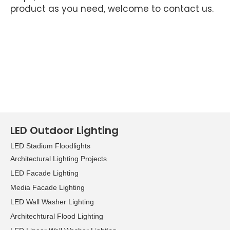
product as you need, welcome to contact us.
LED Outdoor Lighting
LED Stadium Floodlights
Architectural Lighting Projects
LED Facade Lighting
Media Facade Lighting
LED Wall Washer Lighting
Architechtural Flood Lighting