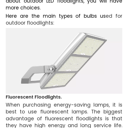
about outdoor LED floodlights, you will have
more choices.
Here are the main types of bulbs us
ed for
outdoor floodlights
:
Fluorescent Floodlights.
When purchasing energy-saving lamps, it is
best to use fluorescent lamps. The biggest
advantage of fluorescent floodlights is that
they have high energy and long service life.