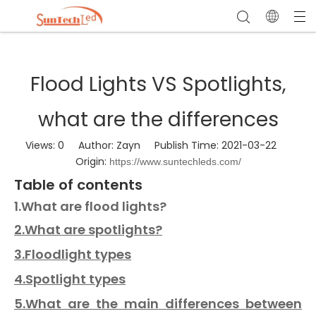
Flood Lights VS Spotlights,
what are the differences
Views:
0
Author: Zayn Publish Time: 2021-03-22
Origin:
https://www.suntechleds.com/
Table of contents
1.What are flood lights?
2.What are spotlights?
3.Floodlight types
4.Spotlight types
5.What are the main differences between