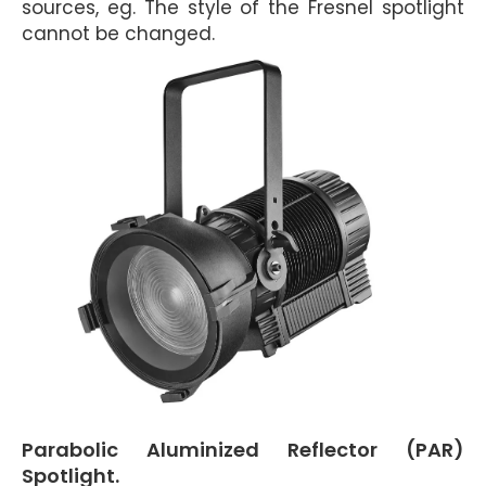
sources, eg. The style of the Fresnel spotlight
cannot be changed.
Parabolic Aluminized Reflector (PAR)
Spotlight.