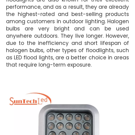
performance, and as a result, they are already
the highest-rated and best-selling products
among customers in outdoor lighting. Halogen
bulbs are very bright and can be used
anywhere outdoors. They live longer. However,
due to the inefficiency and short lifespan of
halogen bulbs, other types of floodlights, such
as LED flood lights, are a better choice in areas
that require long-term exposure.