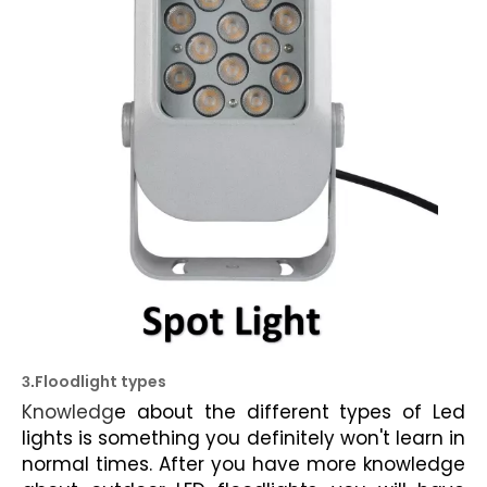
Floodlight types
3.
Knowledg
e about the
different types of Led
lights
is something you definitely won't learn in
normal times. After you have more knowledge