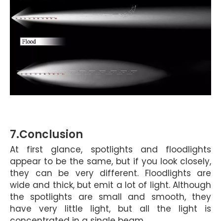
7.C
onclusion
At first glance, spotlights and floodlights
appear to be the same, but if you look closely,
they can be very different. Floodlights are
wide and thick, but emit a lot of light. Although
the spotlights
are small and smooth, they
have very little light, but all the light is
concentrated in a single beam.