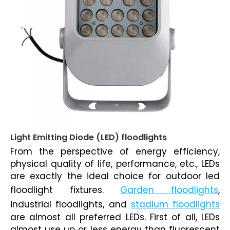
Light Emitting Diode (LED) floodlights
From the perspective of energy efficiency,
physical quality of life, performance, etc., LEDs
are exactly the ideal choice for
outdoor led
floodlight fixtures
.
Garden floodlights
,
industrial floodlights
, and
stadium floodlights
are almost all preferred LEDs. First of all, LEDs
almost use up or less energy than fluorescent