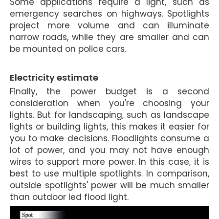
Some applications require a light, such as
emergency searches on highways. Spotlights
project more volume and can illuminate
narrow roads, while they are smaller and can
be mounted on police cars.
Electricity estimate
Finally, the power budget is a second
consideration when you're choosing your
lights. But for landscaping, such as landscape
lights or building lights, this makes it easier for
you to make decisions. Floodlights consume a
lot of power, and you may not have enough
wires to support more power. In this case, it is
best to use multiple spotlights. In comparison,
outside spotlights'
power will be much smaller
than outdoor led flood light.