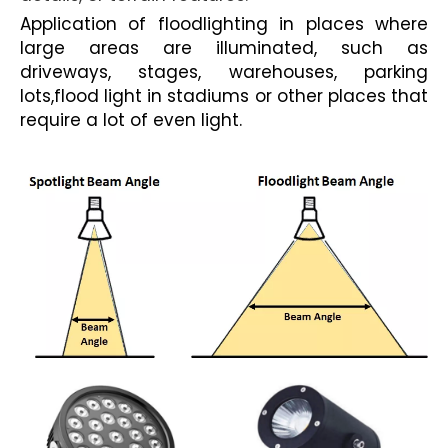
Application of floodlighting in places where
large areas are illuminated, such as
driveways, stages, warehouses, parking
lots,
flood light in stadiums
or other places that
require a lot of even light.