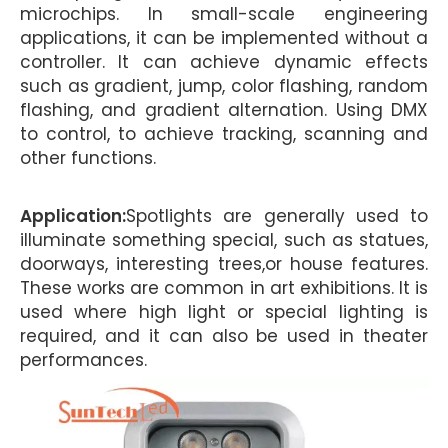
microchips. In small-scale engineering
applications, it can be implemented without a
controller. It can achieve dynamic effects
such as gradient, jump, color flashing, random
flashing, and gradient alternation. Using DMX
to control, to achieve tracking, scanning and
other functions.
Application:
Spotlights are generally used to
illuminate something special, such as statues,
doorways, interesting trees,or house features.
These works are common in art exhibitions. It is
used where high light or special lighting is
required, and it can also be used in theater
performances.