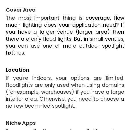
Cover Area
The most important thing is
coverage. How
much lighting does your application need? If
you have a larger venue (larger area) then
there are only flood lights. But in small venues,
you can use one or more
outdoor spotlight
fixtures.
Location
If you're indoors, your options are limited.
Floodlights are only used when using domains
(for example, warehouses) if you have a large
interior area. Otherwise, you need to choose a
narrow beam-led spotlight.
Niche Apps