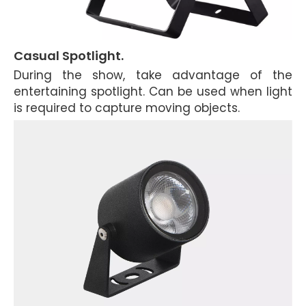
Casual Spotlight.
During the show, take advantage of the
entertaining spotlight. Can be used when light
is required to capture moving objects.