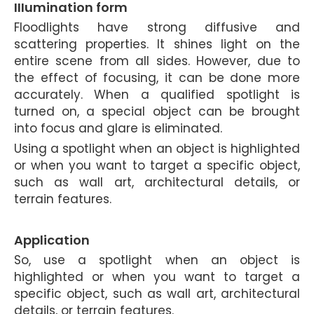
IIIumination form
Floodlights have strong diffusive and
scattering properties. It shines light on the
entire scene from all sides. However, due to
the effect of focusing, it can be done more
accurately. When a qualified spotlight is
turned on, a special object can be brought
into focus and glare is eliminated.
Using a spotlight when an object is highlighted
or when you want to target a specific object,
such as wall art, architectural details, or
terrain features.
Application
So, use a spotlight when an object is
highlighted or when you want to target a
specific object, such as wall art, architectural
details, or terrain features.