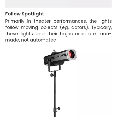
Follow Spotlight
Primarily in theater performances, the lights
follow moving objects (eg, actors). Typically,
these lights and their trajectories are man-
made, not automated.