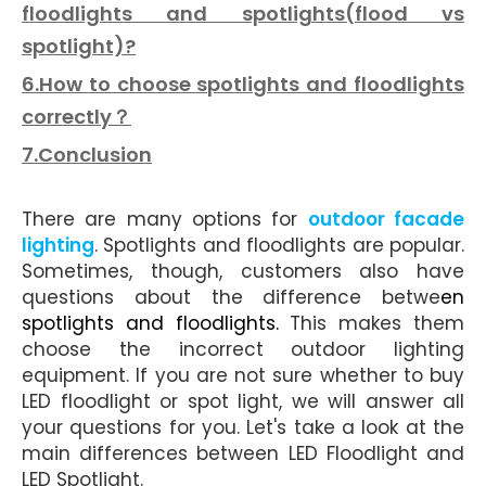
floodlights and spotlights(flood vs
spotlight)?
6.How to choose spotlights and floodlights
correctly？
7.Conclusion
There are many options for
outdoor facade
lighting
. Spotlights and floodlights are popular.
Sometimes, though, customers also have
questions about the
difference
betwe
en
spotlights and floodlights
.
This makes them
choose the incorrect outdoor lighting
equipment. If you are not sure whether to buy
LED floodlight or spot light, we will answer all
your questions for you. Let's take a look at the
main differences between LED Floodlight and
LED Spotlight.