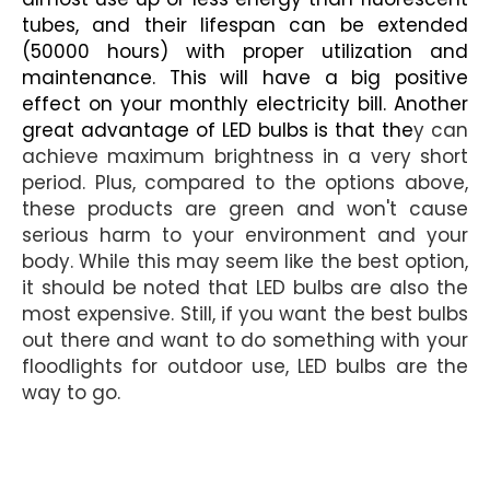
tubes, and their lifespan can be extended
(50000 hours) with proper utilization and
maintenance. This will have a big positive
effect on your monthly electricity bill. Another
great advantage of LED bulbs is that the
y can
achieve maximum brightness in a very short
period. Plus, compared to the options above,
these products are green and won't cause
serious harm to your environment and your
body. While this may seem like the best option,
it should be noted that LED bulbs are also the
most expensive. Still, if you want the best bulbs
out there and want to do something with your
floodlights for outdoor use, LED bulbs are the
way to go.