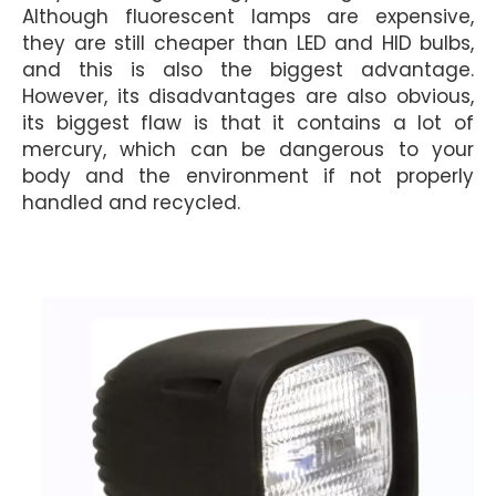
Although fluorescent lamps are expensive,
they are still cheaper than LED and HID bulbs,
and this is also the biggest advantage.
However, its disadvantages are also obvious,
its biggest flaw is that it contains a lot of
mercury, which can be dangerous to your
body and the environment if not properly
handled and recycled.