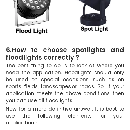
6.How to choose spotlights and
floodlights correctly
？
The best thing to do is to look at where you
need the application. Floodlights should only
be used on special occasions, such as on
sports fields, landscapes,or roads. So, if your
application meets the above conditions, then
you can use all floodlights.
Now for a more definitive answer. It is best to
use the following elements for your
application：