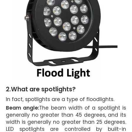
2.What are spotlights?
In fact, spotlights are a type of floodlights.
Beam angle:
The beam width of a spotlight is
generally no greater than 45 degrees, and its
width is generally no greater than 25 degrees.
LED spotlights are controlled by built-in