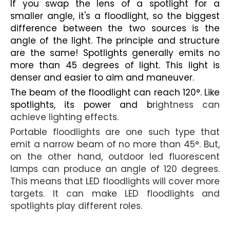
If you swap the lens of a spotlight for a
smaller angle, it's a floodlight, so the biggest
difference between the two sources is the
angle of the light. The principle and structure
are the same! Spotlights generally emits no
more than 45 degrees of light. This light is
denser and easier to aim and maneuver.
The beam of the floodlight can reach 120°. Like
spotlights, its power and b
rightness can
achieve lighting effects.
Portable floodlights are one such type that
emit a narrow beam of no more than 45°. But,
on the other hand, outdoor led fluorescent
lamps can produce an angle of 120 degrees.
This means that LED floodlights will cover more
targets. It can make LED floodlights and
spotlights play different roles.