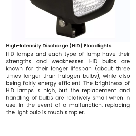
High-Intensity Discharge (HID) Floodlights
HID lamps and each type of lamp have their
strengths and weaknesses. HID bulbs are
known for their longer lifespan (about three
times longer than halogen bulbs), while also
being fairly energy efficient. The brightness of
HID lamps is high, but the replacement and
handling of bulbs are relatively small when in
use. In the event of a malfunction, replacing
the light bulb is much simpler.