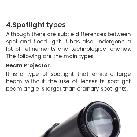
4.Spotlight types
Although there are subtle differences
between
spot and flood light, it has also undergone a
lot of refinements and technological chanes.
The following are the main types:
Beam Projector.
It is a type of spotlight that emits a large
beam without the use of lenses.Its spotlight
beam angle is larger than ordinary spotlights.