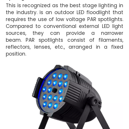
This is recognized as the best stage lighting in
the industry. is an outdoor LED floodlight that
requires the use of low voltage PAR spotlights.
Compared to conventional external LED light
sources, they can provide a narrower
beam.
PAR spotlights consist of filaments,
reflectors, lenses, etc., arranged in a fixed
position.