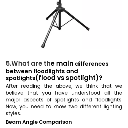
5.What are th
e main
differences
between floodlights and
(flood vs spotlight)?
spotlights
After reading the above, we think that we
believe that you have understood all the
major aspects of spotlights and floodlights.
Now, you need to know two different lighting
styles.
Beam Angle Comparison