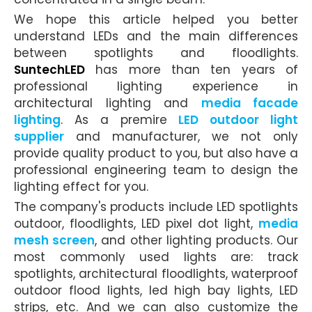
We hope this article helped you better
understand LEDs and the main differences
between spotlights and floodlights.
SuntechLED
has more than ten years of
professional lighting experience in
architectural lighting and
media facade
lighting
. As a premire
LED outdoor light
supplier
and manufacturer, we not only
provide quality product to you, but also have a
professional engineering team to design the
lighting effect for you.
The company's products include
LED spotlights
outdoor,
floodlights, LED pixel dot light,
media
mesh screen
, and other lighting products. Our
most commonly used lights are: track
spotlights, architectural floodlights,
waterproof
outdoor flood lights
,
led high bay lights
, LED
strips, etc. And we can also customize the