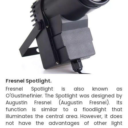
Fresnel Spotlight.
Fresnel Spotlight is also known as
O'Gustinefinier. The Spotlight was designed by
Augustin Fresnel (Augustin Fresnel). Its
function is similar to a floodlight that
illuminates the central area. However, it does
not have the advantages of other light