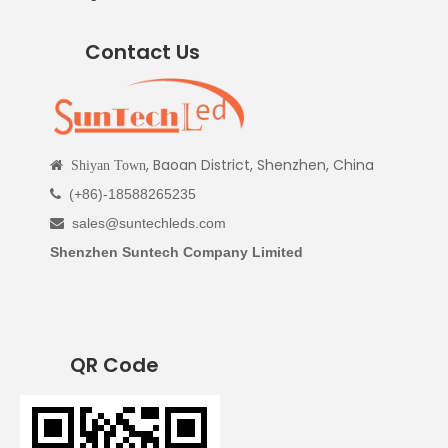
Contact Us
, Baoan District, Shenzhen, China

Shiyan Town
(+86)-18588265235

sales@suntechleds.com

Shenzhen Suntech Company Limited
QR Code