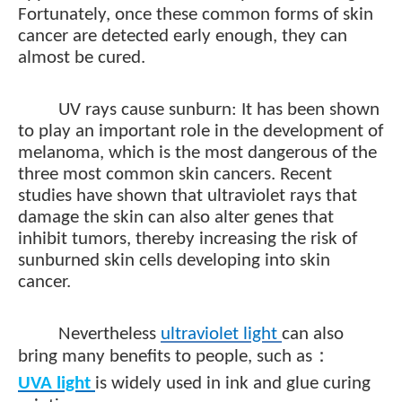
Fortunately, once these common forms of skin
cancer are detected early enough, they can
almost be cured.
UV rays cause sunburn: It has been shown
to play an important role in the development of
melanoma, which is the most dangerous of the
three most common skin cancers. Recent
studies have shown that ultraviolet rays that
damage the skin can also alter genes that
inhibit tumors, thereby increasing the risk of
sunburned skin cells developing into skin
cancer.
Nevertheless
ultraviolet light
can also
：
bring many benefits to people, such as
UVA
light
is widely used in ink and glue curing