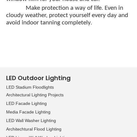
Make protection a way of life. Even in
cloudy weather, protect yourself every day and
avoid indoor tanning completely.
LED Outdoor Lighting
LED Stadium Floodlights
Architectural Lighting Projects
LED Facade Lighting
Media Facade Lighting
LED Wall Washer Lighting
Architechtural Flood Lighting