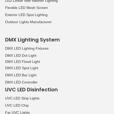
LED Linear Wall Washer Lighting
Flexible LED Mesh Screen
Exterior LED Spot Lighting
Outdoor Lights Manufacturer
DMX Lighting System
DMX LED Lighting Fixtures
DMX LED Dot Light
DMX LED Flood Light
DMX LED Spot Light
DMX LED Bar Light
DMX LED Controller
UVC LED Disinfection
UVC LED Strip Lights
UVC LED Chip
Far UVC Lights