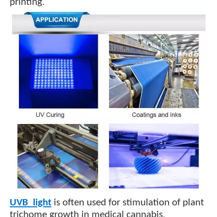
.
printing
UVB light
is often used for stimulation of plant
.
trichome growth in medical cannabis