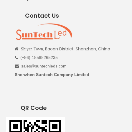
Contact Us
, Baoan District, Shenzhen, China

Shiyan Town
(+86)-18588265235

sales@suntechleds.com

Shenzhen Suntech Company Limited
QR Code