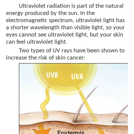
Ultraviolet radiation is part of the natural
energy produced by the sun. In the
electromagnetic spectrum, ultraviolet light has
a shorter wavelength than visible light, so your
eyes cannot see ultraviolet light, but your skin
can feel ultraviolet light.
Two types of UV rays have been shown to
increase the risk of skin cancer: