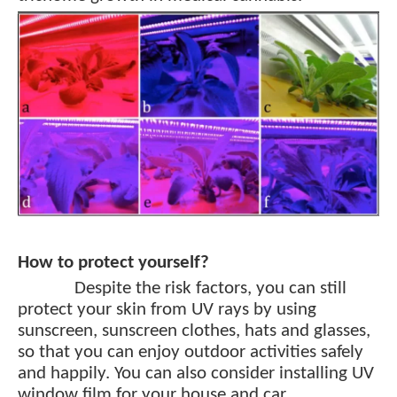
How to protect yourself?
Despite the risk factors, you can still
protect your skin from UV rays by using
sunscreen, sunscreen clothes, hats and glasses,
so that you can enjoy outdoor activities safely
and happily. You can also consider installing UV
window film for your house and car.