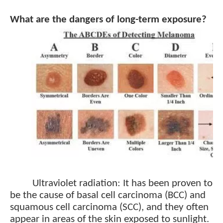
What are the dangers of long-term exposure?
Ultraviolet radiation: It has been proven to
be the cause of basal cell carcinoma (BCC) and
squamous cell carcinoma (SCC), and they often
appear in areas of the skin exposed to sunlight.