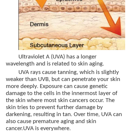
Ultraviolet A (UVA) has a longer
wavelength and is related to skin aging.
UVA rays cause tanning, which is slightly
weaker than UVB, but can penetrate your skin
more deeply. Exposure can cause genetic
damage to the cells in the innermost layer of
the skin where most skin cancers occur. The
skin tries to prevent further damage by
darkening, resulting in tan. Over time, UVA can
also cause premature aging and skin
cancer.
UVA is everywhere.