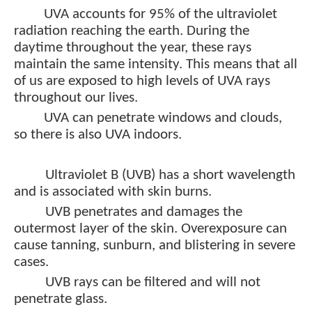
UVA accounts for 95% of the ultraviolet
radiation reaching the earth. During the
daytime throughout the year, these rays
maintain the same intensity. This means that all
of us are exposed to high levels of UVA rays
throughout our lives.
UVA can penetrate windows and clouds,
so there is also UVA indoors.
Ultraviolet B (UVB) has a short wavelength
and is associated with skin burns.
UVB penetrates and damages the
outermost layer of the skin. Overexposure can
cause tanning, sunburn, and blistering in severe
cases.
UVB rays can be filtered and will not
penetrate glass.