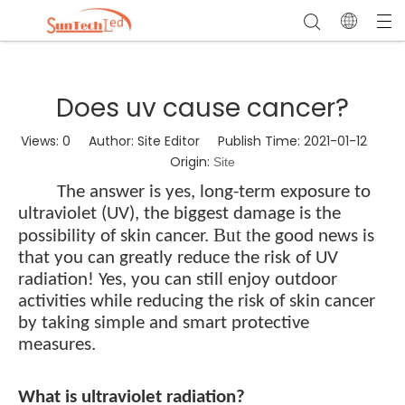
Does uv cause cancer?
Views:
0
Author: Site Editor Publish Time: 2021-01-12
Origin:
Site
The answer is yes, long-term exposure to
ultraviolet (UV), the biggest damage is the
But t
possibility of skin cancer.
he good news is
that you can greatly reduce the risk of UV
radiation! Yes, you can still enjoy outdoor
activities while reducing the risk of skin cancer
by taking simple and smart protective
measures.
What is ultraviolet radiation?