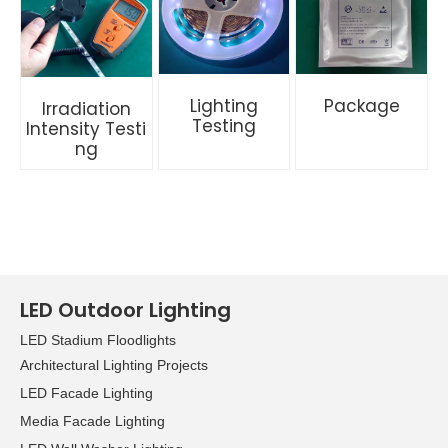
Lighting
Package
Irradiation
Testing
Intensity
Testi
ng
LED Outdoor Lighting
LED Stadium Floodlights
Architectural Lighting Projects
LED Facade Lighting
Media Facade Lighting