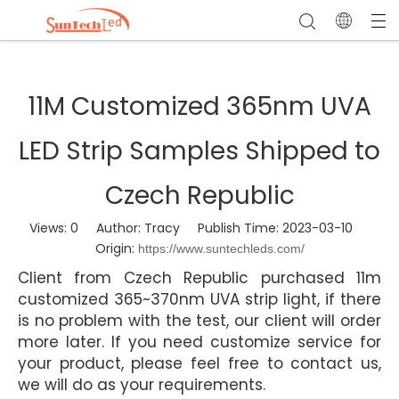
11M Customized 365nm UVA
LED Strip Samples Shipped to
Czech Republic
Views:
0
Author: Tracy Publish Time: 2023-03-10
Origin:
https://www.suntechleds.com/
Client from Czech Republic purchased 11m
customized 365~370nm UVA strip light, if there
is no problem with the test, our client will order
more later. If you need customize service for
your product, please feel free to contact us,
we will do as your requirements.