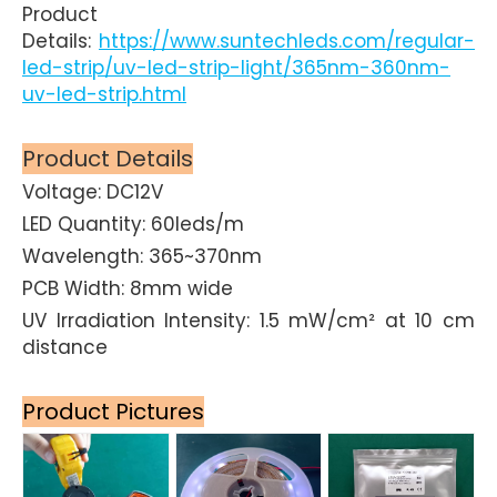
Product
Details:
https://www.suntechleds.com/regular-
led-strip/uv-led-strip-light/365nm-360nm-
uv-led-strip.html
Product Details
Voltage: DC12V
LED Quantity: 60leds/m
Wavelength: 365~370nm
PCB Width: 8mm wide
UV Irradiation Intensity: 1.5 mW/cm² at 10 cm
distance
Product Pictures