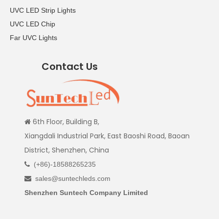
UVC LED Strip Lights
UVC LED Chip
Far UVC Lights
Contact Us
6th Floor, Building B,

Xiangdali Industrial Park, East Baoshi Road, Baoan
District, Shenzhen, China
(+86)-18588265235

sales@suntechleds.com

Shenzhen Suntech Company Limited