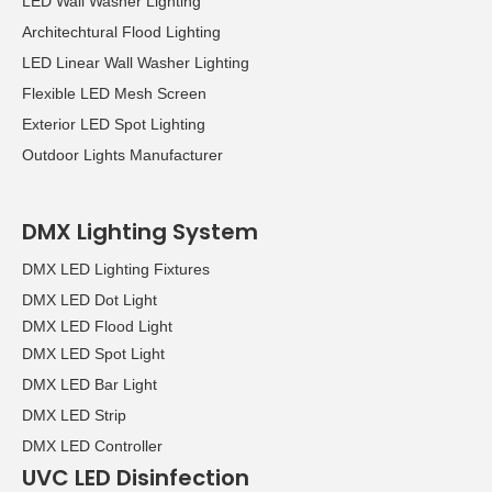
LED Wall Washer Lighting
Architechtural Flood Lighting
LED Linear Wall Washer Lighting
Flexible LED Mesh Screen
Exterior LED Spot Lighting
Outdoor Lights Manufacturer
DMX Lighting System
DMX LED Lighting Fixtures
DMX LED Dot Light
DMX LED Flood Light
DMX LED Spot Light
DMX LED Bar Light
DMX LED Strip
DMX LED Controller
UVC LED Disinfection