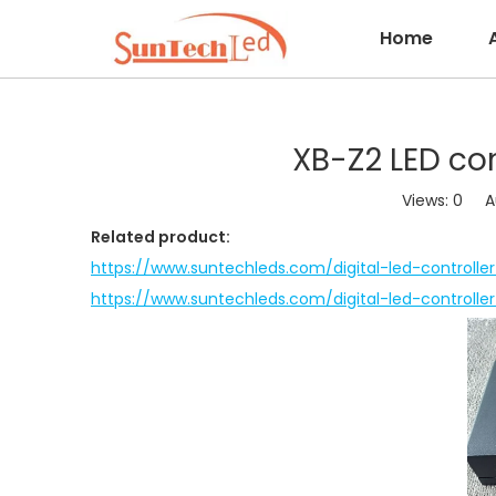
Home
XB-Z2 LED co
Views:
0
Aut
Related product:
https://www.suntechleds.com/digital-led-controlle
https://www.suntechleds.com/digital-led-controlle