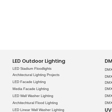
LED Outdoor Lighting
DM
LED Stadium Floodlights
DMX 
Architectural Lighting Projects
DMX 
LED Facade Lighting
DMX 
Media Facade Lighting
DMX 
LED Wall Washer Lighting
DMX 
Architechtural Flood Lighting
DMX 
UV
LED Linear Wall Washer Lighting