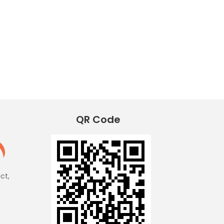
QR Code
ict,