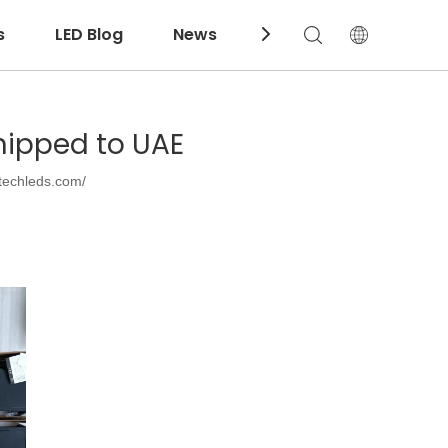
s
LED Blog
News
Download
hipped to UAE
techleds.com/