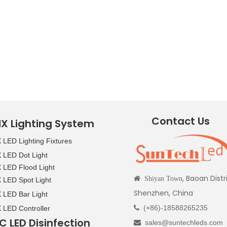
Contact Us
X Lighting System
LED Lighting Fixtures
LED Dot Light
LED Flood Light
, Baoan Distr

Shiyan Town
LED Spot Light
Shenzhen, China
LED Bar Light
(+86)-18588265235
LED Controller

C LED Disinfection
sales@suntechleds.com
