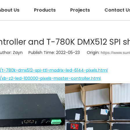
About Us
Products
Projects
Contact U
ntroller and T-780K DMX512 SPI s
hor: Zayn Publish Time: 2022-05-23 Origin:
https://www.sun
r/t-780k-dmx512-spi-ttl-madrix-led-6144-pixels.html
r/xb-z2-led-100000-pixels-master-controller.html