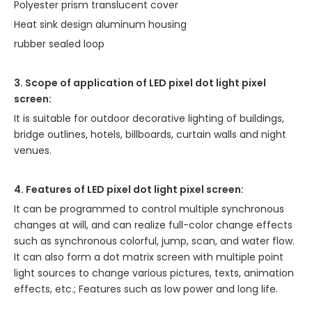
Polyester prism translucent cover
Heat sink design aluminum housing
rubber sealed loop
3. Scope of application of LED pixel dot light pixel
screen:
It is suitable for outdoor decorative lighting of buildings,
bridge outlines, hotels, billboards, curtain walls and night
venues.
4. Features of LED pixel dot light pixel screen:
It can be programmed to control multiple synchronous
changes at will, and can realize full-color change effects
such as synchronous colorful, jump, scan, and water flow.
It can also form a dot matrix screen with multiple point
light sources to change various pictures, texts, animation
effects, etc.; Features such as low power and long life.