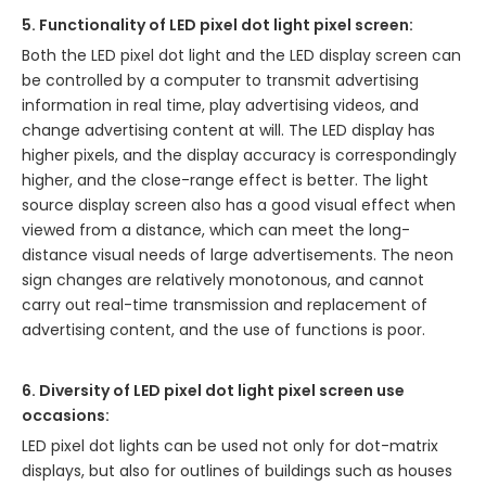
5. Functionality of LED pixel dot light pixel screen:
Both the LED pixel dot light and the LED display screen can
be controlled by a computer to transmit advertising
information in real time, play advertising videos, and
change advertising content at will. The LED display has
higher pixels, and the display accuracy is correspondingly
higher, and the close-range effect is better. The light
source display screen also has a good visual effect when
viewed from a distance, which can meet the long-
distance visual needs of large advertisements. The neon
sign changes are relatively monotonous, and cannot
carry out real-time transmission and replacement of
advertising content, and the use of functions is poor.
6. Diversity of LED pixel dot light pixel screen use
occasions:
LED pixel dot lights can be used not only for dot-matrix
displays, but also for outlines of buildings such as houses