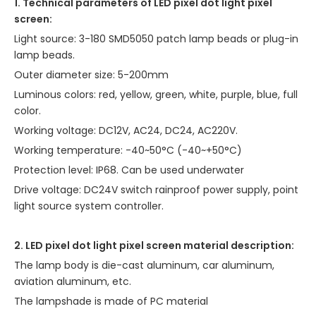
1. Technical parameters of LED pixel dot light pixel
screen:
Light source: 3-180 SMD5050 patch lamp beads or plug-in
lamp beads.
Outer diameter size: 5-200mm
Luminous colors: red, yellow, green, white, purple, blue, full
color.
Working voltage: DC12V, AC24, DC24, AC220V.
Working temperature: -40~50°C (-40~+50°C)
Protection level: IP68. Can be used underwater
Drive voltage: DC24V switch rainproof power supply, point
light source system controller.
2. LED pixel dot light pixel screen material description:
The lamp body is die-cast aluminum, car aluminum,
aviation aluminum, etc.
The lampshade is made of PC material