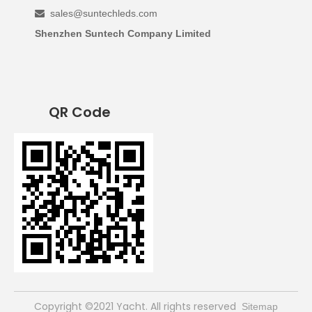
sales@suntechleds.com

Shenzhen Suntech Company Limited
QR Code
​Copyright ©2021 Yacht. All rights reserved
Sitemap