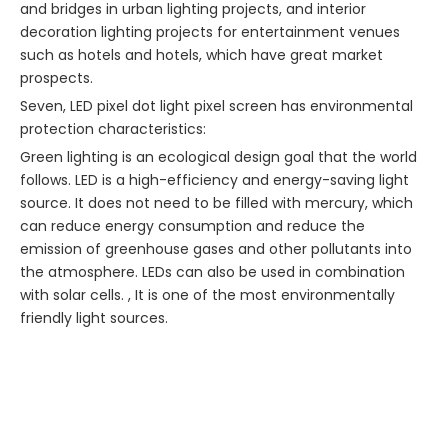
and bridges in urban lighting projects, and interior
decoration lighting projects for entertainment venues
such as hotels and hotels, which have great market
prospects.
Seven, LED pixel dot light pixel screen has environmental
protection characteristics:
Green lighting is an ecological design goal that the world
follows. LED is a high-efficiency and energy-saving light
source. It does not need to be filled with mercury, which
can reduce energy consumption and reduce the
emission of greenhouse gases and other pollutants into
the atmosphere. LEDs can also be used in combination
with solar cells. , It is one of the most environmentally
friendly light sources.