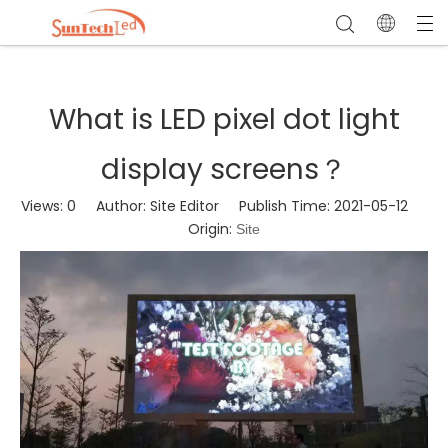
What is LED pixel dot light
display screens？
Views:
0
Author: Site Editor Publish Time: 2021-05-12
Origin:
Site