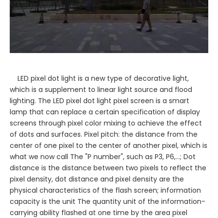
LED pixel dot light is a new type of decorative light,
which is a supplement to linear light source and flood
lighting. The LED pixel dot light pixel screen is a smart
lamp that can replace a certain specification of display
screens through pixel color mixing to achieve the effect
of dots and surfaces. Pixel pitch: the distance from the
center of one pixel to the center of another pixel, which is
what we now call The "P number", such as P3, P6,...; Dot
distance is the distance between two pixels to reflect the
pixel density, dot distance and pixel density are the
physical characteristics of the flash screen; information
capacity is the unit The quantity unit of the information-
carrying ability flashed at one time by the area pixel