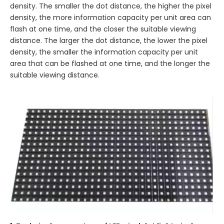
density. The smaller the dot distance, the higher the pixel
density, the more information capacity per unit area can
flash at one time, and the closer the suitable viewing
distance. The larger the dot distance, the lower the pixel
density, the smaller the information capacity per unit
area that can be flashed at one time, and the longer the
suitable viewing distance.