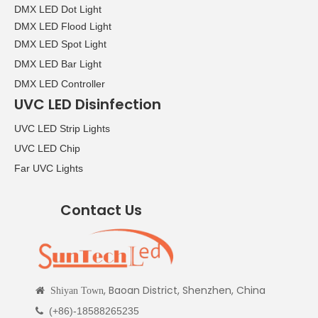
DMX LED Dot Light
DMX LED Flood Light
DMX LED Spot Light
DMX LED Bar Light
DMX LED Controller
UVC LED Disinfection
UVC LED Strip Lights
UVC LED Chip
Far UVC Lights
Contact Us
, Baoan District, Shenzhen, China

Shiyan Town
(+86)-18588265235
