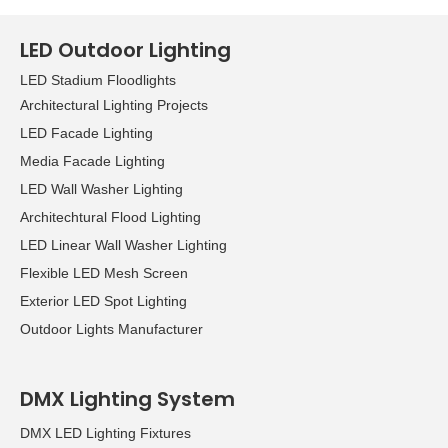
LED Outdoor Lighting
LED Stadium Floodlights
Architectural Lighting Projects
LED Facade Lighting
Media Facade Lighting
LED Wall Washer Lighting
Architechtural Flood Lighting
LED Linear Wall Washer Lighting
Flexible LED Mesh Screen
Exterior LED Spot Lighting
Outdoor Lights Manufacturer
DMX Lighting System
DMX LED Lighting Fixtures