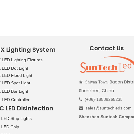
Contact Us
X Lighting System
LED Lighting Fixtures
LED Dot Light
LED Flood Light
, Baoan Distr

Shiyan Town
LED Spot Light
Shenzhen, China
LED Bar Light
(+86)-18588265235
LED Controller

C LED Disinfection
sales@suntechleds.com

Shenzhen Suntech Compan
LED Strip Lights
 LED Chip