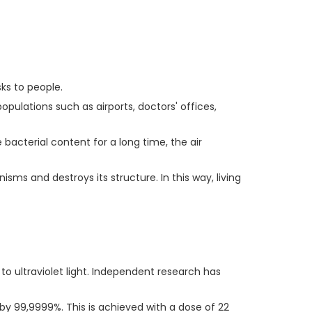
sks to people.
pulations such as airports, doctors' offices,
 bacterial content for a long time, the air
isms and destroys its structure. In this way, living
 to ultraviolet light. Independent research has
 by 99,9999%. This is achieved with a dose of 22