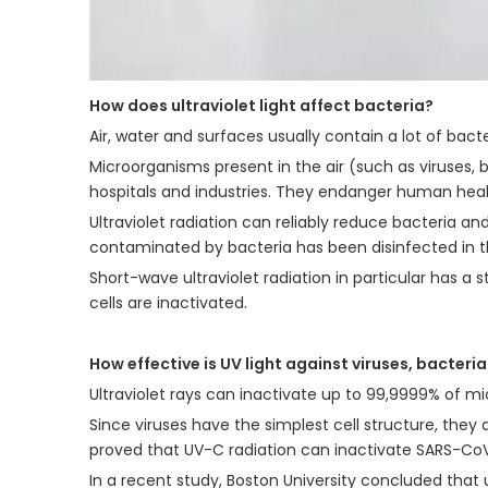
How does ultraviolet light affect bacteria?
Air, water and surfaces usually contain a lot of bact
Microorganisms present in the air (such as viruses, 
hospitals and industries. They endanger human heal
Ultraviolet radiation can reliably reduce bacteria an
contaminated by bacteria has been disinfected in th
Short-wave ultraviolet radiation in particular has a s
cells are inactivated.
How effective is UV light against viruses, bacteri
Ultraviolet rays can inactivate up to 99,9999% of mi
Since viruses have the simplest cell structure, they 
proved that UV-C radiation can inactivate SARS-CoV
In a recent study, Boston University concluded that 