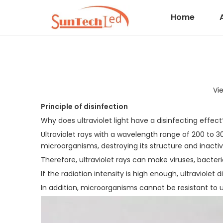
Home
Vi
Principle of disinfection
Why does ultraviolet light have a disinfecting effect
Ultraviolet rays with a wavelength range of 200 to 
microorganisms, destroying its structure and inactivat
Therefore, ultraviolet rays can make viruses, bacter
If the radiation intensity is high enough, ultraviole
In addition, microorganisms cannot be resistant to ul