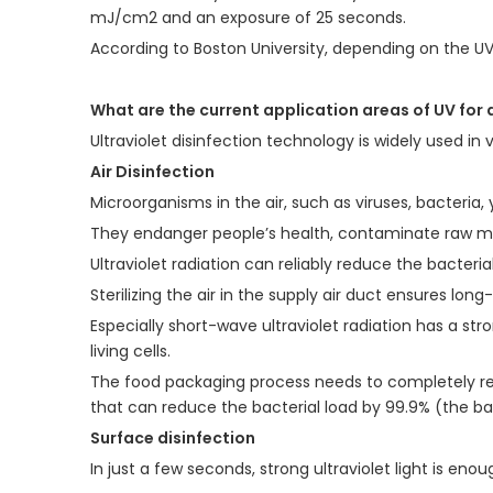
mJ/cm2 and an exposure of 25 seconds.
According to Boston University, depending on the U
What are the current application areas of UV for 
Ultraviolet disinfection technology is widely used in 
Air Disinfection
Microorganisms in the air, such as viruses, bacteria,
They endanger people’s health, contaminate raw mat
Ultraviolet radiation can reliably reduce the bacter
Sterilizing the air in the supply air duct ensures lo
Especially short-wave ultraviolet radiation has a str
living cells.
The food packaging process needs to completely re
that can reduce the bacterial load by 99.9% (the bac
Surface disinfection
In just a few seconds, strong ultraviolet light is eno