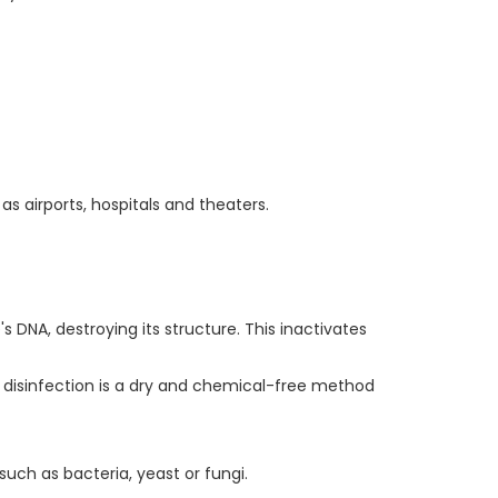
as airports, hospitals and theaters.
s DNA, destroying its structure. This inactivates
disinfection is a dry and chemical-free method
 such as bacteria, yeast or fungi.