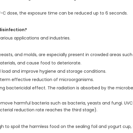
V-C dose, the exposure time can be reduced up to 6 seconds.
disinfection?
various applications and industries.
 yeasts, and molds, are especially present in crowded areas such 
erials, and cause food to deteriorate.
ial load and improve hygiene and storage conditions.
ng-term effective reduction of microorganisms.
ong bactericidal effect. The radiation is absorbed by the microbe'
move harmful bacteria such as bacteria, yeasts and fungi. UVC 
terial reduction rate reaches the third stage).
ugh to spoil the harmless food on the sealing foil and yogurt cup,