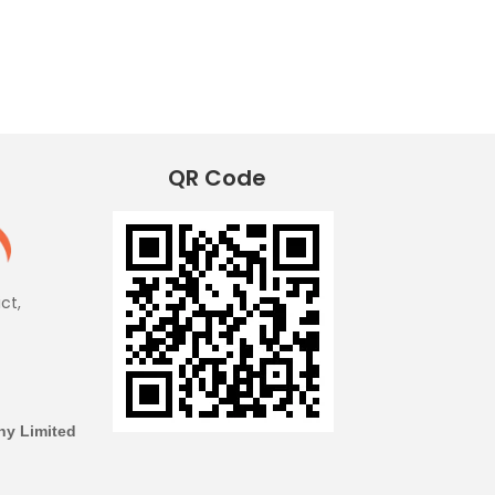
QR Code
ict,
y Limited