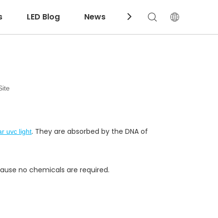
s
LED Blog
News
Download
Site
. They are absorbed by the DNA of
r uvc light
ecause no chemicals are required.