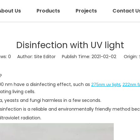
About Us
Products
Projects
Contact U
Disinfection with UV light
ews:
0
Author: Site Editor Publish Time: 2021-02-02 Origin:
?
300 nm have a disinfecting effect, such as
,
275nm uv light
222nm fa
ing living cells.
ia, yeasts and fungi harmless in a few seconds.
t disinfection is a reliable and environmentally friendly method b
traviolet radiation.