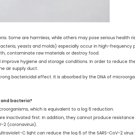
eria. Some are harmless, while others may pose serious health ri
bacteria, yeasts and molds) especially occur in high-frequency po
th, contaminate raw materials or destroy food.
d improve hygiene and storage conditions. In order to reduce the
e air supply duct.
trong bactericidal effect. It is absorbed by the DNA of microorgan
a and bacteria?
croorganisms, which is equivalent to a log 6 reduction.
are inactivated first. In addition, they cannot produce resistance
-2 (coronavirus).
ultraviolet-C light can reduce the log 6 of the SARS-CoV-2 virus