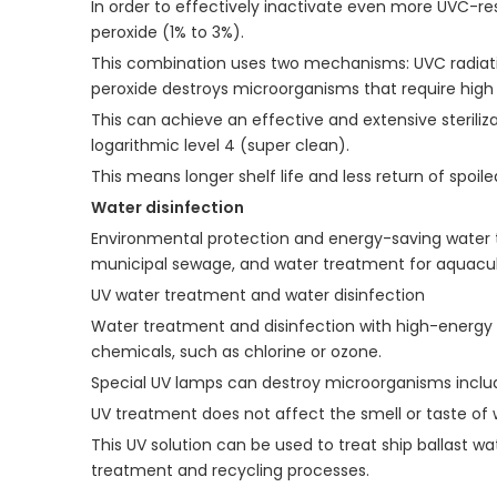
In order to effectively inactivate even more UVC-re
peroxide (1% to 3%).
This combination uses two mechanisms: UVC radiation
peroxide destroys microorganisms that require high 
This can achieve an effective and extensive steriliz
logarithmic level 4 (super clean).
This means longer shelf life and less return of spoile
Water disinfection
Environmental protection and energy-saving water tre
municipal sewage, and water treatment for aquacultu
UV water treatment and water disinfection
Water treatment and disinfection with high-energy u
chemicals, such as chlorine or ozone.
Special UV lamps can destroy microorganisms includ
UV treatment does not affect the smell or taste of 
This UV solution can be used to treat ship ballast wa
treatment and recycling processes.