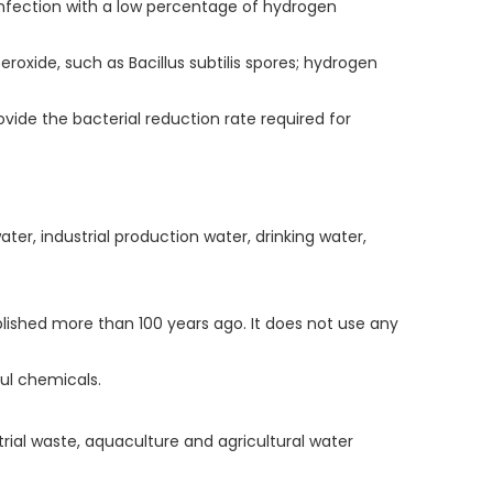
infection with a low percentage of hydrogen
oxide, such as Bacillus subtilis spores; hydrogen
vide the bacterial reduction rate required for
er, industrial production water, drinking water,
blished more than 100 years ago. It does not use any
ul chemicals.
trial waste, aquaculture and agricultural water