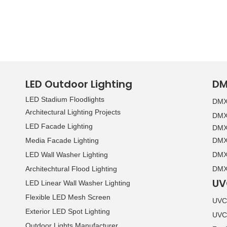
LED Outdoor Lighting
DM
LED Stadium Floodlights
DMX 
Architectural Lighting Projects
DMX 
LED Facade Lighting
DMX 
Media Facade Lighting
DMX 
LED Wall Washer Lighting
DMX 
Architechtural Flood Lighting
DMX 
UV
LED Linear Wall Washer Lighting
Flexible LED Mesh Screen
UVC 
Exterior LED Spot Lighting
UVC
Outdoor Lights Manufacturer