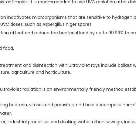
sistant molds, it is recommended to use UVC radiation after dis
 inactivates microorganisms that are sensitive to hydrogen per
UVC doses, such as Aspergillus niger spores.
ation effect and reduce the bacterial load by up to 99.99% to pro
d food.
atment and disinfection with ultraviolet rays include ballast wat
re, agriculture and horticulture.
ltraviolet radiation is an environmentally friendly method esta
ing bacteria, viruses and parasites, and help decompose harmf
water.
ter, industrial processes and drinking water, urban sewage, indus