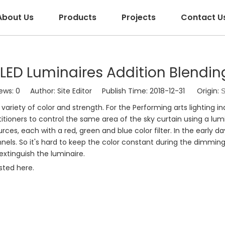
About Us
Products
Projects
Contact U
LED Luminaires Addition Blendin
ews:
0
Author: Site Editor Publish Time: 2018-12-31 Origin:
S
variety of color and strength. For the Performing arts lighting i
itioners to control the same area of the sky curtain using a luminai
urces, each with a red, green and blue color filter. In the early d
els. So it's hard to keep the color constant during the dimmi
extinguish the luminaire.
isted here.