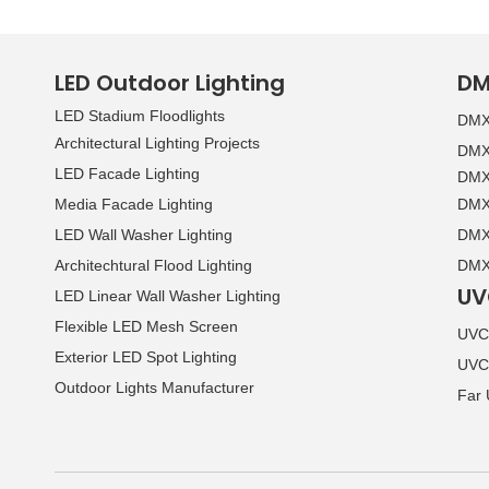
LED Outdoor Lighting
DM
LED Stadium Floodlights
DMX 
Architectural Lighting Projects
DMX 
LED Facade Lighting
DMX 
Media Facade Lighting
DMX 
LED Wall Washer Lighting
DMX 
Architechtural Flood Lighting
DMX 
UV
LED Linear Wall Washer Lighting
Flexible LED Mesh Screen
UVC 
Exterior LED Spot Lighting
UVC
Outdoor Lights Manufacturer
Far 