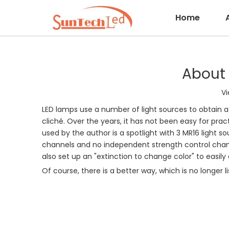
Home
About 
Vi
LED lamps use a number of light sources to obtain a 
cliché. Over the years, it has not been easy for pract
used by the author is a spotlight with 3 MR16 light so
channels and no independent strength control chann
also set up an "extinction to change color" to easily 
Of course, there is a better way, which is no longer l