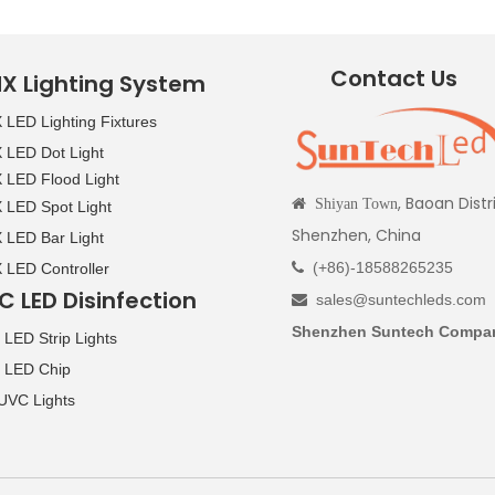
Contact Us
X Lighting System
LED Lighting Fixtures
LED Dot Light
LED Flood Light
, Baoan Distr

Shiyan Town
LED Spot Light
Shenzhen, China
LED Bar Light
(+86)-18588265235
LED Controller

C LED Disinfection
sales@suntechleds.com

Shenzhen Suntech Compan
LED Strip Lights
 LED Chip
UVC Lights