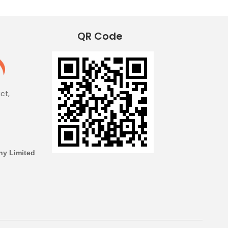
QR Code
ict,
y Limited