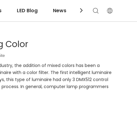
s
LED Blog
News
Download
g Color
ite
ndustry, the addition of mixed colors has been a
re with a color filter. The first intelligent luminaire
ays, this type of luminaire had only 3 DMX512 control
ng process. In general, computer lamp programmers