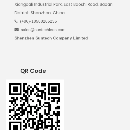
Xiangdali Industrial Park, East Baoshi Road, Baoan
District, Shenzhen, China
(+86)-18588265235

sales@suntechleds.com

Shenzhen Suntech Company Limited
QR Code