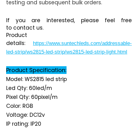
testing and subsequent bulk orders.
If you are interested, please feel free
to contact us.
Product
details:
https://www.suntechleds.com/addressable-
led-strip/ws2815-led-strip/ws2815-led-strip-light.html
Product Specification:
Model: WS2815 led strip
Led Qty: 60led/m
Pixel Qty: 60pixel/m
Color: RGB
Voltage: DC12v
IP rating: IP2
0