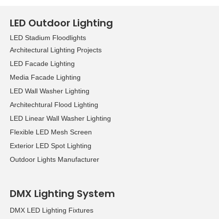
LED Outdoor Lighting
LED Stadium Floodlights
Architectural Lighting Projects
LED Facade Lighting
Media Facade Lighting
LED Wall Washer Lighting
Architechtural Flood Lighting
LED Linear Wall Washer Lighting
Flexible LED Mesh Screen
Exterior LED Spot Lighting
Outdoor Lights Manufacturer
DMX Lighting System
DMX LED Lighting Fixtures