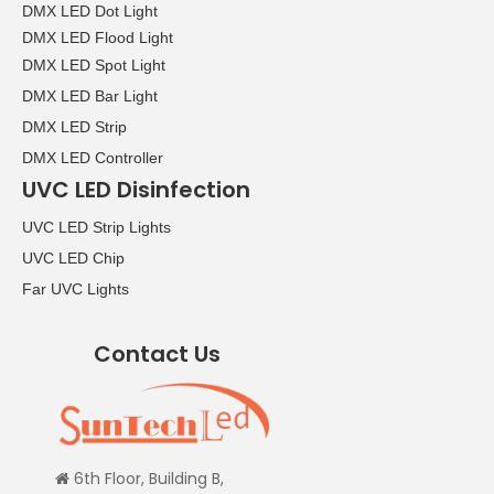
DMX LED Dot Light
DMX LED Flood Light
DMX LED Spot Light
DMX LED Bar Light
DMX LED Strip
DMX LED Controller
UVC LED Disinfection
UVC LED Strip Lights
UVC LED Chip
Far UVC Lights
Contact Us
6th Floor, Building B,
