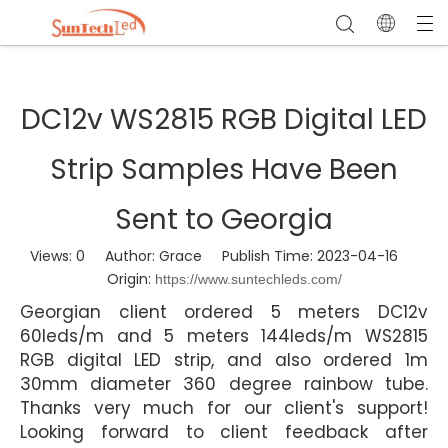
DC12v WS2815 RGB Digital LED
Strip Samples Have Been
Sent to Georgia
Views:
0
Author: Grace Publish Time: 2023-04-16
Origin:
https://www.suntechleds.com/
Georgian client ordered 5 meters DC12v
60leds/m and 5 meters 144leds/m WS2815
RGB digital LED strip, and also ordered 1m
30mm diameter 360 degree rainbow tube.
Thanks very much for our client's support!
Looking forward to client feedback after