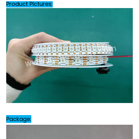
Product Pictures:
Package: