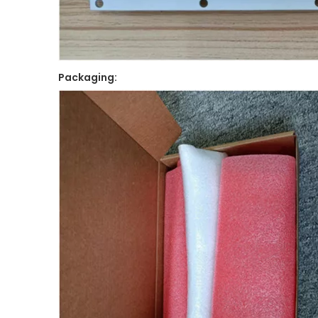
Packaging: