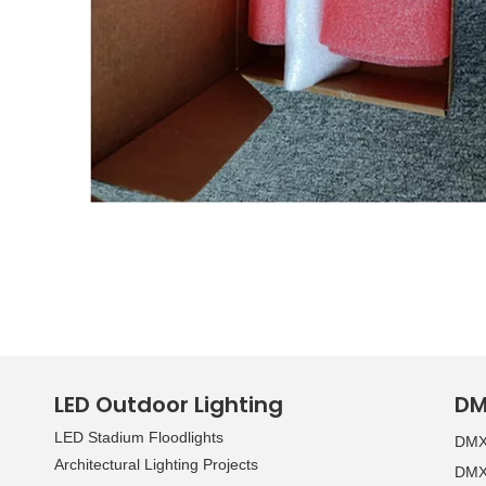
LED Outdoor Lighting
DM
LED Stadium Floodlights
DMX 
Architectural Lighting Projects
DMX 