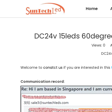
Home
DC24v 15leds 60degree
Views:
0
Aut
DC24v 
Welcome to
conatct us
if you are interested in this
Communication record: