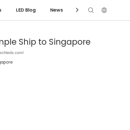
s
LED Blog
News
Download
mple Ship to Singapore
techleds.com/
ngapore