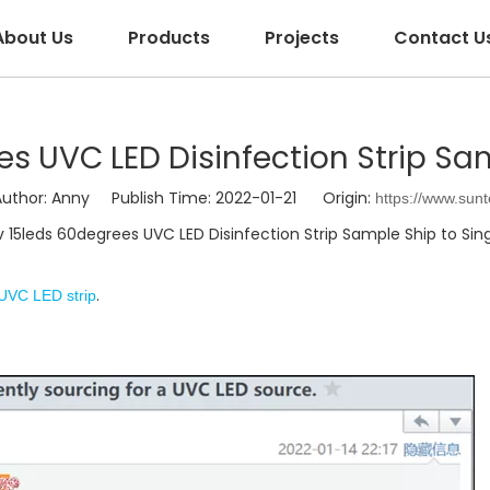
About Us
Products
Projects
Contact U
s UVC LED Disinfection Strip Sa
hor: Anny Publish Time: 2022-01-21 Origin:
https://www.sun
15leds 60degrees UVC LED Disinfection Strip Sample Ship to Si
.
UVC LED strip