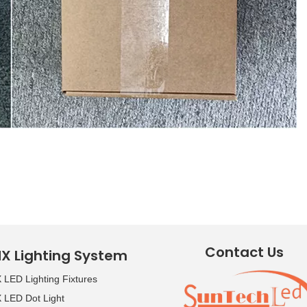
Contact Us
X Lighting System
LED Lighting Fixtures
LED Dot Light