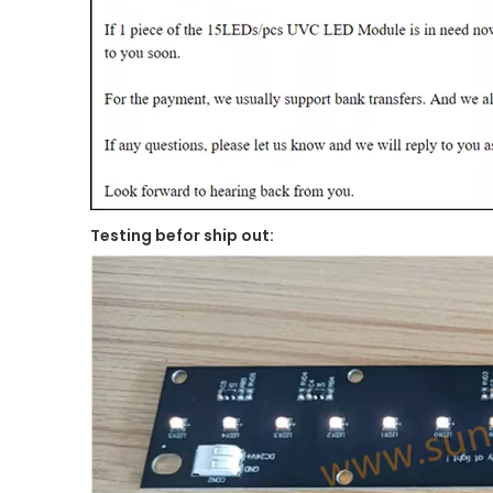
Testing befor ship out: