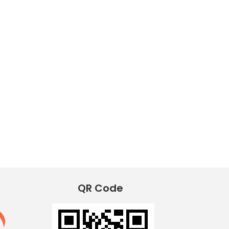
QR Code