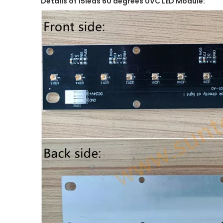
Details of 15leds 60 degrees UVC LED Module: