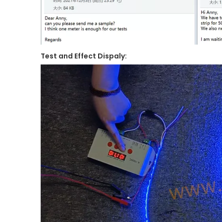
Test and Effect Dispaly: