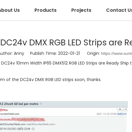
About Us
Products
Projects
Contact U
24v DMX RGB LED Strips are Rea
hor: Anny Publish Time: 2022-01-21 Origin:
https://www.sun
DC24v 10mm Width IP65 DMX512 RGB LED Strips are Ready Ship to
0m of the DC24v DMX RGB LED strips soon, thanks.