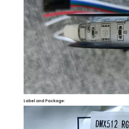
Label and Package: