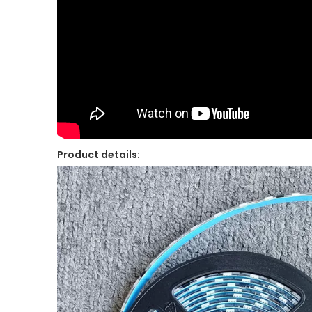
Product details: