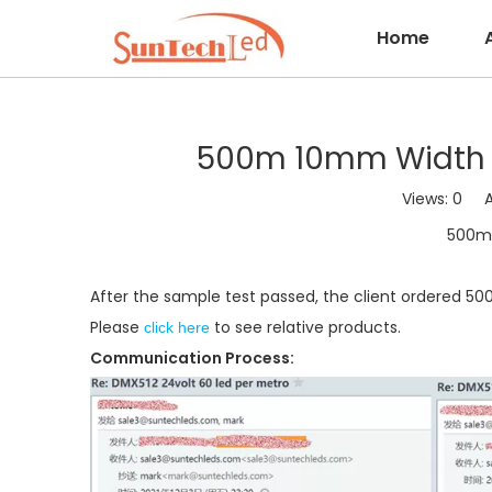
Home
500m 10mm Width DC
Views:
0
Aut
500m 
After the sample test passed, the client ordered 50
Please
to see relative products.
click here
Communication Process: