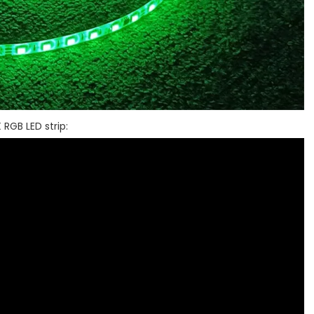
 RGB LED strip: