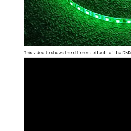
This video to shows the different effects of the DMX