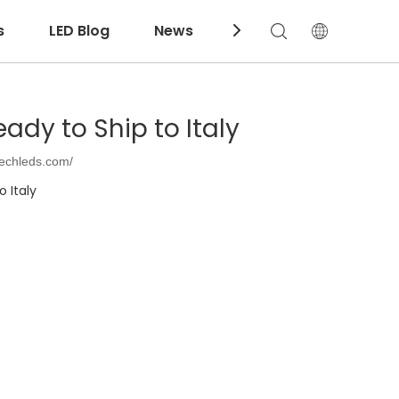
s
LED Blog
News
Download
dy to Ship to Italy
techleds.com/
 Italy