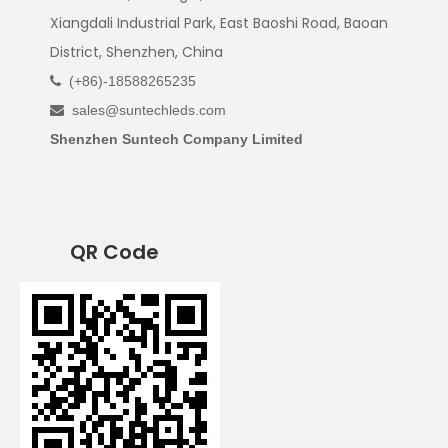
Xiangdali Industrial Park, East Baoshi Road, Baoan
District, Shenzhen, China
(+86)-18588265235

sales@suntechleds.com

Shenzhen Suntech Company Limited
QR Code