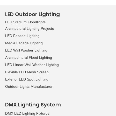
LED Outdoor Lighting
LED Stadium Floodlights
Architectural Lighting Projects
LED Facade Lighting
Media Facade Lighting
LED Wall Washer Lighting
Architechtural Flood Lighting
LED Linear Wall Washer Lighting
Flexible LED Mesh Screen
Exterior LED Spot Lighting
Outdoor Lights Manufacturer
DMX Lighting System
DMX LED Lighting Fixtures