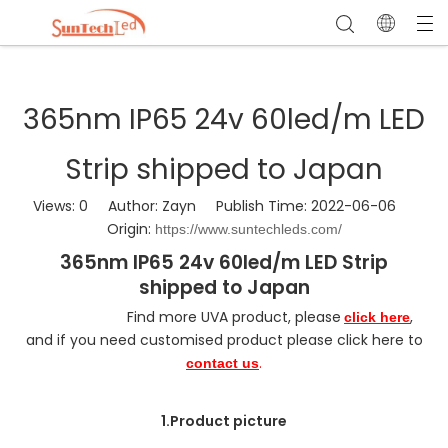
365nm IP65 24v 60led/m LED
Strip shipped to Japan
Views:
0
Author: Zayn Publish Time: 2022-06-06
Origin:
https://www.suntechleds.com/
365nm IP65 24v 60led/m LED Strip
shipped to Japan
Find more UVA product, please
,
click here
and if you need customised product please click here to
.
contact us
1.Product picture