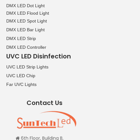
DMX LED Dot Light
DMX LED Flood Light
DMX LED Spot Light
DMX LED Bar Light
DMX LED Strip
DMX LED Controller
UVC LED Disinfection
UVC LED Strip Lights
UVC LED Chip
Far UVC Lights
Contact Us
6th Floor, Building B,
