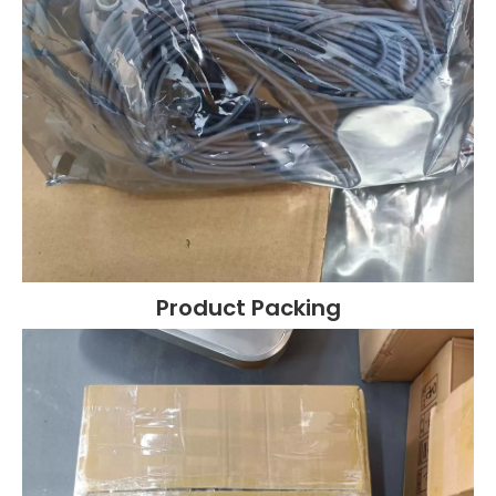
Product Packing