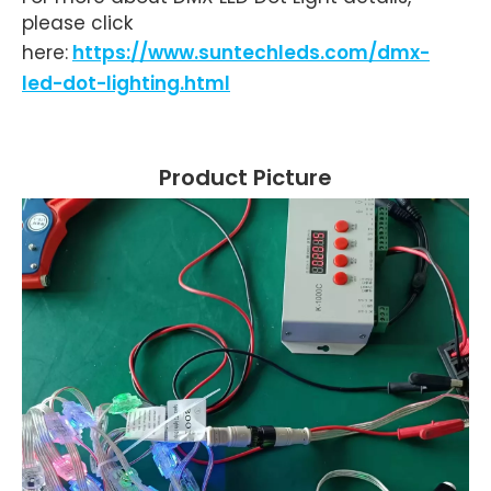
please click
here:
https://www.suntechleds.com/dmx-
led-dot-lighting.html
Product Picture