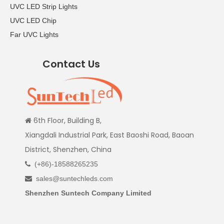
UVC LED Strip Lights
UVC LED Chip
Far UVC Lights
Contact Us
6th Floor, Building B,

Xiangdali Industrial Park, East Baoshi Road, Baoan
District, Shenzhen, China
(+86)-18588265235

sales@suntechleds.com

Shenzhen Suntech Company Limited