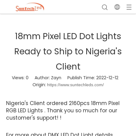
18mm Pixel LED Dot Lights
Ready to Ship to Nigeria's
Client
Views:
0
Author: Zayn Publish Time: 2022-12-12
Origin:
https://www.suntechleds.com/
Nigeria's Client ordered 2160pcs 18mm Pixel
RGB LED Lights . Thank you so much for our
customer's support! !
For more about DMX LED Dot Light details,