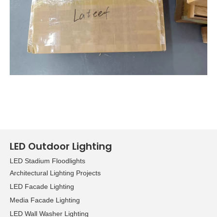
LED Outdoor Lighting
LED Stadium Floodlights
Architectural Lighting Projects
LED Facade Lighting
Media Facade Lighting
LED Wall Washer Lighting