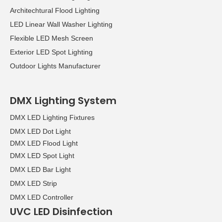
Architechtural Flood Lighting
LED Linear Wall Washer Lighting
Flexible LED Mesh Screen
Exterior LED Spot Lighting
Outdoor Lights Manufacturer
DMX Lighting System
DMX LED Lighting Fixtures
DMX LED Dot Light
DMX LED Flood Light
DMX LED Spot Light
DMX LED Bar Light
DMX LED Strip
DMX LED Controller
UVC LED Disinfection