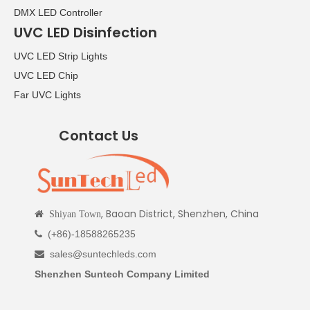
DMX LED Controller
UVC LED Disinfection
UVC LED Strip Lights
UVC LED Chip
Far UVC Lights
Contact Us
, Baoan District, Shenzhen, China

Shiyan Town
(+86)-18588265235

sales@suntechleds.com

Shenzhen Suntech Company Limited