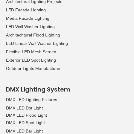
Architectural Lighting Projects
LED Facade Lighting
Media Facade Lighting
LED Wall Washer Lighting
Architechtural Flood Lighting
LED Linear Wall Washer Lighting
Flexible LED Mesh Screen
Exterior LED Spot Lighting
Outdoor Lights Manufacturer
DMX Lighting System
DMX LED Lighting Fixtures
DMX LED Dot Light
DMX LED Flood Light
DMX LED Spot Light
DMX LED Bar Light