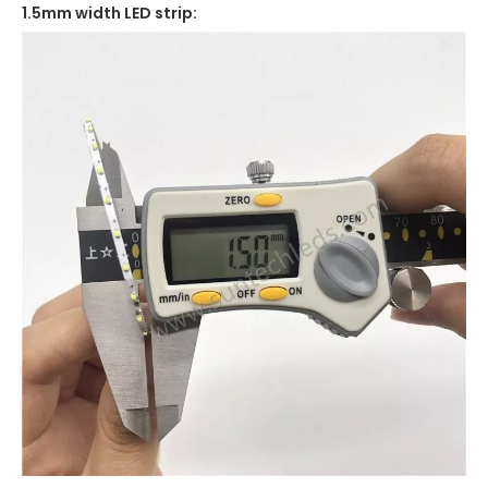
1.5mm width LED strip: