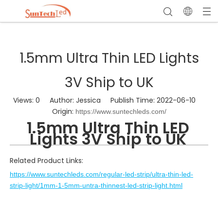
1.5mm Ultra Thin LED Lights
3V Ship to UK
Views:
0
Author: Jessica Publish Time: 2022-06-10
Origin:
https://www.suntechleds.com/
1.5mm Ultra Thin LED
Lights 3V Ship to UK
Related Product Links:
https://www.suntechleds.com/regular-led-strip/ultra-thin-led-
strip-light/1mm-1-5mm-untra-thinnest-led-strip-light.html