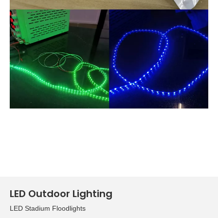
LED Outdoor Lighting
LED Stadium Floodlights