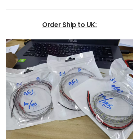
Order Ship to UK
: