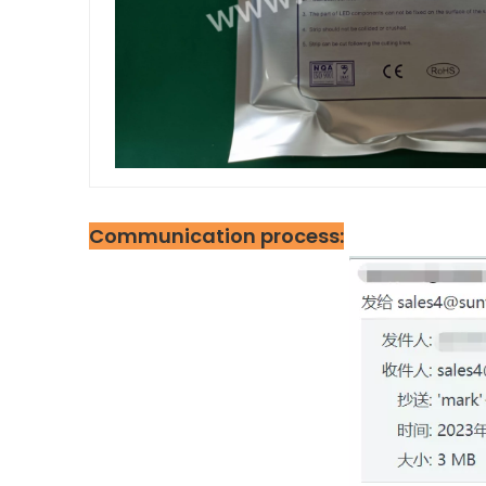
Communication process: