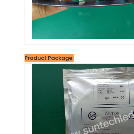
Product Package: