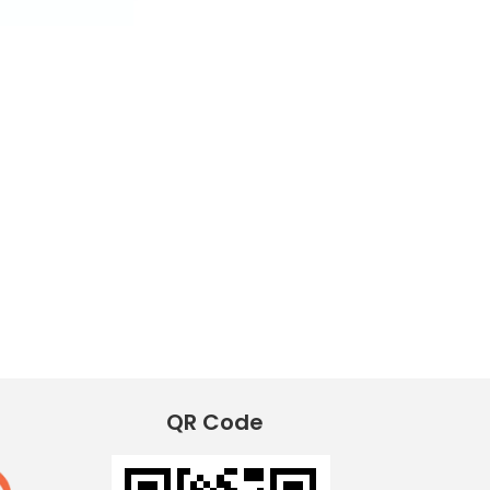
QR Code