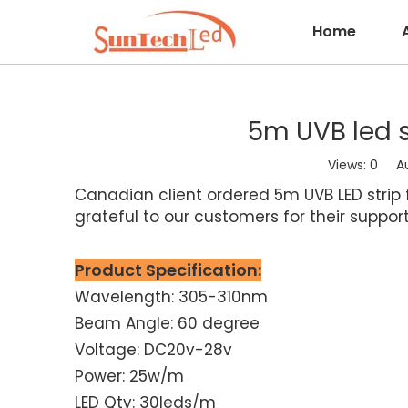
Home
5m UVB led 
Views:
0
Auth
Canadian client ordered 5m UVB LED strip fr
grateful to our customers for their suppo
Product Specification:
Wavelength: 305-310nm
Beam Angle: 60 degree
Voltage: DC20v-28v
Power: 25w/m
LED Qty: 30leds/m