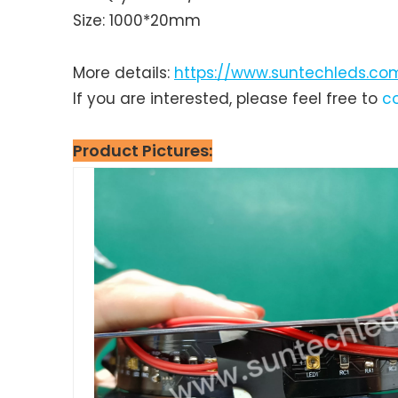
Size: 1000*20mm
More details:
https://www.suntechleds.com
If you are interested, please feel free to
c
Product P
ictures: