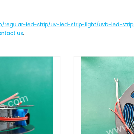
/regular-led-strip/uv-led-strip-light/uvb-led-stri
ontact us
.