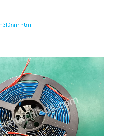
p-310nm.html