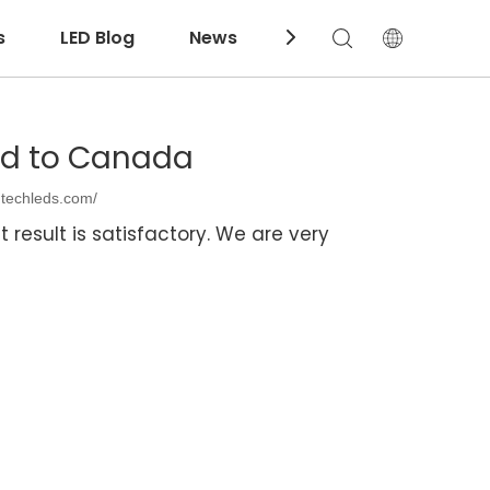
s
LED Blog
News
Download
ed to Canada
ntechleds.com/
 result is satisfactory. We are very