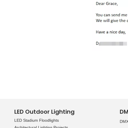
LED Outdoor Lighting
DM
LED Stadium Floodlights
DMX 
Architectural Lighting Projects