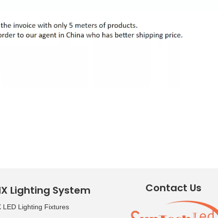
Contact Us
X Lighting System
LED Lighting Fixtures