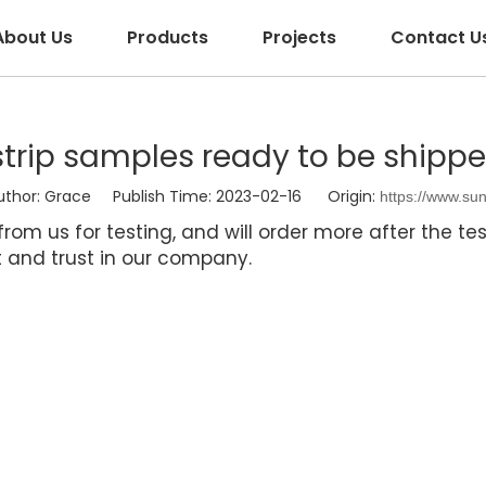
About Us
Products
Projects
Contact U
strip samples ready to be shipp
or: Grace Publish Time: 2023-02-16 Origin:
https://www.su
om us for testing, and will order more after the test
rt and trust in our company.