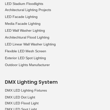
LED Stadium Floodlights
Architectural Lighting Projects
LED Facade Lighting
Media Facade Lighting
LED Wall Washer Lighting
Architechtural Flood Lighting
LED Linear Wall Washer Lighting
Flexible LED Mesh Screen
Exterior LED Spot Lighting
Outdoor Lights Manufacturer
DMX Lighting System
DMX LED Lighting Fixtures
DMX LED Dot Light
DMX LED Flood Light
DMX LED Spot Light