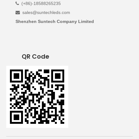
(+86)-18588265235

sales@suntechleds.com

Shenzhen Suntech Company Limited
QR Code