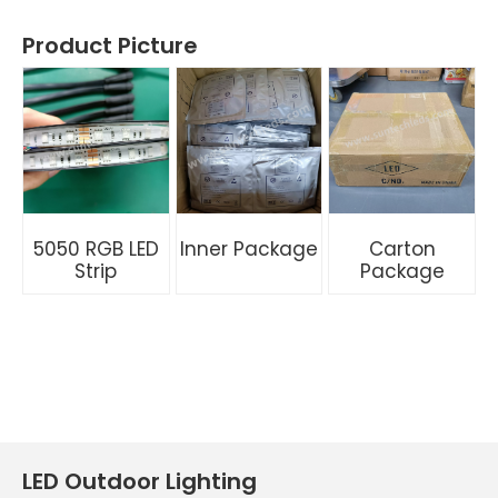
Product Picture
5050 RGB LED
Inner Package
Carton
Strip
Package
LED Outdoor Lighting