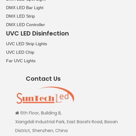
DMX LED Bar Light
DMX LED Strip
DMX LED Controller
UVC LED Disinfection
UVC LED Strip Lights
UVC LED Chip
Far UVC Lights
Contact Us
6th Floor, Building B,

Xiangdali Industrial Park, East Baoshi Road, Baoan
District, Shenzhen, China