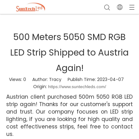
500 Meters 5050 SMD RGB
LED Strip Shipped to Austria
Again!
Views:
0
Author: Tracy Publish Time: 2023-04-07
Origin:
https://www.suntechleds.com/
Austrian client purchased 500m 5050 RGB LED
strip again! Thanks for our customer's support
and trust. Our company focuses on LED strip
lighting, if you are looking for high quality and
cost effectiveness strips, feel free to contact
us.