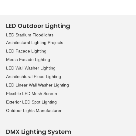
LED Outdoor Lighting
LED Stadium Floodlights
Architectural Lighting Projects
LED Facade Lighting
Media Facade Lighting
LED Wall Washer Lighting
Architechtural Flood Lighting
LED Linear Wall Washer Lighting
Flexible LED Mesh Screen
Exterior LED Spot Lighting
Outdoor Lights Manufacturer
DMX Lighting System