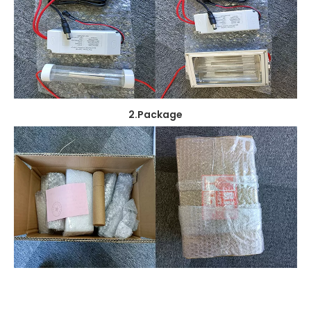
2.Package