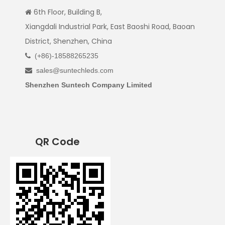
6th Floor, Building B,

Xiangdali Industrial Park, East Baoshi Road, Baoan
District, Shenzhen, China
(+86)-18588265235

sales@suntechleds.com

Shenzhen Suntech Company Limited
QR Code