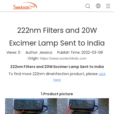
222nm Filters and 20W
Excimer Lamp Sent to India
Views:
0
Author: Jessica Publish Time: 2022-03-08
Origin:
https://www.suntechleds.com
222nm Filters and 20W Excimer Lamp Sent to India
To find more 222nm dinsinfection product, please
click
here
1.Product picture