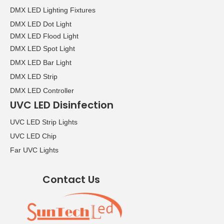
DMX LED Lighting Fixtures
DMX LED Dot Light
DMX LED Flood Light
DMX LED Spot Light
DMX LED Bar Light
DMX LED Strip
DMX LED Controller
UVC LED Disinfection
UVC LED Strip Lights
UVC LED Chip
Far UVC Lights
Contact Us