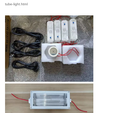
tube-light.html