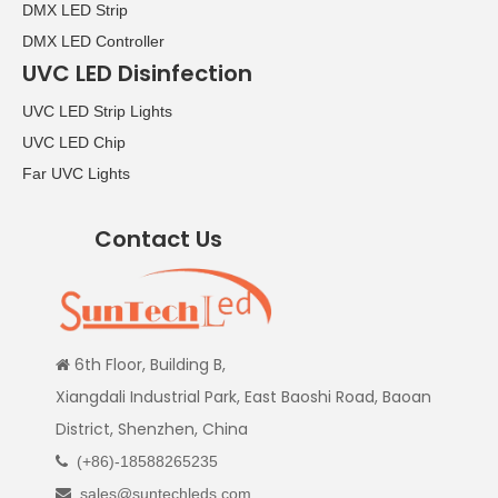
DMX LED Strip
DMX LED Controller
UVC LED Disinfection
UVC LED Strip Lights
UVC LED Chip
Far UVC Lights
Contact Us
6th Floor, Building B,

Xiangdali Industrial Park, East Baoshi Road, Baoan
District, Shenzhen, China
(+86)-18588265235

sales@suntechleds.com
