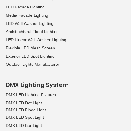
LED Facade Lighting
Media Facade Lighting
LED Wall Washer Lighting
Architechtural Flood Lighting
LED Linear Wall Washer Lighting
Flexible LED Mesh Screen
Exterior LED Spot Lighting
Outdoor Lights Manufacturer
DMX Lighting System
DMX LED Lighting Fixtures
DMX LED Dot Light
DMX LED Flood Light
DMX LED Spot Light
DMX LED Bar Light