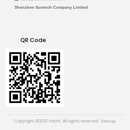
Shenzhen Suntech Company Limited
QR Code
​Copyright ©2021 Yacht. All rights reserved
Sitemap