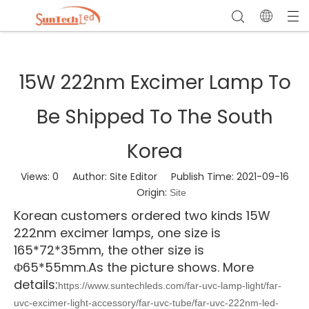
15W 222nm Excimer Lamp To
Be Shipped To The South
Korea
Views:
0
Author: Site Editor Publish Time: 2021-09-16
Origin:
Site
Korean customers ordered two kinds 15W
222nm excimer lamps, one size is
165*72*35mm, the other size is
Φ6
5*55mm.As the picture shows. More
details:
https://www.suntechleds.com/far-uvc-lamp-light/far-
uvc-excimer-light-accessory/far-uvc-tube/far-uvc-222nm-led-