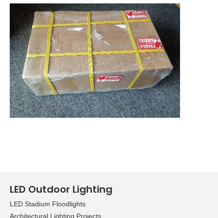
LED Outdoor Lighting
LED Stadium Floodlights
Architectural Lighting Projects